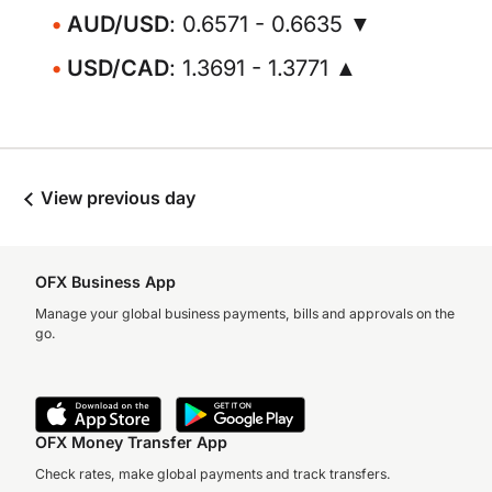
AUD/USD
: 0.6571 - 0.6635 ▼
USD/CAD
: 1.3691 - 1.3771 ▲
View previous day
OFX Business App
Manage your global business payments, bills and approvals on the
go.
OFX Money Transfer App
Check rates, make global payments and track transfers.