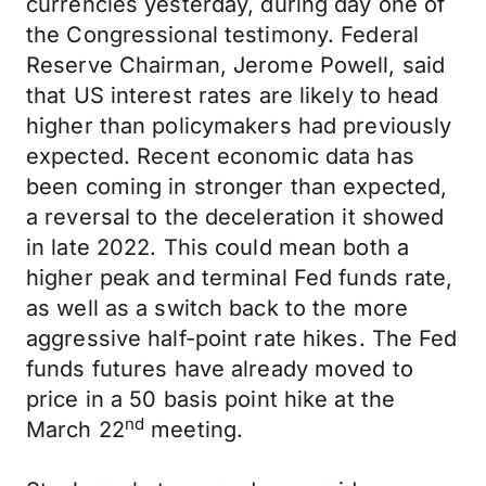
currencies yesterday, during day one of
the Congressional testimony. Federal
Reserve Chairman, Jerome Powell, said
that US interest rates are likely to head
higher than policymakers had previously
expected. Recent economic data has
been coming in stronger than expected,
a reversal to the deceleration it showed
in late 2022. This could mean both a
higher peak and terminal Fed funds rate,
as well as a switch back to the more
aggressive half-point rate hikes. The Fed
funds futures have already moved to
price in a 50 basis point hike at the
nd
March 22
meeting.