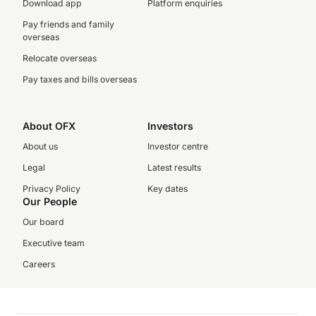
Download app
Platform enquiries
Pay friends and family
overseas
Relocate overseas
Pay taxes and bills overseas
About OFX
Investors
About us
Investor centre
Legal
Latest results
Privacy Policy
Key dates
Our People
Our board
Executive team
Careers