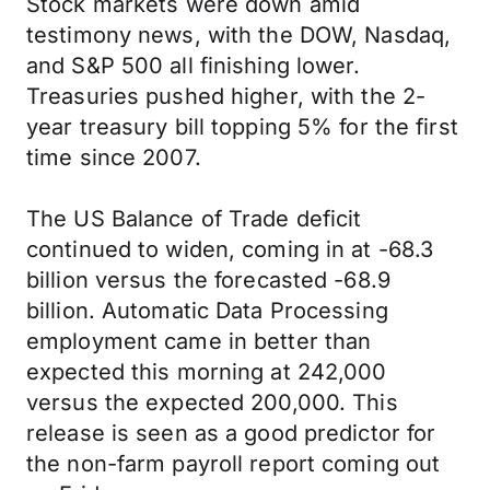
Stock markets were down amid
testimony news, with the DOW, Nasdaq,
and S&P 500 all finishing lower.
Treasuries pushed higher, with the 2-
year treasury bill topping 5% for the first
time since 2007.
The US Balance of Trade deficit
continued to widen, coming in at -68.3
billion versus the forecasted -68.9
billion. Automatic Data Processing
employment came in better than
expected this morning at 242,000
versus the expected 200,000. This
release is seen as a good predictor for
the non-farm payroll report coming out