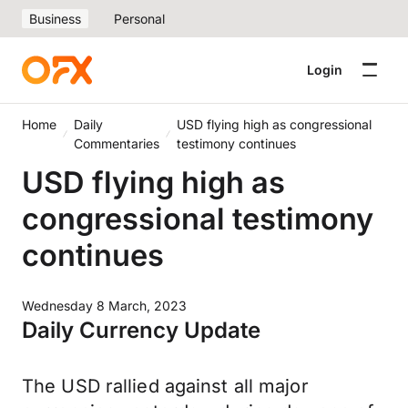
Business
Personal
Login
Home
Daily
USD flying high as congressional
Commentaries
testimony continues
USD flying high as
congressional testimony
continues
Wednesday 8 March, 2023
Daily Currency Update
The USD rallied against all major