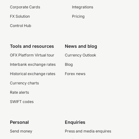
Corporate Cards
Integrations
FX Solution
Pricing
Control Hub
Tools and resources
News and blog
OFX Platform Virtual tour
Currency Outlook
Interbank exchange rates
Blog
Historical exchange rates
Forex news
Currency charts
Rate alerts
SWIFT codes
Personal
Enquiries
Send money
Press and media enquires