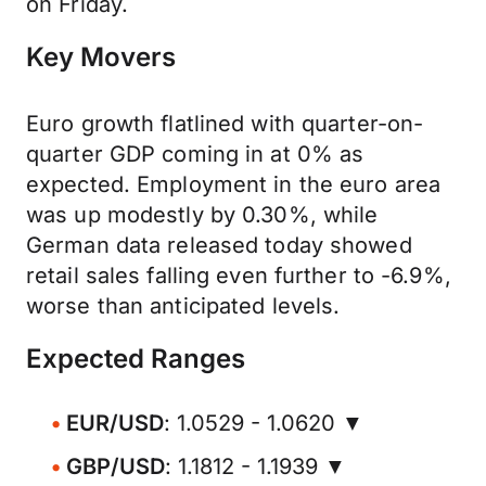
on Friday.
Key Movers
Euro growth flatlined with quarter-on-
quarter GDP coming in at 0% as
expected. Employment in the euro area
was up modestly by 0.30%, while
German data released today showed
retail sales falling even further to -6.9%,
worse than anticipated levels.
Expected Ranges
EUR/USD
: 1.0529 - 1.0620 ▼
GBP/USD
: 1.1812 - 1.1939 ▼