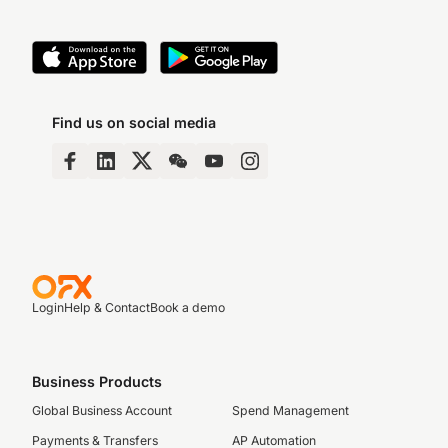
Find us on social media
Login
Help & Contact
Book a demo
Business Products
Global Business Account
Spend Management
Payments & Transfers
AP Automation