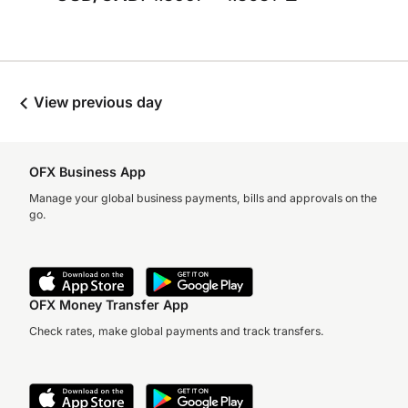
View previous day
OFX Business App
Manage your global business payments, bills and approvals on the
go.
OFX Money Transfer App
Check rates, make global payments and track transfers.