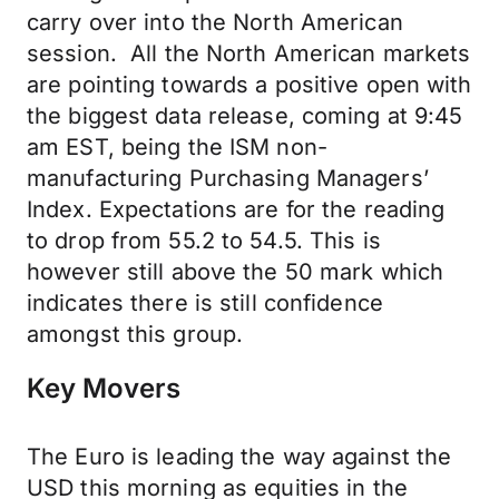
carry over into the North American
session. All the North American markets
are pointing towards a positive open with
the biggest data release, coming at 9:45
am EST, being the ISM non-
manufacturing Purchasing Managers’
Index. Expectations are for the reading
to drop from 55.2 to 54.5. This is
however still above the 50 mark which
indicates there is still confidence
amongst this group.
Key Movers
The Euro is leading the way against the
USD this morning as equities in the