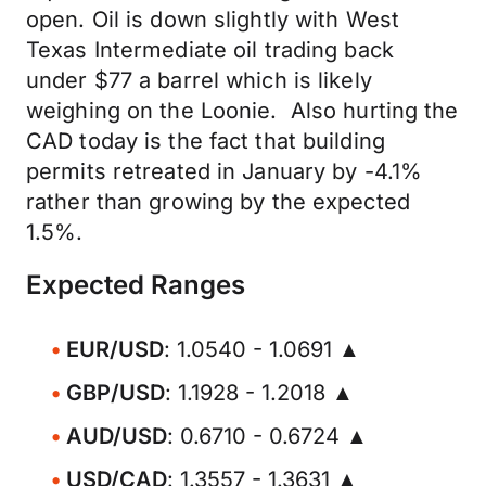
open. Oil is down slightly with West
Texas Intermediate oil trading back
under $77 a barrel which is likely
weighing on the Loonie. Also hurting the
CAD today is the fact that building
permits retreated in January by -4.1%
rather than growing by the expected
1.5%.
Expected Ranges
EUR/USD
: 1.0540 - 1.0691 ▲
GBP/USD
: 1.1928 - 1.2018 ▲
AUD/USD
: 0.6710 - 0.6724 ▲
USD/CAD
: 1.3557 - 1.3631 ▲