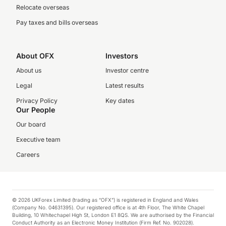
Relocate overseas
Pay taxes and bills overseas
About OFX
Investors
About us
Investor centre
Legal
Latest results
Privacy Policy
Key dates
Our People
Our board
Executive team
Careers
© 2026 UKForex Limited (trading as “OFX”) is registered in England and Wales
(Company No. 04631395). Our registered office is at 4th Floor, The White Chapel
Building, 10 Whitechapel High St, London E1 8QS. We are authorised by the Financial
Conduct Authority as an Electronic Money Institution (Firm Ref. No. 902028).