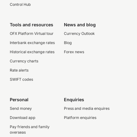
Control Hub
Tools and resources
News and blog
OFX Platform Virtual tour
Currency Outlook
Interbank exchange rates
Blog
Historical exchange rates
Forex news
Currency charts
Rate alerts
SWIFT codes
Personal
Enquiries
Send money
Press and media enquires
Download app
Platform enquiries
Pay friends and family
overseas