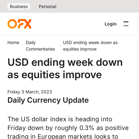
Business
Personal
Login
Home
Daily
USD ending week down as
Commentaries
equities improve
USD ending week down
as equities improve
Friday 3 March, 2023
Daily Currency Update
The US dollar index is heading into
Friday down by roughly 0.3% as positive
trading in European markets looks to