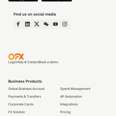
Find us on social media
Login
Help & Contact
Book a demo
Business Products
Global Business Account
Spend Management
Payments & Transfers
AP Automation
Corporate Cards
Integrations
FX Solution
Pricing