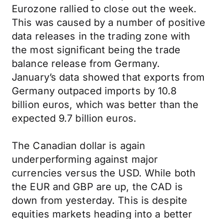
Eurozone rallied to close out the week.
This was caused by a number of positive
data releases in the trading zone with
the most significant being the trade
balance release from Germany.
January’s data showed that exports from
Germany outpaced imports by 10.8
billion euros, which was better than the
expected 9.7 billion euros.
The Canadian dollar is again
underperforming against major
currencies versus the USD. While both
the EUR and GBP are up, the CAD is
down from yesterday. This is despite
equities markets heading into a better