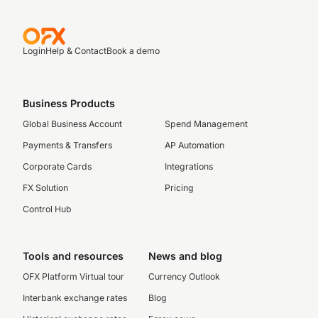
Login
Help & Contact
Book a demo
Business Products
Global Business Account
Spend Management
Payments & Transfers
AP Automation
Corporate Cards
Integrations
FX Solution
Pricing
Control Hub
Tools and resources
News and blog
OFX Platform Virtual tour
Currency Outlook
Interbank exchange rates
Blog