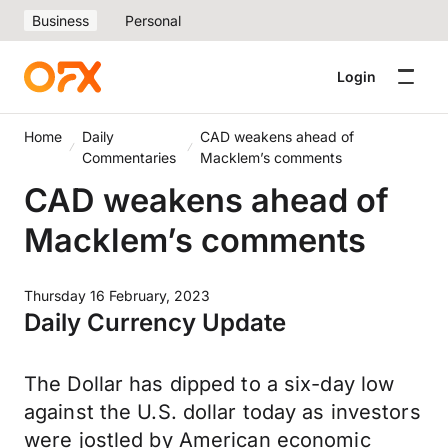
Business
Personal
Login
Home
Daily
CAD weakens ahead of
Commentaries
Macklem’s comments
CAD weakens ahead of
Macklem’s comments
Thursday 16 February, 2023
Daily Currency Update
The Dollar has dipped to a six-day low
against the U.S. dollar today as investors
were jostled by American economic