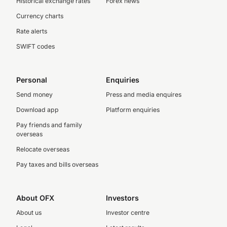
Historical exchange rates
Forex news
Currency charts
Rate alerts
SWIFT codes
Personal
Enquiries
Send money
Press and media enquires
Download app
Platform enquiries
Pay friends and family
overseas
Relocate overseas
Pay taxes and bills overseas
About OFX
Investors
About us
Investor centre