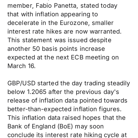
member, Fabio Panetta, stated today
that with inflation appearing to
decelerate in the Eurozone, smaller
interest rate hikes are now warranted.
This statement was issued despite
another 50 basis points increase
expected at the next ECB meeting on
March 16.
GBP/USD started the day trading steadily
below 1.2065 after the previous day's
release of inflation data pointed towards
better-than-expected inflation figures.
This inflation data raised hopes that the
Bank of England (BoE) may soon
conclude its interest rate hiking cycle at