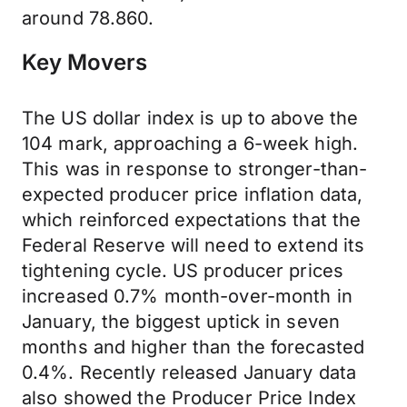
around 78.860.
Key Movers
The US dollar index is up to above the
104 mark, approaching a 6-week high.
This was in response to stronger-than-
expected producer price inflation data,
which reinforced expectations that the
Federal Reserve will need to extend its
tightening cycle. US producer prices
increased 0.7% month-over-month in
January, the biggest uptick in seven
months and higher than the forecasted
0.4%. Recently released January data
also showed the Producer Price Index