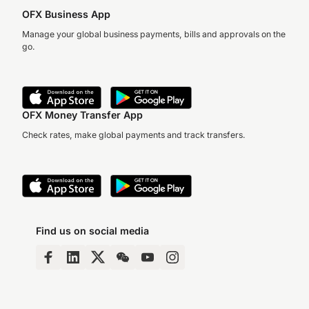
OFX Business App
Manage your global business payments, bills and approvals on the
go.
OFX Money Transfer App
Check rates, make global payments and track transfers.
Find us on social media