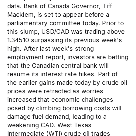
data. Bank of Canada Governor, Tiff
Macklem, is set to appear before a
parliamentary committee today. Prior to
this slump, USD/CAD was trading above
1.34510 surpassing its previous week's
high. After last week's strong
employment report, investors are betting
that the Canadian central bank will
resume its interest rate hikes. Part of
the earlier gains made today by crude oil
prices were retracted as worries
increased that economic challenges
posed by climbing borrowing costs will
damage fuel demand, leading to a
weakening CAD. West Texas
Intermediate (WTI) crude oil trades