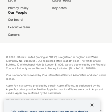
Legal
Latest results
Privacy Policy
Key dates
Our People
Our board
Executive team
Careers
© 2026 UKForex Limited (trading as “OFX”) is registered in England and Wales
(Company No. 04631395). Our registered office is at 4th Floor, The White Chapel
Building, 10 Whitechapel High St, London E1 8QS. We are authorised by the Financial
Conduct Authority as an Electronic Money Institution (Firm Ref. No. 902028).
Visa is a trademark owned by Visa International Service Association and used under
license.
Apple Pay is a service provided by certain Apple affiliates, as designated by the
Apple Pay privacy notice. Neither Apple Inc. nor its affiliates are a bank. Any card
used in Apple Pay is offered by the card issuer.
Google Play and Google Pay are trademarks of Google LLC.
*Cashback rewards are only available to those OFX Clients who are on an OFX
Full-Suite plan or an OFX Custom plan, as each of those terms are defined in the
We collect, store and use cookies on your device.