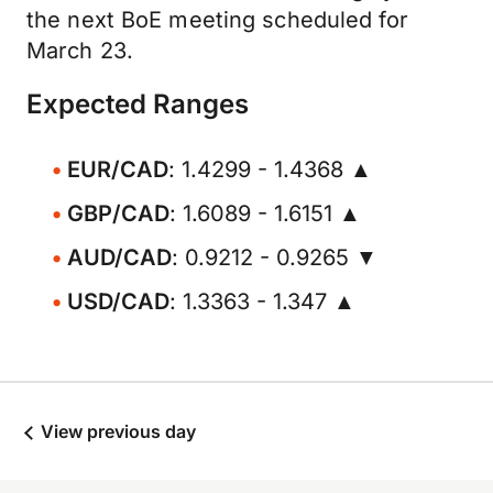
the next BoE meeting scheduled for
March 23.
Expected Ranges
EUR/CAD
: 1.4299 - 1.4368 ▲
GBP/CAD
: 1.6089 - 1.6151 ▲
AUD/CAD
: 0.9212 - 0.9265 ▼
USD/CAD
: 1.3363 - 1.347 ▲
View previous day