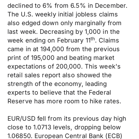
declined to 6% from 6.5% in December.
The U.S. weekly initial jobless claims
also edged down only marginally from
last week. Decreasing by 1,000 in the
th
week ending on February 11
. Claims
came in at 194,000 from the previous
print of 195,000 and beating market
expectations of 200,000. This week's
retail sales report also showed the
strength of the economy, leading
experts to believe that the Federal
Reserve has more room to hike rates.
EUR/USD fell from its previous day high
close to 1.0713 levels, dropping below
1.06850. European Central Bank (ECB)