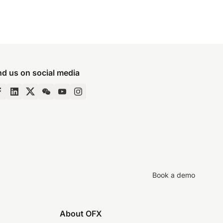
nd us on social media
Book a demo
About OFX