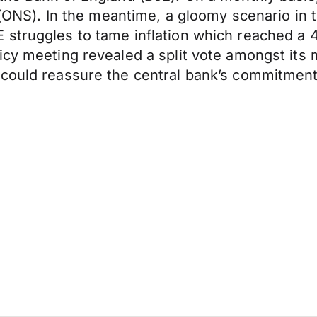
s (ONS). In the meantime, a gloomy scenario in
struggles to tame inflation which reached a 41
licy meeting revealed a split vote amongst it
could reassure the central bank’s commitment t