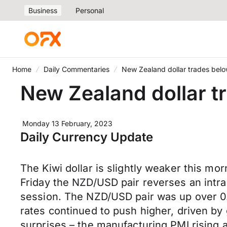
Business
Personal
Home
Daily Commentaries
New Zealand dollar trades bel
New Zealand dollar t
Monday 13 February, 2023
Daily Currency Update
The Kiwi dollar is slightly weaker this mo
Friday the NZD/USD pair reverses an intrad
session. The NZD/USD pair was up over 0
rates continued to push higher, driven by
surprises – the manufacturing PMI rising a