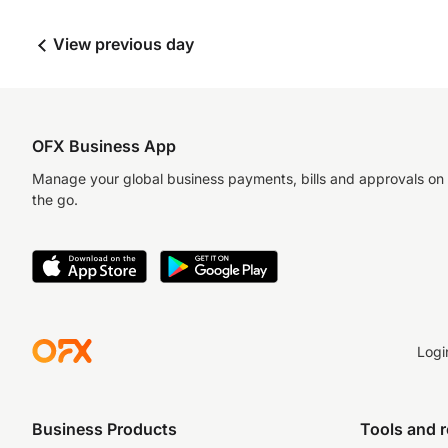
View previous day
OFX Business App
Manage your global business payments, bills and approvals on
the go.
Logi
Business Products
Tools and 