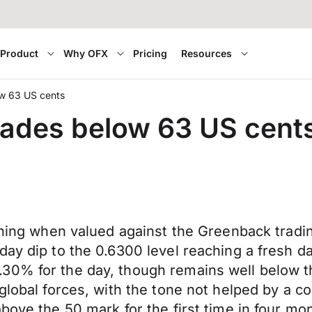
Product
Why OFX
Pricing
Resources
ow 63 US cents
rades below 63 US cent
rning when valued against the Greenback tradin
ay dip to the 0.6300 level reaching a fresh da
.30% for the day, though remains well below 
 global forces, with the tone not helped by a c
bove the 50 mark for the first time in four mo