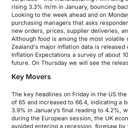
rising 3.3% m/m in January, bouncing bac
Looking to the week ahead and on Monday 
purchasing managers that asks respondents
new orders, prices, supplier deliveries, a
Although food is among the most volatile
Zealand's major inflation data is released
Inflation Expectations a survey of about
future. On Thursday we will see the releas
Key Movers
The key headlines on Friday in the US th
of 65 and increased to 66.4, indicating a be
3.9% in January’s final reading to 4.2%, w
during the European session, the UK econ
avoided entering a recession, foresaw by