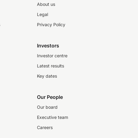
About us
Legal
s
Privacy Policy
Investors
Investor centre
Latest results
Key dates
Our People
Our board
Executive team
Careers