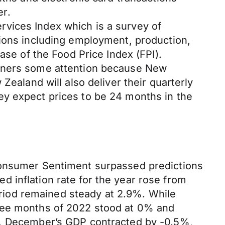
er.
vices Index which is a survey of
tions including employment, production,
ase of the Food Price Index (FPI).
arners some attention because New
Zealand will also deliver their quarterly
ey expect prices to be 24 months in the
 Consumer Sentiment surpassed predictions
ted inflation rate for the year rose from
period remained steady at 2.9%. While
hree months of 2022 stood at 0% and
is, December’s GDP contracted by -0.5%,