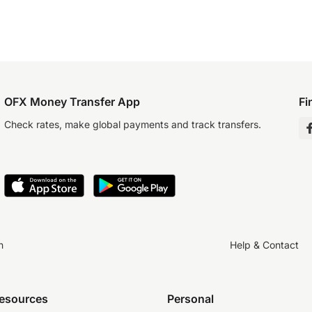
OFX Money Transfer App
Fi
Check rates, make global payments and track transfers.
n
Help & Contact
resources
Personal