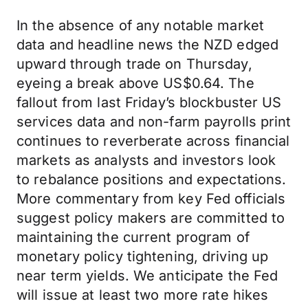
In the absence of any notable market
data and headline news the NZD edged
upward through trade on Thursday,
eyeing a break above US$0.64. The
fallout from last Friday’s blockbuster US
services data and non-farm payrolls print
continues to reverberate across financial
markets as analysts and investors look
to rebalance positions and expectations.
More commentary from key Fed officials
suggest policy makers are committed to
maintaining the current program of
monetary policy tightening, driving up
near term yields. We anticipate the Fed
will issue at least two more rate hikes