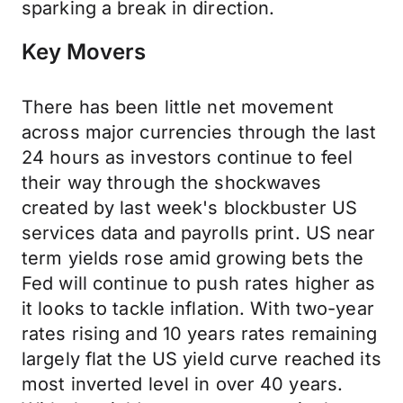
sparking a break in direction.
Key Movers
There has been little net movement
across major currencies through the last
24 hours as investors continue to feel
their way through the shockwaves
created by last week's blockbuster US
services data and payrolls print. US near
term yields rose amid growing bets the
Fed will continue to push rates higher as
it looks to tackle inflation. With two-year
rates rising and 10 years rates remaining
largely flat the US yield curve reached its
most inverted level in over 40 years.