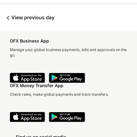
View previous day
OFX Business App
Manage your global business payments, bills and approvals on the
go.
OFX Money Transfer App
Check rates, make global payments and track transfers.
Find us on social media