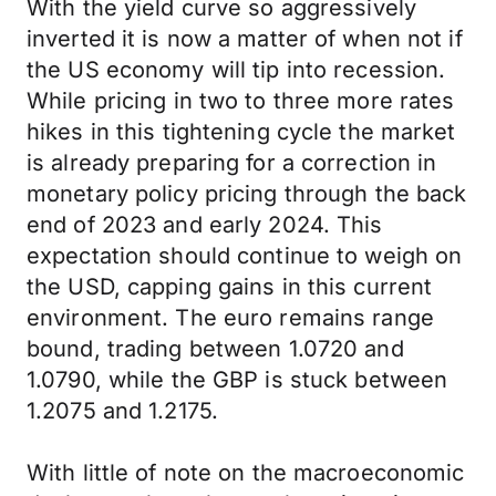
With the yield curve so aggressively
inverted it is now a matter of when not if
the US economy will tip into recession.
While pricing in two to three more rates
hikes in this tightening cycle the market
is already preparing for a correction in
monetary policy pricing through the back
end of 2023 and early 2024. This
expectation should continue to weigh on
the USD, capping gains in this current
environment. The euro remains range
bound, trading between 1.0720 and
1.0790, while the GBP is stuck between
1.2075 and 1.2175.
With little of note on the macroeconomic