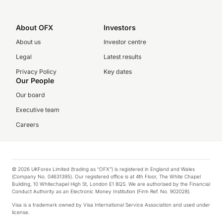
About OFX
Investors
About us
Investor centre
Legal
Latest results
Privacy Policy
Key dates
Our People
Our board
Executive team
Careers
© 2026 UKForex Limited (trading as “OFX”) is registered in England and Wales
(Company No. 04631395). Our registered office is at 4th Floor, The White Chapel
Building, 10 Whitechapel High St, London E1 8QS. We are authorised by the Financial
Conduct Authority as an Electronic Money Institution (Firm Ref. No. 902028).
Visa is a trademark owned by Visa International Service Association and used under
license.