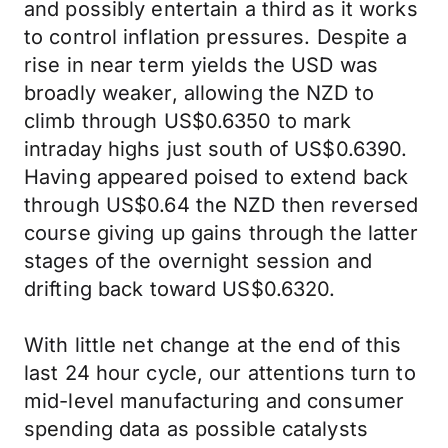
and possibly entertain a third as it works
to control inflation pressures. Despite a
rise in near term yields the USD was
broadly weaker, allowing the NZD to
climb through US$0.6350 to mark
intraday highs just south of US$0.6390.
Having appeared poised to extend back
through US$0.64 the NZD then reversed
course giving up gains through the latter
stages of the overnight session and
drifting back toward US$0.6320.
With little net change at the end of this
last 24 hour cycle, our attentions turn to
mid-level manufacturing and consumer
spending data as possible catalysts