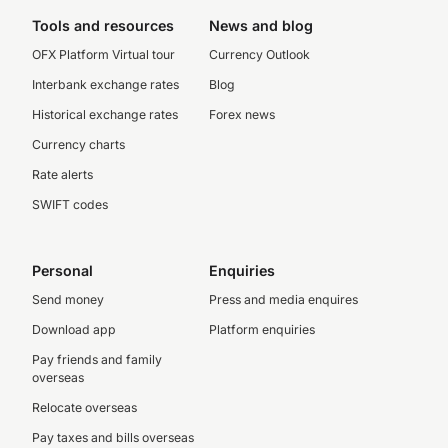
Tools and resources
News and blog
OFX Platform Virtual tour
Currency Outlook
Interbank exchange rates
Blog
Historical exchange rates
Forex news
Currency charts
Rate alerts
SWIFT codes
Personal
Enquiries
Send money
Press and media enquires
Download app
Platform enquiries
Pay friends and family
overseas
Relocate overseas
Pay taxes and bills overseas