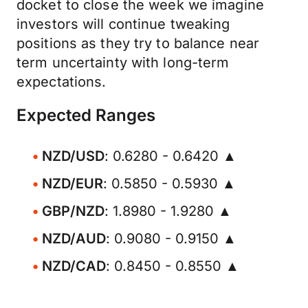
docket to close the week we imagine
investors will continue tweaking
positions as they try to balance near
term uncertainty with long-term
expectations.
Expected Ranges
NZD/USD
: 0.6280 - 0.6420 ▲
NZD/EUR
: 0.5850 - 0.5930 ▲
GBP/NZD
: 1.8980 - 1.9280 ▲
NZD/AUD
: 0.9080 - 0.9150 ▲
NZD/CAD
: 0.8450 - 0.8550 ▲