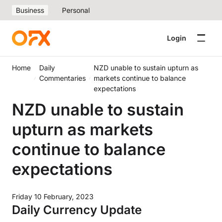
Business
Personal
Login
Home
Daily
NZD unable to sustain upturn as
Commentaries
markets continue to balance
expectations
NZD unable to sustain
upturn as markets
continue to balance
expectations
Friday 10 February, 2023
Daily Currency Update