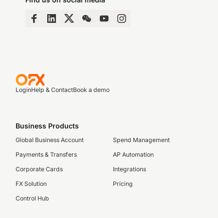
Login
Help & Contact
Book a demo
Business Products
Global Business Account
Spend Management
Payments & Transfers
AP Automation
Corporate Cards
Integrations
FX Solution
Pricing
Control Hub