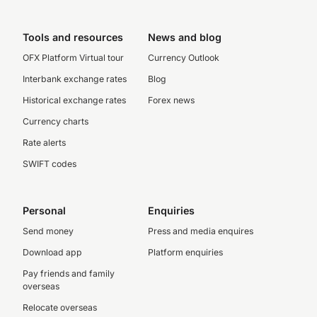
Tools and resources
News and blog
OFX Platform Virtual tour
Currency Outlook
Interbank exchange rates
Blog
Historical exchange rates
Forex news
Currency charts
Rate alerts
SWIFT codes
Personal
Enquiries
Send money
Press and media enquires
Download app
Platform enquiries
Pay friends and family
overseas
Relocate overseas