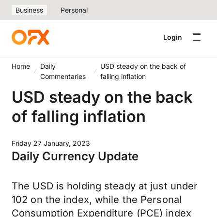
Business
Personal
Login
Home
Daily
USD steady on the back of
Commentaries
falling inflation
USD steady on the back
of falling inflation
Friday 27 January, 2023
Daily Currency Update
The USD is holding steady at just under
102 on the index, while the Personal
Consumption Expenditure (PCE) index