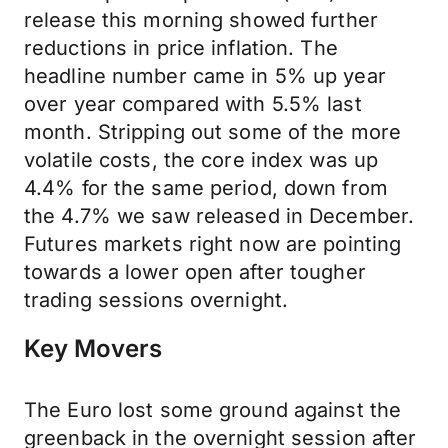
release this morning showed further
reductions in price inflation. The
headline number came in 5% up year
over year compared with 5.5% last
month. Stripping out some of the more
volatile costs, the core index was up
4.4% for the same period, down from
the 4.7% we saw released in December.
Futures markets right now are pointing
towards a lower open after tougher
trading sessions overnight.
Key Movers
The Euro lost some ground against the
greenback in the overnight session after