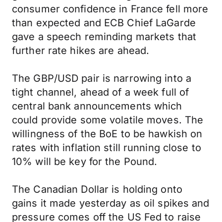
consumer confidence in France fell more
than expected and ECB Chief LaGarde
gave a speech reminding markets that
further rate hikes are ahead.
The GBP/USD pair is narrowing into a
tight channel, ahead of a week full of
central bank announcements which
could provide some volatile moves. The
willingness of the BoE to be hawkish on
rates with inflation still running close to
10% will be key for the Pound.
The Canadian Dollar is holding onto
gains it made yesterday as oil spikes and
pressure comes off the US Fed to raise