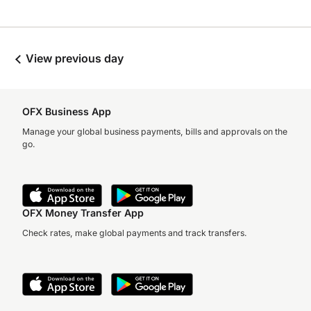
View previous day
OFX Business App
Manage your global business payments, bills and approvals on the
go.
OFX Money Transfer App
Check rates, make global payments and track transfers.