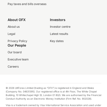
Pay taxes and bills overseas
About OFX
Investors
About us
Investor centre
Legal
Latest results
Privacy Policy
Key dates
Our People
Our board
Executive team
Careers
© 2026 UKForex Limited (trading as “OFX”) is registered in England and Wales
(Company No. 04631395). Our registered office is at 4th Floor, The White Chapel
Building, 10 Whitechapel High St, London E1 8QS. We are authorised by the Financial
Conduct Authority as an Electronic Money Institution (Firm Ref. No. 902028).
Visa is a trademark owned by Visa International Service Association and used under