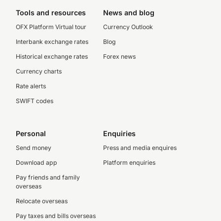
Tools and resources
News and blog
OFX Platform Virtual tour
Currency Outlook
Interbank exchange rates
Blog
Historical exchange rates
Forex news
Currency charts
Rate alerts
SWIFT codes
Personal
Enquiries
Send money
Press and media enquires
Download app
Platform enquiries
Pay friends and family
overseas
Relocate overseas
Pay taxes and bills overseas