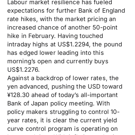
Labour market resilience has fueled
expectations for further Bank of England
rate hikes, with the market pricing an
increased chance of another 50-point
hike in February. Having touched
intraday highs at US$1.2294, the pound
has edged lower leading into this
morning’s open and currently buys
US$1.2276.
Against a backdrop of lower rates, the
yen advanced, pushing the USD toward
¥128.30 ahead of today’s all-important
Bank of Japan policy meeting. With
policy makers struggling to control 10-
year rates, it is clear the current yield
curve control program is operating on