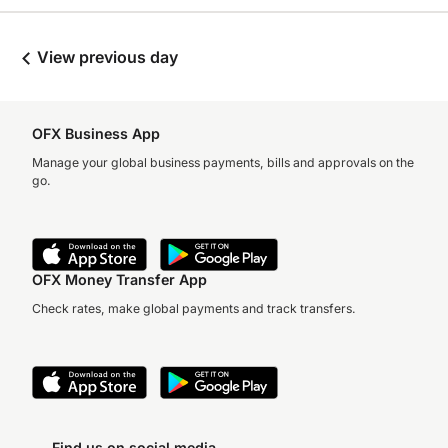
View previous day
OFX Business App
Manage your global business payments, bills and approvals on the
go.
OFX Money Transfer App
Check rates, make global payments and track transfers.
Find us on social media