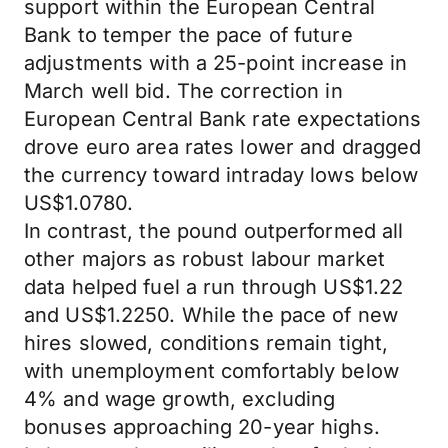
support within the European Central
Bank to temper the pace of future
adjustments with a 25-point increase in
March well bid. The correction in
European Central Bank rate expectations
drove euro area rates lower and dragged
the currency toward intraday lows below
US$1.0780.
In contrast, the pound outperformed all
other majors as robust labour market
data helped fuel a run through US$1.22
and US$1.2250. While the pace of new
hires slowed, conditions remain tight,
with unemployment comfortably below
4% and wage growth, excluding
bonuses approaching 20-year highs.