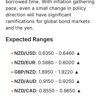
borrowed time. With inflation gathering
pace, even a small change in policy
direction will have significant
ramifications for global bond markets
and the yen.
Expected Ranges
NZD/USD
: 0.6350 - 0.6460 ▲
NZD/EUR
: 0.5880 - 0.6000 ▲
GBP/NZD
: 1.8950 - 1.9220 ▲
NZD/AUD
: 0.9150 - 0.9250 ▲
NZD/CAD
: 0.8550 - 0.8650 ▲