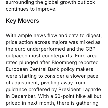
surrounding the global growth outlook
continues to improve.
Key Movers
With ample news flow and data to digest,
price action across majors was mixed as
the euro underperformed and the GBP
outpaced most counterparts. Euro area
rates plunged after Bloomberg reported
European Central Bank policy makers
were starting to consider a slower pace
of adjustment, pivoting away from
guidance proffered by President Lagarde
in December. With a 50-point hike all but
priced in next month, there is gathering