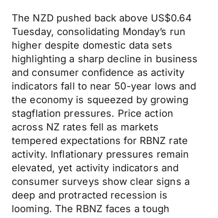
The NZD pushed back above US$0.64
Tuesday, consolidating Monday’s run
higher despite domestic data sets
highlighting a sharp decline in business
and consumer confidence as activity
indicators fall to near 50-year lows and
the economy is squeezed by growing
stagflation pressures. Price action
across NZ rates fell as markets
tempered expectations for RBNZ rate
activity. Inflationary pressures remain
elevated, yet activity indicators and
consumer surveys show clear signs a
deep and protracted recession is
looming. The RBNZ faces a tough