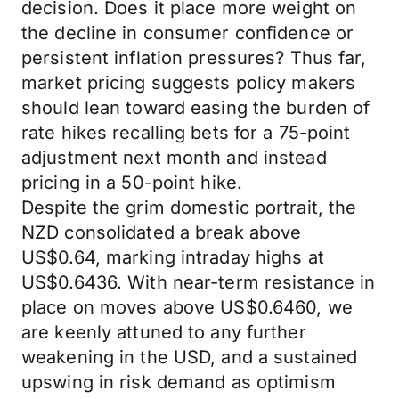
decision. Does it place more weight on
the decline in consumer confidence or
persistent inflation pressures? Thus far,
market pricing suggests policy makers
should lean toward easing the burden of
rate hikes recalling bets for a 75-point
adjustment next month and instead
pricing in a 50-point hike.
Despite the grim domestic portrait, the
NZD consolidated a break above
US$0.64, marking intraday highs at
US$0.6436. With near-term resistance in
place on moves above US$0.6460, we
are keenly attuned to any further
weakening in the USD, and a sustained
upswing in risk demand as optimism