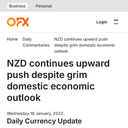
Business
Personal
Login
Home
Daily
NZD continues upward push
Commentaries
despite grim domestic economic
outlook
NZD continues upward
push despite grim
domestic economic
outlook
Wednesday 18 January, 2023
Daily Currency Update