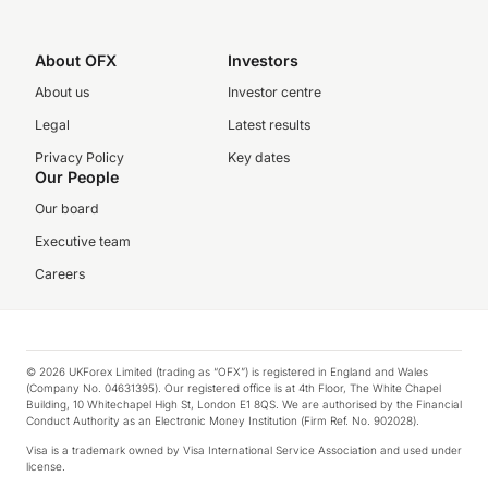
About OFX
Investors
About us
Investor centre
Legal
Latest results
Privacy Policy
Key dates
Our People
Our board
Executive team
Careers
© 2026 UKForex Limited (trading as “OFX”) is registered in England and Wales
(Company No. 04631395). Our registered office is at 4th Floor, The White Chapel
Building, 10 Whitechapel High St, London E1 8QS. We are authorised by the Financial
Conduct Authority as an Electronic Money Institution (Firm Ref. No. 902028).
Visa is a trademark owned by Visa International Service Association and used under
license.