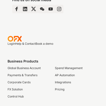
Login
Help & Contact
Book a demo
Business Products
Global Business Account
Spend Management
Payments & Transfers
AP Automation
Corporate Cards
Integrations
FX Solution
Pricing
Control Hub