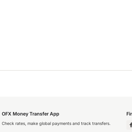
OFX Money Transfer App
Fi
Check rates, make global payments and track transfers.