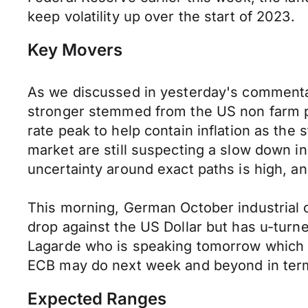
keep volatility up over the start of 2023.
Key Movers
As we discussed in yesterday's commentar
stronger stemmed from the US non farm p
rate peak to help contain inflation as the
market are still suspecting a slow down in 
uncertainty around exact paths is high, a
This morning, German October industrial 
drop against the US Dollar but has u-turn
Lagarde who is speaking tomorrow which s
ECB may do next week and beyond in terms 
Expected Ranges