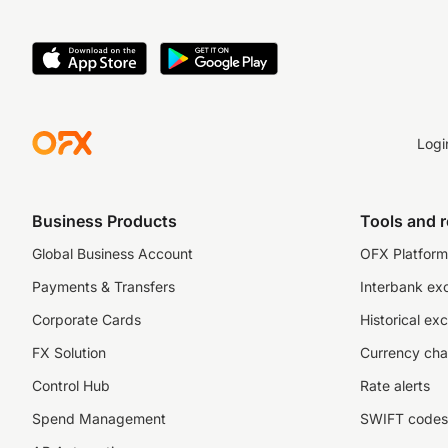
Logi
Business Products
Tools and 
Global Business Account
OFX Platform 
Payments & Transfers
Interbank ex
Corporate Cards
Historical ex
FX Solution
Currency cha
Control Hub
Rate alerts
Spend Management
SWIFT codes