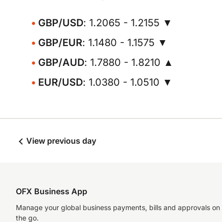
GBP/USD
: 1.2065 - 1.2155 ▼
GBP/EUR
: 1.1480 - 1.1575 ▼
GBP/AUD
: 1.7880 - 1.8210 ▲
EUR/USD
: 1.0380 - 1.0510 ▼
View previous day
OFX Business App
Manage your global business payments, bills and approvals on
the go.