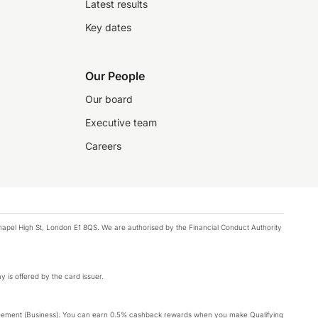
Latest results
Key dates
Our People
Our board
Executive team
Careers
chapel High St, London E1 8QS. We are authorised by the Financial Conduct Authority
y is offered by the card issuer.
Agreement (Business). You can earn 0.5% cashback rewards when you make Qualifying