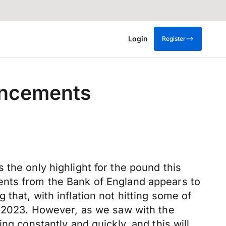
Login
Register
uncements
the only highlight for the pound this
ents from the Bank of England appears to
that, with inflation not hitting some of
in 2023. However, as we saw with the
ng constantly and quickly, and this will