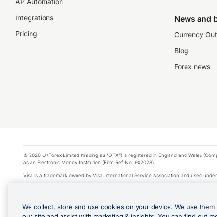
AP Automation
Integrations
News and b
Pricing
Currency Out
Blog
Forex news
© 2026 UKForex Limited (trading as “OFX”) is registered in England and Wales (Comp
as an Electronic Money Institution (Firm Ref. No. 902028).
Visa is a trademark owned by Visa International Service Association and used under
Apple Pay is a service provided by certain Apple affiliates, as designated by the Appl
Google Play and Google Pay are trademarks of Google LLC.
We collect, store and use cookies on your device. We use them 
*Cashback rewards are only available to those OFX Clients who are on an OFX Full
our site and assist with marketing & insights. You can find out m