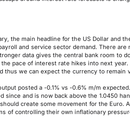
y, the main headline for the US Dollar and th
ayroll and service sector demand. There are 
 stronger data gives the central bank room to 
the pace of interest rate hikes into next year.
nd thus we can expect the currency to remain vo
output posted a -0.1% vs -0.6% m/m expected. 
ed since and is now back above the 1.0450 han
hould create some movement for the Euro. Aga
of controlling their own inflationary pressur