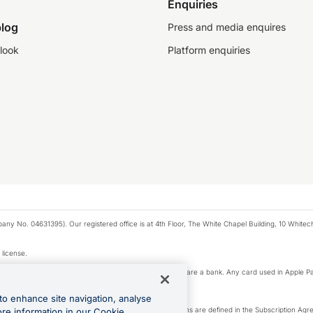
Enquiries
log
Press and media enquires
look
Platform enquiries
any No. 04631395). Our registered office is at 4th Floor, The White Chapel Building, 10 White
 license.
e Pay privacy notice. Neither Apple Inc. nor its affiliates are a bank. Any card used in Apple Pa
to enhance site navigation, analyse
-Suite plan or an OFX Custom plan, as each of those terms are defined in the Subscription 
ore information in our Cookie