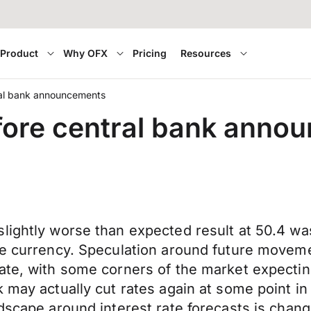
Product
Why OFX
Pricing
Resources
ral bank announcements
fore central bank anno
lightly worse than expected result at 50.4 was 
the currency. Speculation around future movem
te, with some corners of the market expecting 
k may actually cut rates again at some point 
dscape around interest rate forecasts is changi