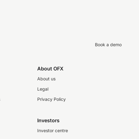
Book a demo
About OFX
About us
Legal
s
Privacy Policy
Investors
Investor centre