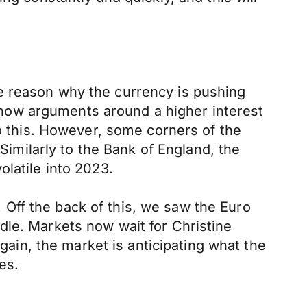
e reason why the currency is pushing
now arguments around a higher interest
do this. However, some corners of the
 Similarly to the Bank of England, the
latile into 2023.
Off the back of this, we saw the Euro
dle. Markets now wait for Christine
in, the market is anticipating what the
es.