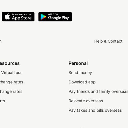
n
Help & Contact
resources
Personal
Virtual tour
Send money
change rates
Download app
change rates
Pay friends and family oversea
rts
Relocate overseas
Pay taxes and bills overseas