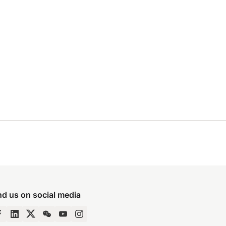
nd us on social media