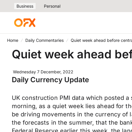
Business
Personal
Home
Daily Commentaries
Quiet week ahead before cent
Quiet week ahead be
Wednesday 7 December, 2022
Daily Currency Update
UK construction PMI data which posted a s
morning, as a quiet week lies ahead for 
be driving movements in the currency of la
the forecasts in the summer, that the ban
Federal Reserve earlier this week, the lan