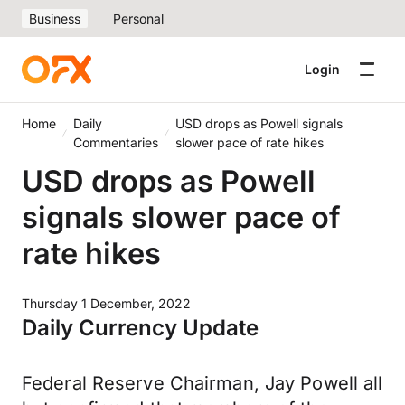
Business
Personal
Login
Home
Daily
USD drops as Powell signals
Commentaries
slower pace of rate hikes
USD drops as Powell
signals slower pace of
rate hikes
Thursday 1 December, 2022
Daily Currency Update
Federal Reserve Chairman, Jay Powell all