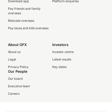
Download app
Platform enquiries
Pay friends and family
overseas
Relocate overseas
Pay taxes and bills overseas
About OFX
Investors
About us
Investor centre
Legal
Latest results
Privacy Policy
Key dates
Our People
Our board
Executive team
Careers