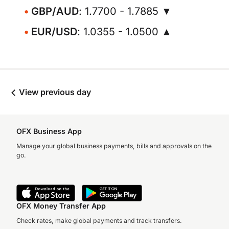
GBP/AUD
: 1.7700 - 1.7885 ▼
EUR/USD
: 1.0355 - 1.0500 ▲
View previous day
OFX Business App
Manage your global business payments, bills and approvals on the
go.
OFX Money Transfer App
Check rates, make global payments and track transfers.