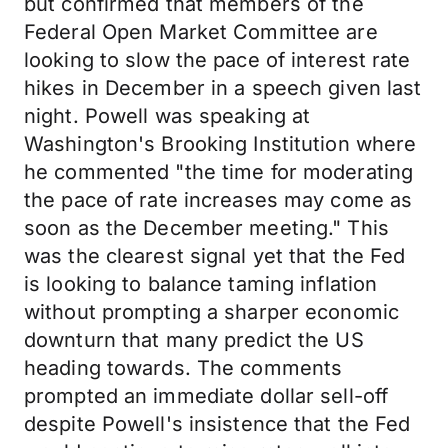
but confirmed that members of the
Federal Open Market Committee are
looking to slow the pace of interest rate
hikes in December in a speech given last
night. Powell was speaking at
Washington's Brooking Institution where
he commented "the time for moderating
the pace of rate increases may come as
soon as the December meeting." This
was the clearest signal yet that the Fed
is looking to balance taming inflation
without prompting a sharper economic
downturn that many predict the US
heading towards. The comments
prompted an immediate dollar sell-off
despite Powell's insistence that the Fed