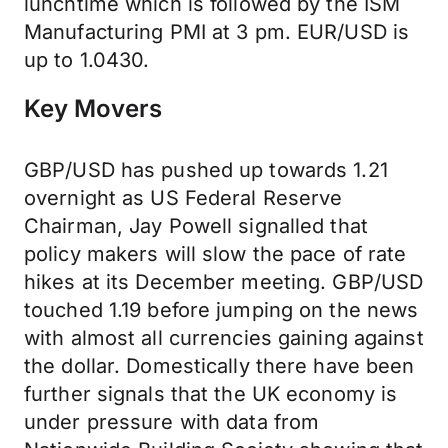
lunchtime which is followed by the ISM
Manufacturing PMI at 3 pm. EUR/USD is
up to 1.0430.
Key Movers
GBP/USD has pushed up towards 1.21
overnight as US Federal Reserve
Chairman, Jay Powell signalled that
policy makers will slow the pace of rate
hikes at its December meeting. GBP/USD
touched 1.19 before jumping on the news
with almost all currencies gaining against
the dollar. Domestically there have been
further signals that the UK economy is
under pressure with data from