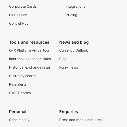
Corporate Cards
Integrations
FX Solution
Pricing
Control Hub
Tools and resources
News and blog
OFX Platform Virtual tour
Currency Outlook
Interbank exchange rates
Blog
Historical exchange rates
Forex news
Currency charts
Rate alerts
SWIFT codes
Personal
Enquiries
Send money
Press and media enquires