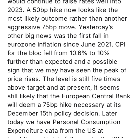
would continue to raise rates well into
2023. A 50bp hike now looks like the
most likely outcome rather than another
aggressive 75bp move. Yesterday’s
other big news was the first fall in
eurozone inflation since June 2021. CPI
for the bloc fell from 10.6% to 10%
further than expected and a possible
sign that we may have seen the peak of
price rises. The level is still five times
above target and at present, it seems
still likely that the European Central Bank
will deem a 75bp hike necessary at its
December 15th policy decision. Later
today we have Personal Consumption
Expenditure data from the US at