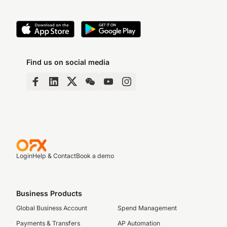
Find us on social media
Login
Help & Contact
Book a demo
Business Products
Global Business Account
Spend Management
Payments & Transfers
AP Automation