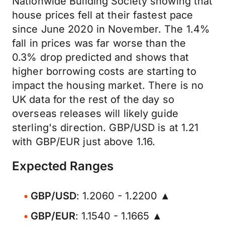
Nationwide Building Society showing that
house prices fell at their fastest pace
since June 2020 in November. The 1.4%
fall in prices was far worse than the
0.3% drop predicted and shows that
higher borrowing costs are starting to
impact the housing market. There is no
UK data for the rest of the day so
overseas releases will likely guide
sterling's direction. GBP/USD is at 1.21
with GBP/EUR just above 1.16.
Expected Ranges
GBP/USD
: 1.2060 - 1.2200 ▲
GBP/EUR
: 1.1540 - 1.1665 ▲