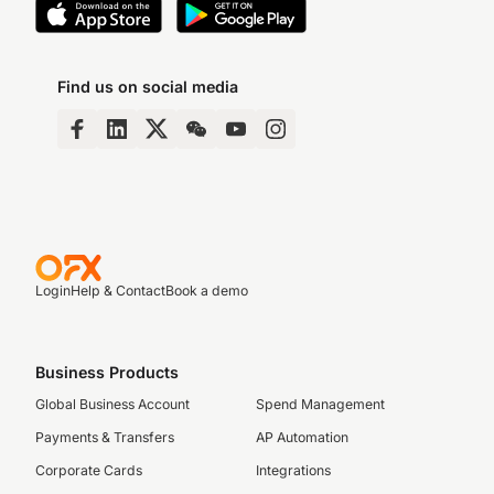
Find us on social media
Login
Help & Contact
Book a demo
Business Products
Global Business Account
Spend Management
Payments & Transfers
AP Automation
Corporate Cards
Integrations