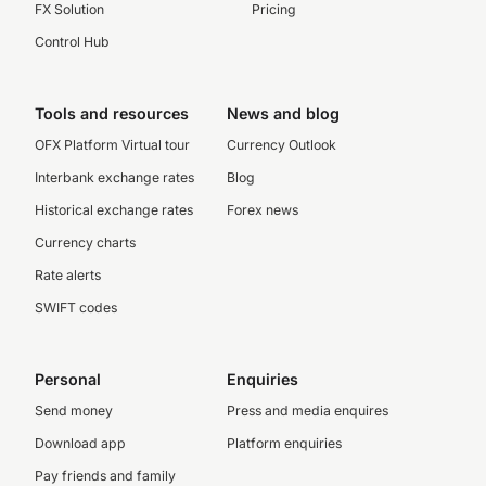
FX Solution
Pricing
Control Hub
Tools and resources
News and blog
OFX Platform Virtual tour
Currency Outlook
Interbank exchange rates
Blog
Historical exchange rates
Forex news
Currency charts
Rate alerts
SWIFT codes
Personal
Enquiries
Send money
Press and media enquires
Download app
Platform enquiries
Pay friends and family