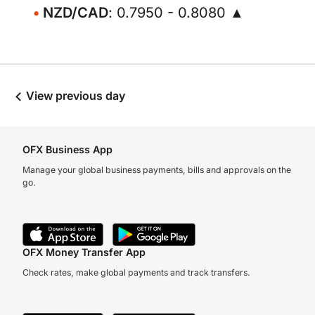
NZD/CAD
: 0.7950 - 0.8080 ▲
View previous day
OFX Business App
Manage your global business payments, bills and approvals on the
go.
OFX Money Transfer App
Check rates, make global payments and track transfers.