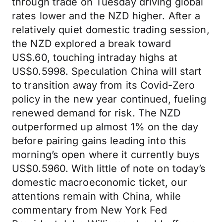
through trade on Tuesday driving global
rates lower and the NZD higher. After a
relatively quiet domestic trading session,
the NZD explored a break toward
US$.60, touching intraday highs at
US$0.5998. Speculation China will start
to transition away from its Covid-Zero
policy in the new year continued, fueling
renewed demand for risk. The NZD
outperformed up almost 1% on the day
before pairing gains leading into this
morning’s open where it currently buys
US$0.5960. With little of note on today’s
domestic macroeconomic ticket, our
attentions remain with China, while
commentary from New York Fed