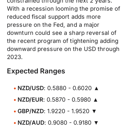
constrained through the next 2 years.
With a recession looming the promise of
reduced fiscal support adds more
pressure on the Fed, and a major
downturn could see a sharp reversal of
the recent program of tightening adding
downward pressure on the USD through
2023.
Expected Ranges
NZD/USD
: 0.5880 - 0.6020 ▲
NZD/EUR
: 0.5870 - 0.5980 ▲
GBP/NZD
: 1.9220 - 1.9520 ▼
NZD/AUD
: 0.9080 - 0.9180 ▼