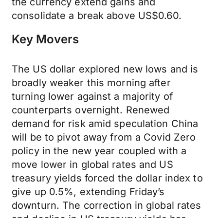
the currency extend gains and
consolidate a break above US$0.60.
Key Movers
The US dollar explored new lows and is
broadly weaker this morning after
turning lower against a majority of
counterparts overnight. Renewed
demand for risk amid speculation China
will be to pivot away from a Covid Zero
policy in the new year coupled with a
move lower in global rates and US
treasury yields forced the dollar index to
give up 0.5%, extending Friday’s
downturn. The correction in global rates