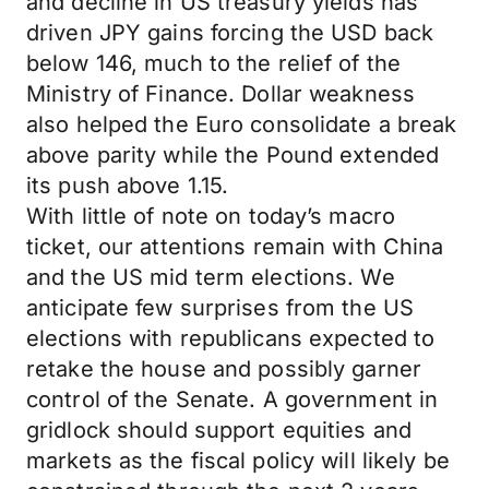
and decline in US treasury yields has
driven JPY gains forcing the USD back
below 146, much to the relief of the
Ministry of Finance. Dollar weakness
also helped the Euro consolidate a break
above parity while the Pound extended
its push above 1.15.
With little of note on today’s macro
ticket, our attentions remain with China
and the US mid term elections. We
anticipate few surprises from the US
elections with republicans expected to
retake the house and possibly garner
control of the Senate. A government in
gridlock should support equities and
markets as the fiscal policy will likely be