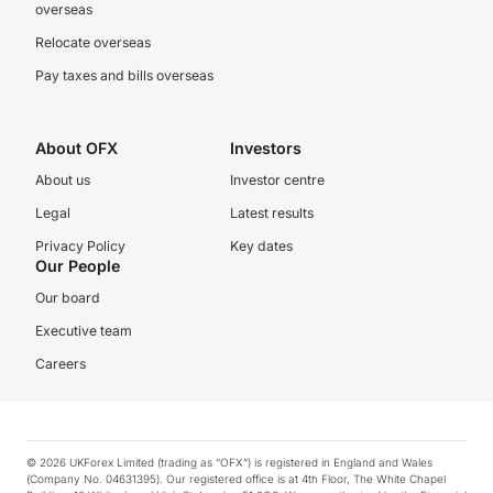
overseas
Relocate overseas
Pay taxes and bills overseas
About OFX
Investors
About us
Investor centre
Legal
Latest results
Privacy Policy
Key dates
Our People
Our board
Executive team
Careers
© 2026 UKForex Limited (trading as “OFX”) is registered in England and Wales
(Company No. 04631395). Our registered office is at 4th Floor, The White Chapel