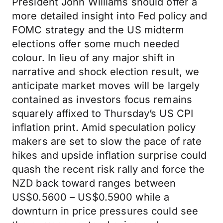
President John Williams should offer a
more detailed insight into Fed policy and
FOMC strategy and the US midterm
elections offer some much needed
colour. In lieu of any major shift in
narrative and shock election result, we
anticipate market moves will be largely
contained as investors focus remains
squarely affixed to Thursday’s US CPI
inflation print. Amid speculation policy
makers are set to slow the pace of rate
hikes and upside inflation surprise could
quash the recent risk rally and force the
NZD back toward ranges between
US$0.5600 – US$0.5900 while a
downturn in price pressures could see