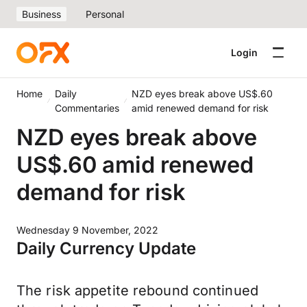
Business
Personal
Login
Home
Daily
NZD eyes break above US$.60
Commentaries
amid renewed demand for risk
NZD eyes break above
US$.60 amid renewed
demand for risk
Wednesday 9 November, 2022
Daily Currency Update
The risk appetite rebound continued