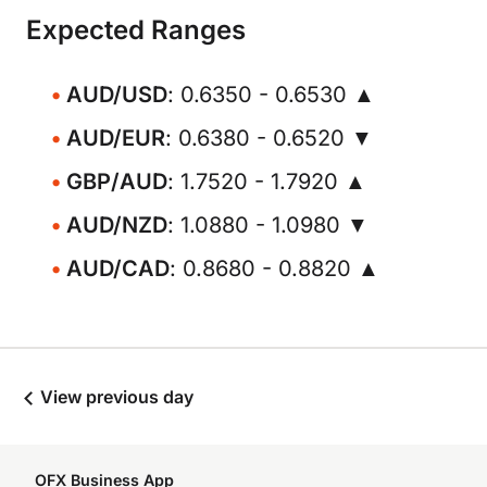
Expected Ranges
AUD/USD
: 0.6350 - 0.6530 ▲
AUD/EUR
: 0.6380 - 0.6520 ▼
GBP/AUD
: 1.7520 - 1.7920 ▲
AUD/NZD
: 1.0880 - 1.0980 ▼
AUD/CAD
: 0.8680 - 0.8820 ▲
View previous day
OFX Business App