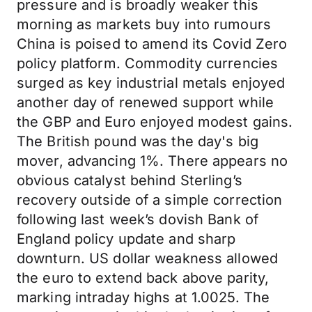
pressure and is broadly weaker this
morning as markets buy into rumours
China is poised to amend its Covid Zero
policy platform. Commodity currencies
surged as key industrial metals enjoyed
another day of renewed support while
the GBP and Euro enjoyed modest gains.
The British pound was the day's big
mover, advancing 1%. There appears no
obvious catalyst behind Sterling’s
recovery outside of a simple correction
following last week’s dovish Bank of
England policy update and sharp
downturn. US dollar weakness allowed
the euro to extend back above parity,
marking intraday highs at 1.0025. The