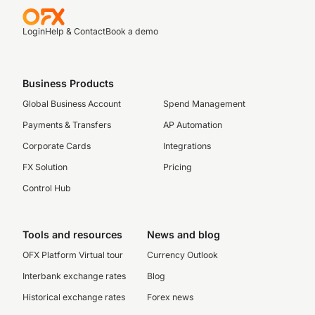
Login
Help & Contact
Book a demo
Business Products
Global Business Account
Spend Management
Payments & Transfers
AP Automation
Corporate Cards
Integrations
FX Solution
Pricing
Control Hub
Tools and resources
News and blog
OFX Platform Virtual tour
Currency Outlook
Interbank exchange rates
Blog
Historical exchange rates
Forex news