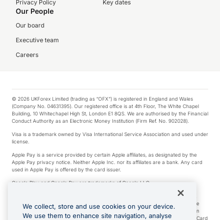
Privacy Policy
Key dates
Our People
Our board
Executive team
Careers
© 2026 UKForex Limited (trading as “OFX”) is registered in England and Wales
(Company No. 04631395). Our registered office is at 4th Floor, The White Chapel
Building, 10 Whitechapel High St, London E1 8QS. We are authorised by the Financial
Conduct Authority as an Electronic Money Institution (Firm Ref. No. 902028).
Visa is a trademark owned by Visa International Service Association and used under
license.
Apple Pay is a service provided by certain Apple affiliates, as designated by the
Apple Pay privacy notice. Neither Apple Inc. nor its affiliates are a bank. Any card
used in Apple Pay is offered by the card issuer.
Google Play and Google Pay are trademarks of Google LLC.
*Cashback rewards are only available to those OFX Clients who are on an OFX
Full-Suite plan or an OFX Custom plan, as each of those terms are defined in the
We collect, store and use cookies on your device.
Subscription Agreement (Business). You can earn 0.5% cashback rewards when
We use them to enhance site navigation, analyse
you make Qualifying Purchases using an OFX Card issued to you and this OFX Card