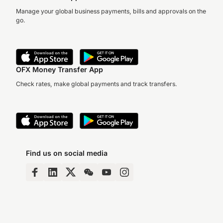
Manage your global business payments, bills and approvals on the
go.
OFX Money Transfer App
Check rates, make global payments and track transfers.
Find us on social media