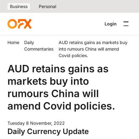
Business
Personal
Login
Home
Daily
AUD retains gains as markets buy
Commentaries
into rumours China will amend
Covid policies.
AUD retains gains as
markets buy into
rumours China will
amend Covid policies.
Tuesday 8 November, 2022
Daily Currency Update