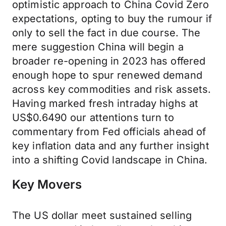
optimistic approach to China Covid Zero
expectations, opting to buy the rumour if
only to sell the fact in due course. The
mere suggestion China will begin a
broader re-opening in 2023 has offered
enough hope to spur renewed demand
across key commodities and risk assets.
Having marked fresh intraday highs at
US$0.6490 our attentions turn to
commentary from Fed officials ahead of
key inflation data and any further insight
into a shifting Covid landscape in China.
Key Movers
The US dollar meet sustained selling