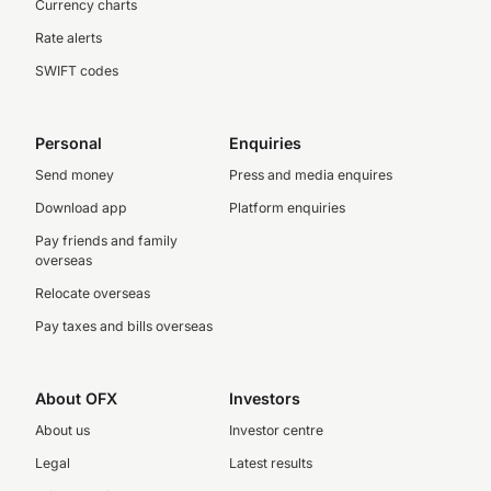
Currency charts
Rate alerts
SWIFT codes
Personal
Enquiries
Send money
Press and media enquires
Download app
Platform enquiries
Pay friends and family
overseas
Relocate overseas
Pay taxes and bills overseas
About OFX
Investors
About us
Investor centre
Legal
Latest results