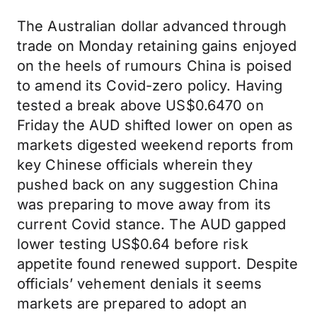
The Australian dollar advanced through
trade on Monday retaining gains enjoyed
on the heels of rumours China is poised
to amend its Covid-zero policy. Having
tested a break above US$0.6470 on
Friday the AUD shifted lower on open as
markets digested weekend reports from
key Chinese officials wherein they
pushed back on any suggestion China
was preparing to move away from its
current Covid stance. The AUD gapped
lower testing US$0.64 before risk
appetite found renewed support. Despite
officials’ vehement denials it seems
markets are prepared to adopt an