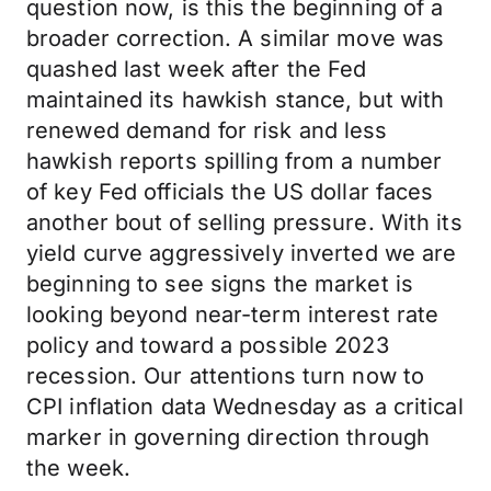
question now, is this the beginning of a
broader correction. A similar move was
quashed last week after the Fed
maintained its hawkish stance, but with
renewed demand for risk and less
hawkish reports spilling from a number
of key Fed officials the US dollar faces
another bout of selling pressure. With its
yield curve aggressively inverted we are
beginning to see signs the market is
looking beyond near-term interest rate
policy and toward a possible 2023
recession. Our attentions turn now to
CPI inflation data Wednesday as a critical
marker in governing direction through
the week.