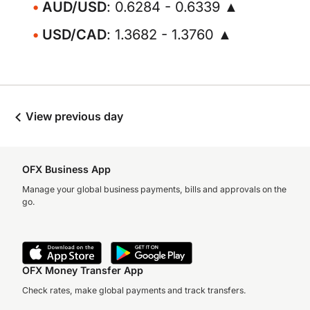
AUD/USD
: 0.6284 - 0.6339 ▲
USD/CAD
: 1.3682 - 1.3760 ▲
View previous day
OFX Business App
Manage your global business payments, bills and approvals on the
go.
OFX Money Transfer App
Check rates, make global payments and track transfers.