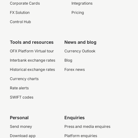
Corporate Cards
Integrations
FX Solution
Pricing
Control Hub
Tools and resources
News and blog
OFX Platform Virtual tour
Currency Outlook
Interbank exchange rates
Blog
Historical exchange rates
Forex news
Currency charts
Rate alerts
SWIFT codes
Personal
Enquiries
Send money
Press and media enquires
Download app
Platform enquiries