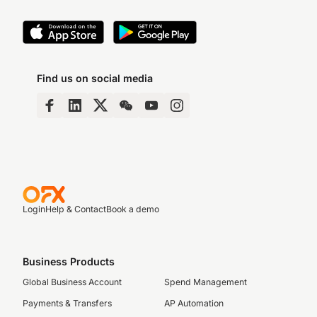
Find us on social media
Login
Help & Contact
Book a demo
Business Products
Global Business Account
Spend Management
Payments & Transfers
AP Automation