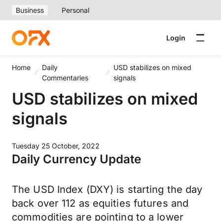
Business
Personal
Login
Home
Daily
USD stabilizes on mixed
Commentaries
signals
USD stabilizes on mixed
signals
Tuesday 25 October, 2022
Daily Currency Update
The USD Index (DXY) is starting the day
back over 112 as equities futures and
commodities are pointing to a lower