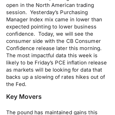
open in the North American trading
session. Yesterday’s Purchasing
Manager Index mix came in lower than
expected pointing to lower business
confidence. Today, we will see the
consumer side with the CB Consumer
Confidence release later this morning.
The most impactful data this week is
likely to be Friday’s PCE inflation release
as markets will be looking for data that
backs up a slowing of rates hikes out of
the Fed.
Key Movers
The pound has maintained gains this