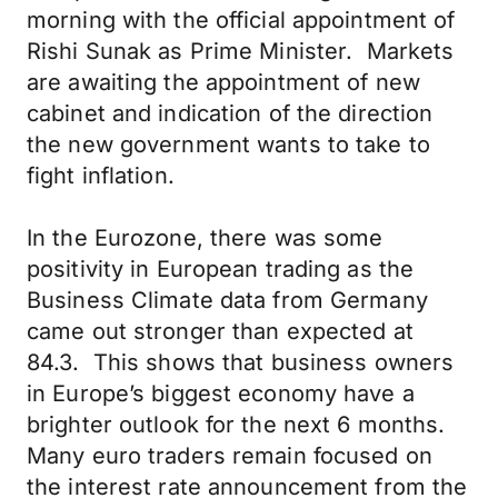
morning with the official appointment of
Rishi Sunak as Prime Minister. Markets
are awaiting the appointment of new
cabinet and indication of the direction
the new government wants to take to
fight inflation.
In the Eurozone, there was some
positivity in European trading as the
Business Climate data from Germany
came out stronger than expected at
84.3. This shows that business owners
in Europe’s biggest economy have a
brighter outlook for the next 6 months.
Many euro traders remain focused on
the interest rate announcement from the