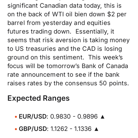
significant Canadian data today, this is
on the back of WTI oil bien down $2 per
barrel from yesterday and equities
futures trading down. Essentially, it
seems that risk aversion is taking money
to US treasuries and the CAD is losing
ground on this sentiment. This week’s
focus will be tomorrow’s Bank of Canada
rate announcement to see if the bank
raises rates by the consensus 50 points.
Expected Ranges
EUR/USD
: 0.9830 - 0.9896 ▲
GBP/USD
: 1.1262 - 1.1336 ▲