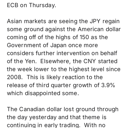
ECB on Thursday.
Asian markets are seeing the JPY regain
some ground against the American dollar
coming off of the highs of 150 as the
Government of Japan once more
considers further intervention on behalf
of the Yen. Elsewhere, the CNY started
the week lower to the highest level since
2008. This is likely reaction to the
release of third quarter growth of 3.9%
which disappointed some.
The Canadian dollar lost ground through
the day yesterday and that theme is
continuing in early trading. With no