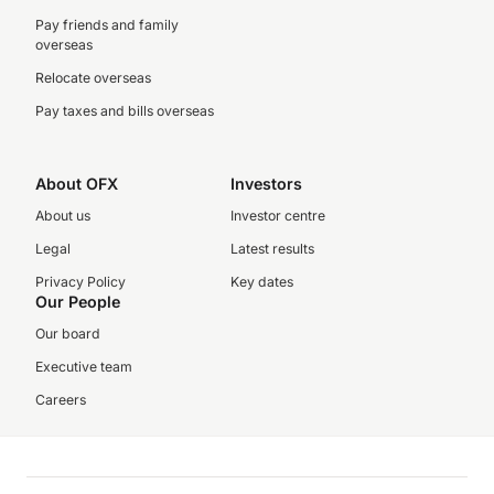
Pay friends and family
overseas
Relocate overseas
Pay taxes and bills overseas
About OFX
Investors
About us
Investor centre
Legal
Latest results
Privacy Policy
Key dates
Our People
Our board
Executive team
Careers