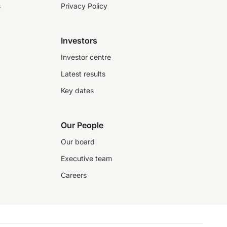
s
Privacy Policy
Investors
Investor centre
Latest results
Key dates
Our People
Our board
Executive team
Careers