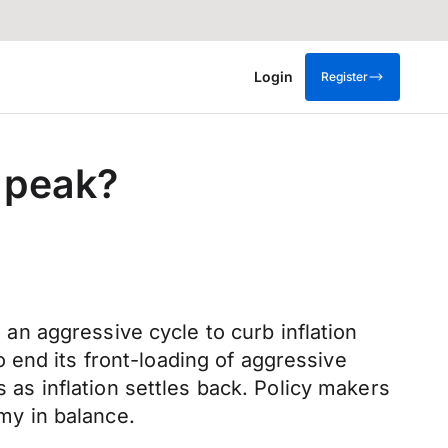
Login
Register
r peak?
n an aggressive cycle to curb inflation
 end its front-loading of aggressive
s as inflation settles back. Policy makers
omy in balance.