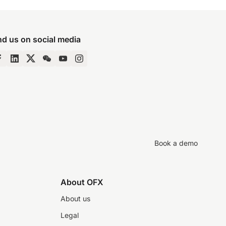
nd us on social media
Book a demo
About OFX
About us
Legal