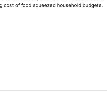
ring cost of food squeezed household budgets.