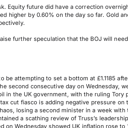
sk. Equity future did have a correction overnigh
 higher by 0.60% on the day so far. Gold and 
pectively.
ise further speculation that the BOJ will need
 be attempting to set a bottom at £1.1185 after
the second consecutive day on Wednesday, wei
oil in the UK government, with the ruling Tory p
 tax cut fiasco is adding negative pressure on t
haos, losing a second minister in a week with
tained a scathing review of Truss’s leadership
sed on Wednesday showed UK inflation rose to 1