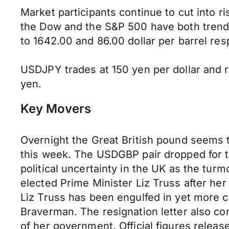
Market participants continue to cut into ri
the Dow and the S&P 500 have both trended
to 1642.00 and 86.00 dollar per barrel res
USDJPY trades at 150 yen per dollar and ra
yen.
Key Movers
Overnight the Great British pound seems to
this week. The USDGBP pair dropped for 
political uncertainty in the UK as the turm
elected Prime Minister Liz Truss after her
Liz Truss has been engulfed in yet more c
Braverman. The resignation letter also con
of her government. Official figures relea