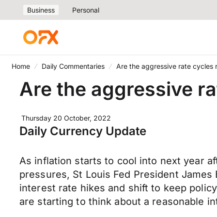
Business
Personal
Home
Daily Commentaries
Are the aggressive rate cycles 
Are the aggressive ra
Thursday 20 October, 2022
Daily Currency Update
As inflation starts to cool into next year 
pressures, St Louis Fed President James B
interest rate hikes and shift to keep polic
are starting to think about a reasonable in