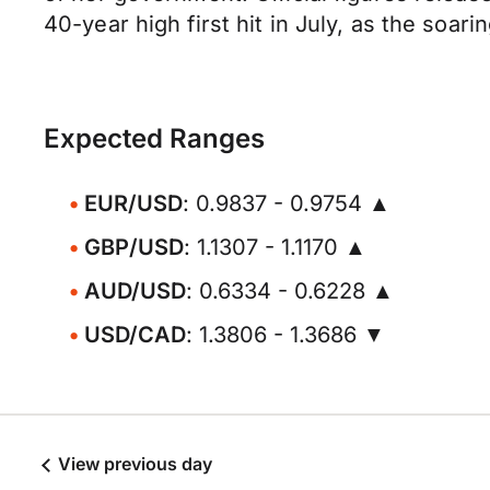
40-year high first hit in July, as the soa
Expected Ranges
EUR/USD
: 0.9837 - 0.9754 ▲
GBP/USD
: 1.1307 - 1.1170 ▲
AUD/USD
: 0.6334 - 0.6228 ▲
USD/CAD
: 1.3806 - 1.3686 ▼
View previous day