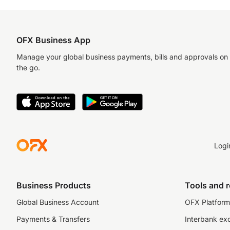
OFX Business App
Manage your global business payments, bills and approvals on
the go.
Logi
Business Products
Tools and 
Global Business Account
OFX Platform 
Payments & Transfers
Interbank ex