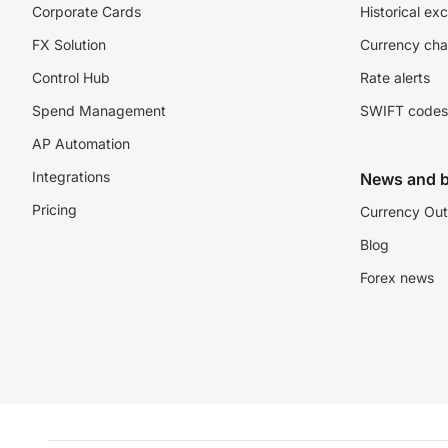
Corporate Cards
Historical ex
FX Solution
Currency cha
Control Hub
Rate alerts
Spend Management
SWIFT codes
AP Automation
Integrations
News and b
Pricing
Currency Out
Blog
Forex news