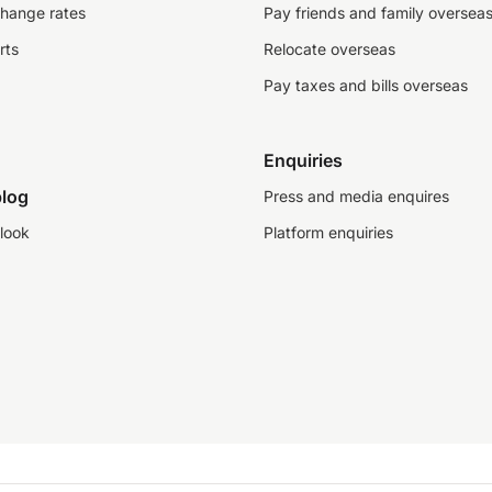
change rates
Pay friends and family oversea
rts
Relocate overseas
Pay taxes and bills overseas
Enquiries
log
Press and media enquires
look
Platform enquiries