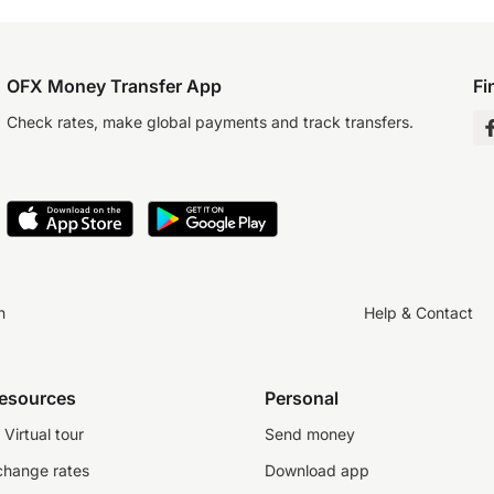
OFX Money Transfer App
Fi
Check rates, make global payments and track transfers.
n
Help & Contact
resources
Personal
Virtual tour
Send money
change rates
Download app