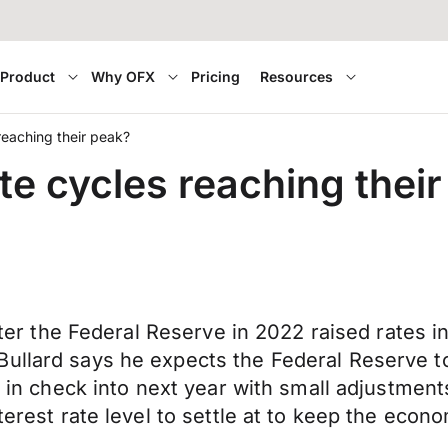
Product
Why OFX
Pricing
Resources
reaching their peak?
te cycles reaching thei
after the Federal Reserve in 2022 raised rates i
ullard says he expects the Federal Reserve to
y in check into next year with small adjustment
terest rate level to settle at to keep the econ