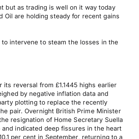
t but as trading is well on it way today
Oil are holding steady for recent gains
 to intervene to steam the losses in the
 its reversal from £1.1445 highs earlier
ghed by negative inflation data and
arty plotting to replace the recently
he pair. Overnight British Prime Minister
 the resignation of Home Secretary Suella
 and indicated deep fissures in the heart
0.1 per cent in September, returning to a