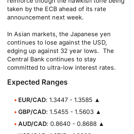
reinforce though the hawkish tone being
taken by the ECB ahead of its rate
announcement next week.
In Asian markets, the Japanese yen
continues to lose against the USD,
edging up against 32 year lows. The
Central Bank continues to stay
committed to ultra-low interest rates.
Expected Ranges
EUR/CAD
: 1.3447 - 1.3585 ▲
GBP/CAD
: 1.5455 - 1.5603 ▲
AUD/CAD
: 0.8640 - 0.8688 ▲