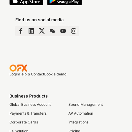
Find us on social media
Login
Help & Contact
Book a demo
Business Products
Global Business Account
Spend Management
Payments & Transfers
AP Automation
Corporate Cards
Integrations
FX Solution
Pricing