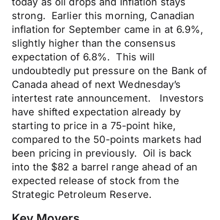
today as oil drops and Inflation stays
strong. Earlier this morning, Canadian
inflation for September came in at 6.9%,
slightly higher than the consensus
expectation of 6.8%. This will
undoubtedly put pressure on the Bank of
Canada ahead of next Wednesday’s
intertest rate announcement. Investors
have shifted expectation already by
starting to price in a 75-point hike,
compared to the 50-points markets had
been pricing in previously. Oil is back
into the $82 a barrel range ahead of an
expected release of stock from the
Strategic Petroleum Reserve.
Key Movers