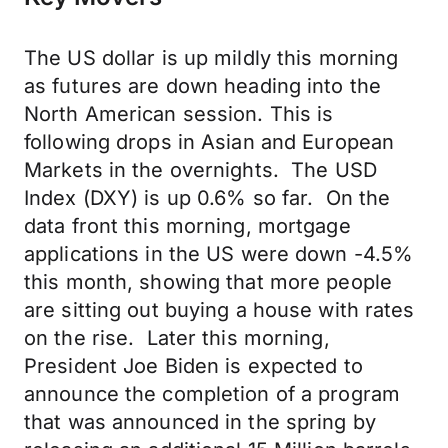
The US dollar is up mildly this morning
as futures are down heading into the
North American session. This is
following drops in Asian and European
Markets in the overnights. The USD
Index (DXY) is up 0.6% so far. On the
data front this morning, mortgage
applications in the US were down -4.5%
this month, showing that more people
are sitting out buying a house with rates
on the rise. Later this morning,
President Joe Biden is expected to
announce the completion of a program
that was announced in the spring by