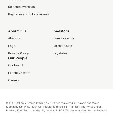
Relocate overseas
Pay taxes and bills overseas
About OFX
Investors
About us
Investor centre
Legal
Latest results
Privacy Policy
Key dates
Our People
Our board
Executive team
Careers
© 2026 UKForex Limited (trading as “OFX”) is registered in England and Wales
(Company No. 04631395). Our registered office is at 4th Floor, The White Chapel
Building, 10 Whitechapel High St, London E1 8QS. We are authorised by the Financial