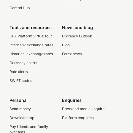
Control Hub
Tools and resources
News and blog
OFX Platform Virtual tour
Currency Outlook
Interbank exchange rates
Blog
Historical exchange rates
Forex news
Currency charts
Rate alerts
SWIFT codes
Personal
Enquiries
Send money
Press and media enquires
Download app
Platform enquiries
Pay friends and family
overseas