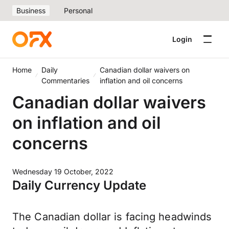
Business
Personal
Login
Home
Daily
Canadian dollar waivers on
Commentaries
inflation and oil concerns
Canadian dollar waivers
on inflation and oil
concerns
Wednesday 19 October, 2022
Daily Currency Update
The Canadian dollar is facing headwinds