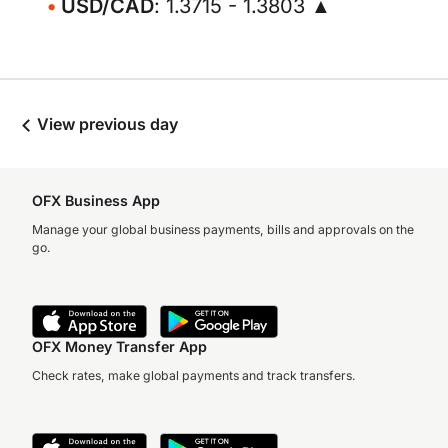
USD/CAD
: 1.3715 - 1.3803 ▲
View previous day
OFX Business App
Manage your global business payments, bills and approvals on the
go.
OFX Money Transfer App
Check rates, make global payments and track transfers.