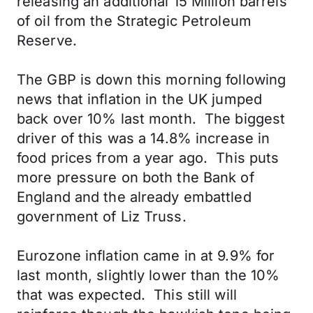
releasing an additional 15 Million barrels
of oil from the Strategic Petroleum
Reserve.
The GBP is down this morning following
news that inflation in the UK jumped
back over 10% last month. The biggest
driver of this was a 14.8% increase in
food prices from a year ago. This puts
more pressure on both the Bank of
England and the already embattled
government of Liz Truss.
Eurozone inflation came in at 9.9% for
last month, slightly lower than the 10%
that was expected. This still will