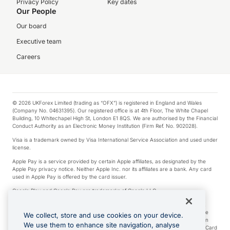
Privacy Policy
Key dates
Our People
Our board
Executive team
Careers
© 2026 UKForex Limited (trading as “OFX”) is registered in England and Wales
(Company No. 04631395). Our registered office is at 4th Floor, The White Chapel
Building, 10 Whitechapel High St, London E1 8QS. We are authorised by the Financial
Conduct Authority as an Electronic Money Institution (Firm Ref. No. 902028).
Visa is a trademark owned by Visa International Service Association and used under
license.
Apple Pay is a service provided by certain Apple affiliates, as designated by the
Apple Pay privacy notice. Neither Apple Inc. nor its affiliates are a bank. Any card
used in Apple Pay is offered by the card issuer.
Google Play and Google Pay are trademarks of Google LLC.
*Cashback rewards are only available to those OFX Clients who are on an OFX
Full-Suite plan or an OFX Custom plan, as each of those terms are defined in the
We collect, store and use cookies on your device.
Subscription Agreement (Business). You can earn 0.5% cashback rewards when
We use them to enhance site navigation, analyse
you make Qualifying Purchases using an OFX Card issued to you and this OFX Card