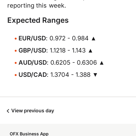
reporting this week.
Expected Ranges
EUR/USD
: 0.972 - 0.984 ▲
GBP/USD
: 1.1218 - 1.143 ▲
AUD/USD
: 0.6205 - 0.6306 ▲
USD/CAD
: 1.3704 - 1.388 ▼
View previous day
OFX Business App