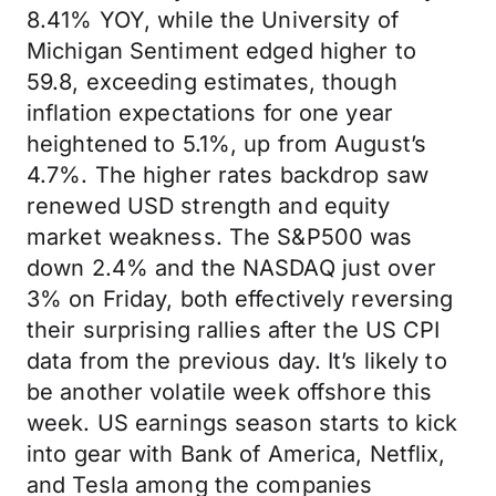
8.41% YOY, while the University of
Michigan Sentiment edged higher to
59.8, exceeding estimates, though
inflation expectations for one year
heightened to 5.1%, up from August’s
4.7%. The higher rates backdrop saw
renewed USD strength and equity
market weakness. The S&P500 was
down 2.4% and the NASDAQ just over
3% on Friday, both effectively reversing
their surprising rallies after the US CPI
data from the previous day. It’s likely to
be another volatile week offshore this
week. US earnings season starts to kick
into gear with Bank of America, Netflix,
and Tesla among the companies