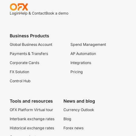
Login
Help & Contact
Book a demo
Business Products
Global Business Account
Spend Management
Payments & Transfers
AP Automation
Corporate Cards
Integrations
FX Solution
Pricing
Control Hub
Tools and resources
News and blog
OFX Platform Virtual tour
Currency Outlook
Interbank exchange rates
Blog
Historical exchange rates
Forex news