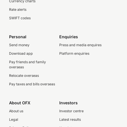
Currency charts
Rate alerts
SWIFT codes
Personal
Enquiries
Send money
Press and media enquires
Download app
Platform enquiries
Pay friends and family
overseas
Relocate overseas
Pay taxes and bills overseas
About OFX
Investors
About us
Investor centre
Legal
Latest results