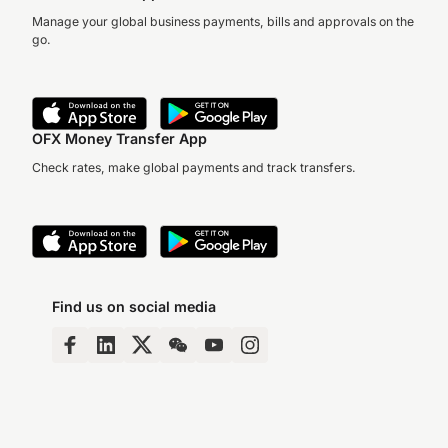
Manage your global business payments, bills and approvals on the
go.
OFX Money Transfer App
Check rates, make global payments and track transfers.
Find us on social media