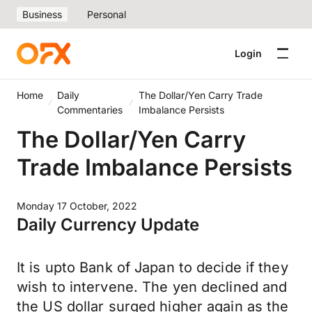
Business
Personal
Login
Home
Daily
The Dollar/Yen Carry Trade
Commentaries
Imbalance Persists
The Dollar/Yen Carry
Trade Imbalance Persists
Monday 17 October, 2022
Daily Currency Update
It is upto Bank of Japan to decide if they
wish to intervene. The yen declined and
the US dollar surged higher again as the