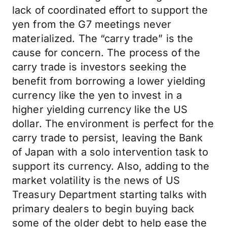
lack of coordinated effort to support the
yen from the G7 meetings never
materialized. The “carry trade” is the
cause for concern. The process of the
carry trade is investors seeking the
benefit from borrowing a lower yielding
currency like the yen to invest in a
higher yielding currency like the US
dollar. The environment is perfect for the
carry trade to persist, leaving the Bank
of Japan with a solo intervention task to
support its currency. Also, adding to the
market volatility is the news of US
Treasury Department starting talks with
primary dealers to begin buying back
some of the older debt to help ease the