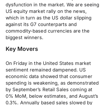
dysfunction in the market. We are seeing
US equity market rally on the news,
which in turn as the US dollar slipping
against its G7 counterparts and
commodity-based currencies are the
biggest winners.
Key Movers
On Friday in the United States market
sentiment remained dampened. US
economic data showed that consumer
spending is weakening, as demonstrated
by September’s Retail Sales coming at
0% MoM, below estimates, and August’s
0.3%. Annually based sales slowed by