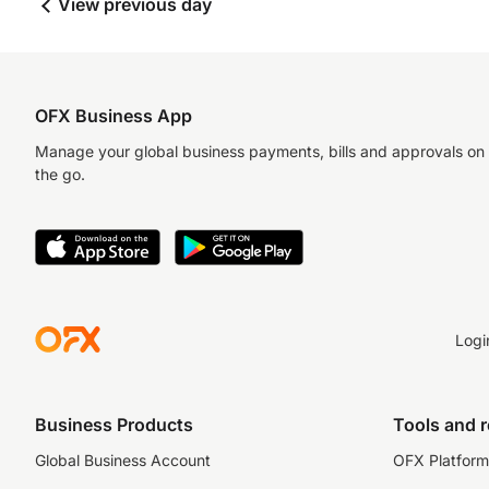
View previous day
OFX Business App
Manage your global business payments, bills and approvals on
the go.
Logi
Business Products
Tools and 
Global Business Account
OFX Platform 