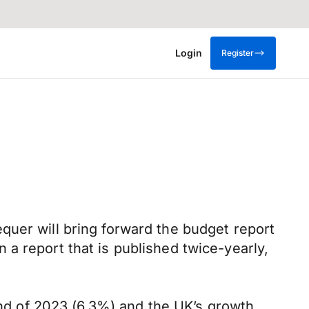
Login
Register
quer will bring forward the budget report
a report that is published twice-yearly,
 end of 2023 (6.3%) and the UK’s growth