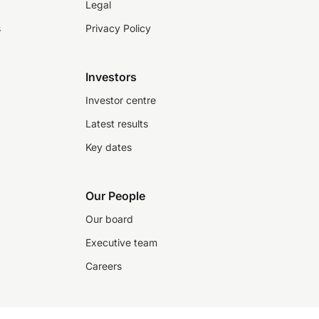
Legal
s
Privacy Policy
Investors
Investor centre
Latest results
Key dates
Our People
Our board
Executive team
Careers