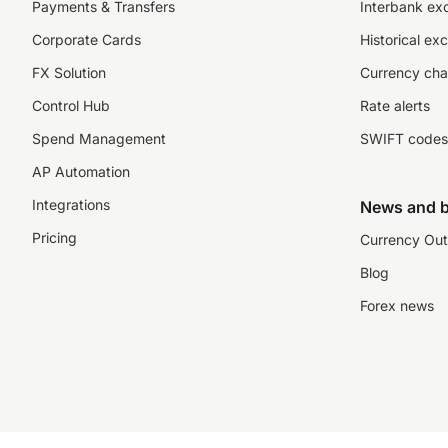
Payments & Transfers
Interbank ex
Corporate Cards
Historical ex
FX Solution
Currency cha
Control Hub
Rate alerts
Spend Management
SWIFT codes
AP Automation
Integrations
News and b
Pricing
Currency Out
Blog
Forex news