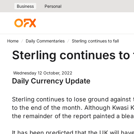
Business
Personal
Home
Daily Commentaries
Sterling continues to fall
Sterling continues to 
Wednesday 12 October, 2022
Daily Currency Update
Sterling continues to lose ground against
to the end of the month. Although Kwasi K
the remainder of the report painted a ble
It has been predicted that the UK will hav