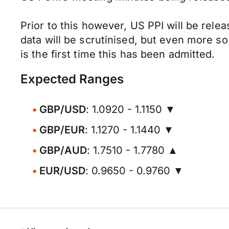
Prior to this however, US PPI will be rel
data will be scrutinised, but even more 
is the first time this has been admitted.
Expected Ranges
GBP/USD
: 1.0920 - 1.1150 ▼
GBP/EUR
: 1.1270 - 1.1440 ▼
GBP/AUD
: 1.7510 - 1.7780 ▲
EUR/USD
: 0.9650 - 0.9760 ▼