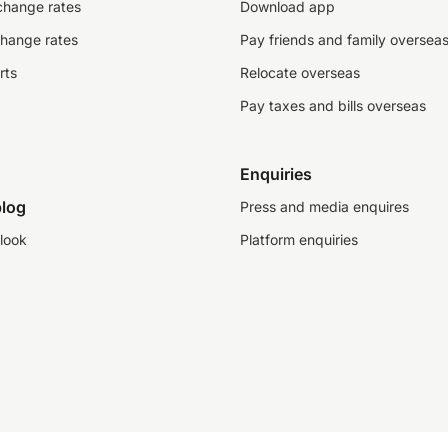
change rates
Download app
change rates
Pay friends and family oversea
rts
Relocate overseas
Pay taxes and bills overseas
Enquiries
log
Press and media enquires
look
Platform enquiries