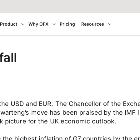
Product
Why OFX
Pricing
Resources
fall
 the USD and EUR. The Chancellor of the Exche
warteng’s move has been praised by the IMF in 
ak picture for the UK economic outlook.
e the highest inflation of G7 countries by the