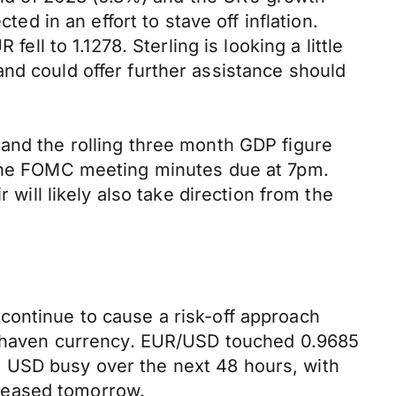
ted in an effort to stave off inflation.
 to 1.1278. Sterling is looking a little
nd could offer further assistance should
 and the rolling three month GDP figure
f the FOMC meeting minutes due at 7pm.
 will likely also take direction from the
continue to cause a risk-off approach
fe-haven currency. EUR/USD touched 0.9685
e USD busy over the next 48 hours, with
leased tomorrow.