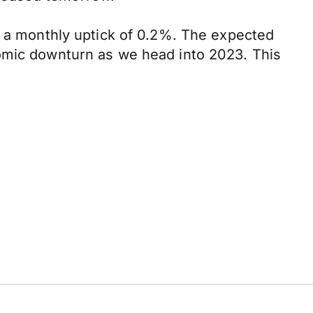
w a monthly uptick of 0.2%. The expected
nomic downturn as we head into 2023. This