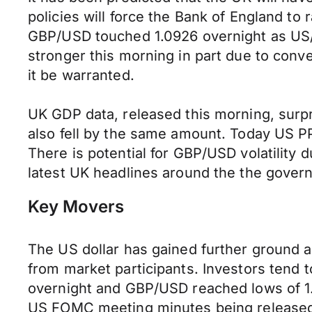
policies will force the Bank of England to r
GBP/USD touched 1.0926 overnight as US/As
stronger this morning in part due to conv
it be warranted.
UK GDP data, released this morning, surpr
also fell by the same amount. Today US P
There is potential for GBP/USD volatility d
latest UK headlines around the the gover
Key Movers
The US dollar has gained further ground a
from market participants. Investors tend 
overnight and GBP/USD reached lows of 1.
US FOMC meeting minutes being released 