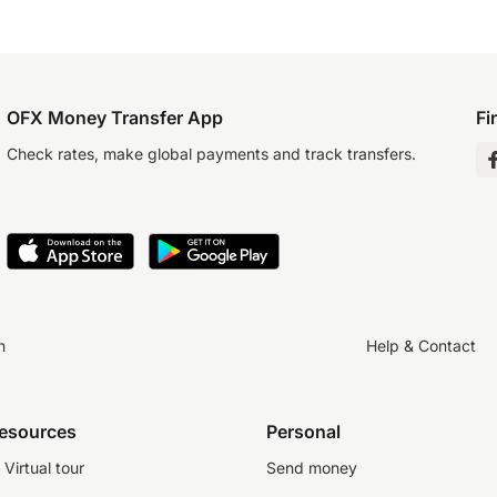
OFX Money Transfer App
Fi
Check rates, make global payments and track transfers.
n
Help & Contact
resources
Personal
Virtual tour
Send money