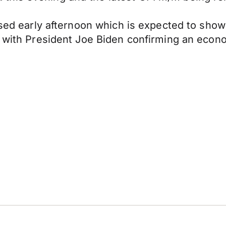
eased early afternoon which is expected to sho
so with President Joe Biden confirming an eco