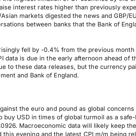
aise interest rates higher than previously expec
ian markets digested the news and GBP/EUR fell
ersations between banks that the Bank of Engla
isingly fell by -0.4% from the previous month
PI data is due in the early afternoon ahead o
ue to these data releases, but the currency pair
nment and Bank of England.
gainst the euro and pound as global concerns 
to buy USD in times of global turmoil as a sa
0926. Macroeconomic data will likely keep th
this evening and the latest CPI m/m being re