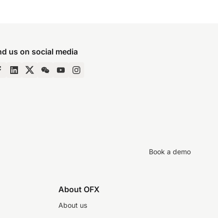
nd us on social media
Book a demo
About OFX
About us