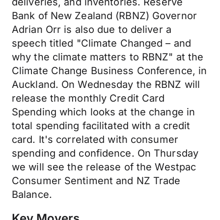
deliveries, and inventories. Reserve
Bank of New Zealand (RBNZ) Governor
Adrian Orr is also due to deliver a
speech titled "Climate Changed – and
why the climate matters to RBNZ" at the
Climate Change Business Conference, in
Auckland. On Wednesday the RBNZ will
release the monthly Credit Card
Spending which looks at the change in
total spending facilitated with a credit
card. It's correlated with consumer
spending and confidence. On Thursday
we will see the release of the Westpac
Consumer Sentiment and NZ Trade
Balance.
Key Movers