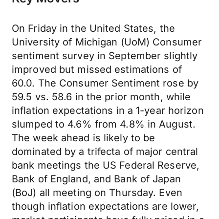
On Friday in the United States, the
University of Michigan (UoM) Consumer
sentiment survey in September slightly
improved but missed estimations of
60.0. The Consumer Sentiment rose by
59.5 vs. 58.6 in the prior month, while
inflation expectations in a 1-year horizon
slumped to 4.6% from 4.8% in August.
The week ahead is likely to be
dominated by a trifecta of major central
bank meetings the US Federal Reserve,
Bank of England, and Bank of Japan
(BoJ) all meeting on Thursday. Even
though inflation expectations are lower,