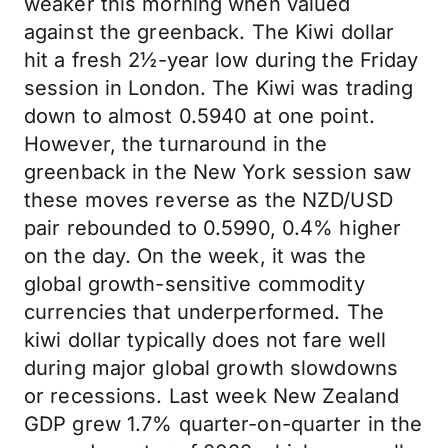
weaker this morning when valued
against the greenback. The Kiwi dollar
hit a fresh 2½-year low during the Friday
session in London. The Kiwi was trading
down to almost 0.5940 at one point.
However, the turnaround in the
greenback in the New York session saw
these moves reverse as the NZD/USD
pair rebounded to 0.5990, 0.4% higher
on the day. On the week, it was the
global growth-sensitive commodity
currencies that underperformed. The
kiwi dollar typically does not fare well
during major global growth slowdowns
or recessions. Last week New Zealand
GDP grew 1.7% quarter-on-quarter in the