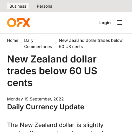
Business
Personal
Login
Home
Daily
New Zealand dollar trades below
Commentaries
60 US cents
New Zealand dollar
trades below 60 US
cents
Monday 19 September, 2022
Daily Currency Update
The New Zealand dollar is slightly