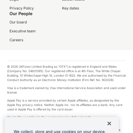
Privacy Policy
Key dates
Our People
Our board
Executive team
Careers
© 2026 UKForex Limited (trading as “OFX”) is registered in England and Wales
(Company No. 04631395). Our registered office is at 4th Floor, The White Chapel
Building, 10 Whitechapel High St, London E1 8QS. We are authorised by the Financial
Conduct Authority as an Electronic Money Institution (Firm Ref. No. 902028).
Visa is a trademark owned by Visa International Service Association and used under
license.
Apple Pay is a service provided by certain Apple affiliates, as designated by the
Apple Pay privacy notice. Neither Apple Inc. nor its affiliates are a bank. Any card
used in Apple Pay is offered by the card issuer.
Google Play and Google Pay are trademarks of Google LLC.
*Cashback rewards are only available to those OFX Clients who are on an OFX
Full-Suite plan or an OFX Custom plan, as each of those terms are defined in the
We collect, store and use cookies on your device.