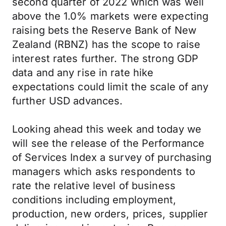
second quarter of 2022 which was well
above the 1.0% markets were expecting
raising bets the Reserve Bank of New
Zealand (RBNZ) has the scope to raise
interest rates further. The strong GDP
data and any rise in rate hike
expectations could limit the scale of any
further USD advances.
Looking ahead this week and today we
will see the release of the Performance
of Services Index a survey of purchasing
managers which asks respondents to
rate the relative level of business
conditions including employment,
production, new orders, prices, supplier