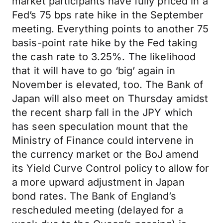
market participants have fully priced in a
Fed’s 75 bps rate hike in the September
meeting. Everything points to another 75
basis-point rate hike by the Fed taking
the cash rate to 3.25%. The likelihood
that it will have to go ‘big’ again in
November is elevated, too. The Bank of
Japan will also meet on Thursday amidst
the recent sharp fall in the JPY which
has seen speculation mount that the
Ministry of Finance could intervene in
the currency market or the BoJ amend
its Yield Curve Control policy to allow for
a more upward adjustment in Japan
bond rates. The Bank of England’s
rescheduled meeting (delayed for a