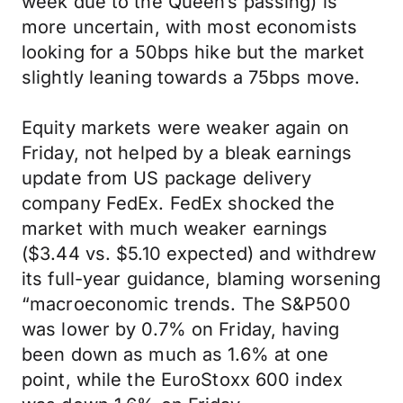
week due to the Queen’s passing) is
more uncertain, with most economists
looking for a 50bps hike but the market
slightly leaning towards a 75bps move.
Equity markets were weaker again on
Friday, not helped by a bleak earnings
update from US package delivery
company FedEx. FedEx shocked the
market with much weaker earnings
($3.44 vs. $5.10 expected) and withdrew
its full-year guidance, blaming worsening
“macroeconomic trends. The S&P500
was lower by 0.7% on Friday, having
been down as much as 1.6% at one
point, while the EuroStoxx 600 index