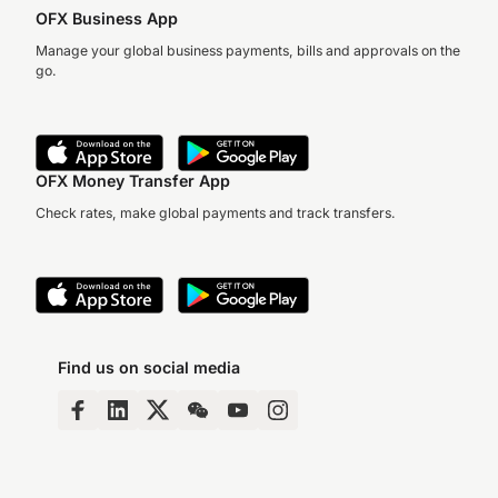
OFX Business App
Manage your global business payments, bills and approvals on the
go.
OFX Money Transfer App
Check rates, make global payments and track transfers.
Find us on social media