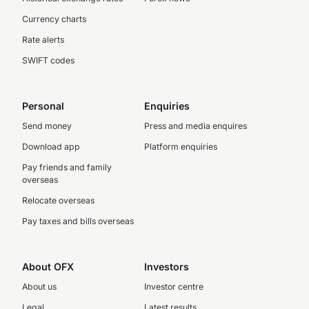
Currency charts
Rate alerts
SWIFT codes
Personal
Enquiries
Send money
Press and media enquires
Download app
Platform enquiries
Pay friends and family
overseas
Relocate overseas
Pay taxes and bills overseas
About OFX
Investors
About us
Investor centre
Legal
Latest results