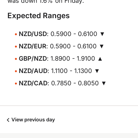
was down 1.6% on Friday.
Expected Ranges
NZD/USD
: 0.5900 - 0.6100 ▼
NZD/EUR
: 0.5900 - 0.6100 ▼
GBP/NZD
: 1.8900 - 1.9100 ▲
NZD/AUD
: 1.1100 - 1.1300 ▼
NZD/CAD
: 0.7850 - 0.8050 ▼
View previous day