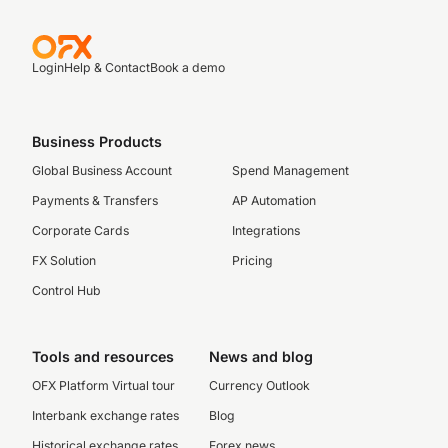
Login
Help & Contact
Book a demo
Business Products
Global Business Account
Spend Management
Payments & Transfers
AP Automation
Corporate Cards
Integrations
FX Solution
Pricing
Control Hub
Tools and resources
News and blog
OFX Platform Virtual tour
Currency Outlook
Interbank exchange rates
Blog
Historical exchange rates
Forex news