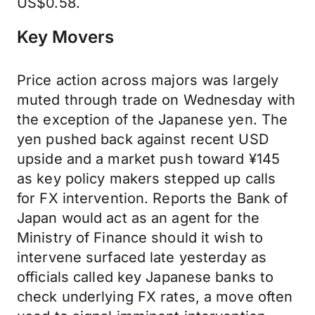
US$0.58.
Key Movers
Price action across majors was largely
muted through trade on Wednesday with
the exception of the Japanese yen. The
yen pushed back against recent USD
upside and a market push toward ¥145
as key policy makers stepped up calls
for FX intervention. Reports the Bank of
Japan would act as an agent for the
Ministry of Finance should it wish to
intervene surfaced late yesterday as
officials called key Japanese banks to
check underlying FX rates, a move often