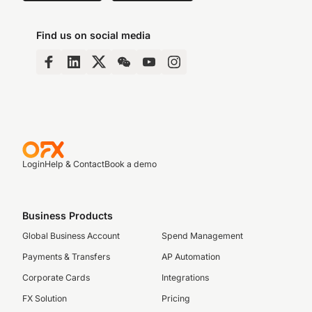
Find us on social media
Login
Help & Contact
Book a demo
Business Products
Global Business Account
Spend Management
Payments & Transfers
AP Automation
Corporate Cards
Integrations
FX Solution
Pricing