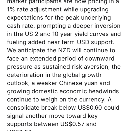
market participants are now pricing in a
1% rate adjustment while upgrading
expectations for the peak underlying
cash rate, prompting a deeper inversion
in the US 2 and 10 year yield curves and
fueling added near term USD support.
We anticipate the NZD will continue to
face an extended period of downward
pressure as sustained risk aversion, the
deterioration in the global growth
outlook, a weaker Chinese yuan and
growing domestic economic headwinds
continue to weigh on the currency. A
consolidate break below US$0.60 could
signal another move toward key
supports between US$0.57 and