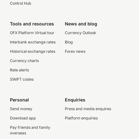
Control Hub
Tools and resources
News and blog
OFX Platform Virtual tour
Currency Outlook
Interbank exchange rates
Blog
Historical exchange rates
Forex news
Currency charts
Rate alerts
SWIFT codes
Personal
Enquiries
Send money
Press and media enquires
Download app
Platform enquiries
Pay friends and family
overseas