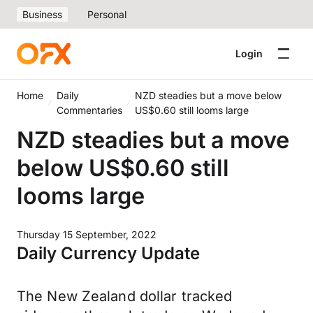
Business
Personal
Login
Home
Daily
NZD steadies but a move below
Commentaries
US$0.60 still looms large
NZD steadies but a move
below US$0.60 still
looms large
Thursday 15 September, 2022
Daily Currency Update
The New Zealand dollar tracked