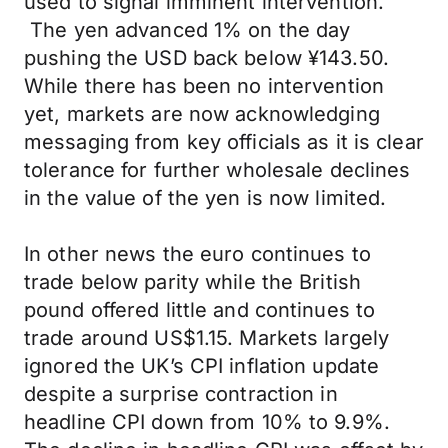
used to signal imminent intervention.
The yen advanced 1% on the day
pushing the USD back below ¥143.50.
While there has been no intervention
yet, markets are now acknowledging
messaging from key officials as it is clear
tolerance for further wholesale declines
in the value of the yen is now limited.
In other news the euro continues to
trade below parity while the British
pound offered little and continues to
trade around US$1.15. Markets largely
ignored the UK’s CPI inflation update
despite a surprise contraction in
headline CPI down from 10% to 9.9%.