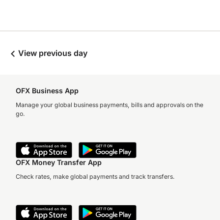
View previous day
OFX Business App
Manage your global business payments, bills and approvals on the
go.
OFX Money Transfer App
Check rates, make global payments and track transfers.