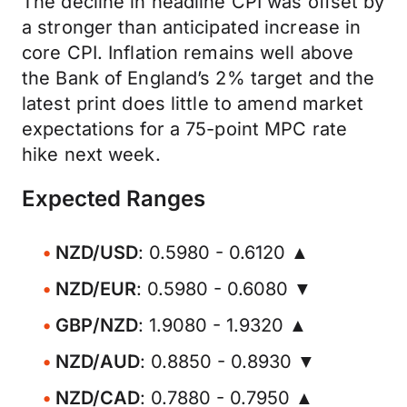
The decline in headline CPI was offset by
a stronger than anticipated increase in
core CPI. Inflation remains well above
the Bank of England’s 2% target and the
latest print does little to amend market
expectations for a 75-point MPC rate
hike next week.
Expected Ranges
NZD/USD
: 0.5980 - 0.6120 ▲
NZD/EUR
: 0.5980 - 0.6080 ▼
GBP/NZD
: 1.9080 - 1.9320 ▲
NZD/AUD
: 0.8850 - 0.8930 ▼
NZD/CAD
: 0.7880 - 0.7950 ▲