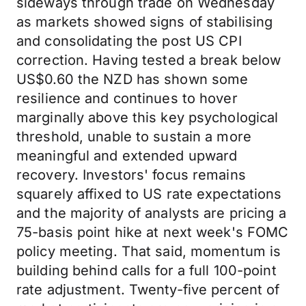
sideways through trade on Wednesday
as markets showed signs of stabilising
and consolidating the post US CPI
correction. Having tested a break below
US$0.60 the NZD has shown some
resilience and continues to hover
marginally above this key psychological
threshold, unable to sustain a more
meaningful and extended upward
recovery. Investors' focus remains
squarely affixed to US rate expectations
and the majority of analysts are pricing a
75-basis point hike at next week's FOMC
policy meeting. That said, momentum is
building behind calls for a full 100-point
rate adjustment. Twenty-five percent of