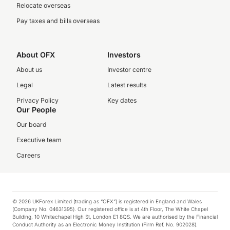
Relocate overseas
Pay taxes and bills overseas
About OFX
Investors
About us
Investor centre
Legal
Latest results
Privacy Policy
Key dates
Our People
Our board
Executive team
Careers
© 2026 UKForex Limited (trading as “OFX”) is registered in England and Wales
(Company No. 04631395). Our registered office is at 4th Floor, The White Chapel
Building, 10 Whitechapel High St, London E1 8QS. We are authorised by the Financial
Conduct Authority as an Electronic Money Institution (Firm Ref. No. 902028).