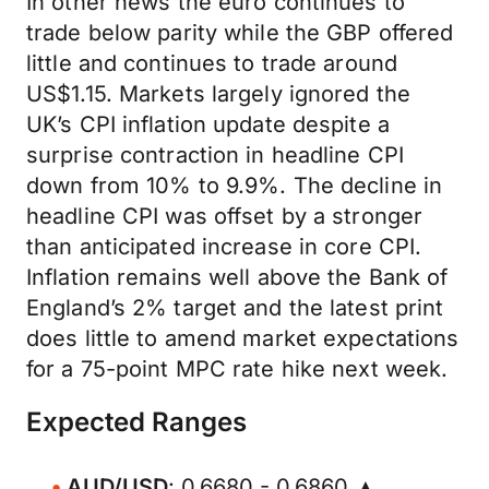
In other news the euro continues to
trade below parity while the GBP offered
little and continues to trade around
US$1.15. Markets largely ignored the
UK’s CPI inflation update despite a
surprise contraction in headline CPI
down from 10% to 9.9%. The decline in
headline CPI was offset by a stronger
than anticipated increase in core CPI.
Inflation remains well above the Bank of
England’s 2% target and the latest print
does little to amend market expectations
for a 75-point MPC rate hike next week.
Expected Ranges
AUD/USD
: 0.6680 - 0.6860 ▲