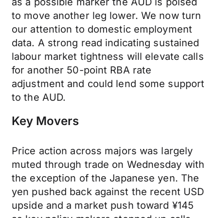
as a possible marker the AUD is poised
to move another leg lower. We now turn
our attention to domestic employment
data. A strong read indicating sustained
labour market tightness will elevate calls
for another 50-point RBA rate
adjustment and could lend some support
to the AUD.
Key Movers
Price action across majors was largely
muted through trade on Wednesday with
the exception of the Japanese yen. The
yen pushed back against the recent USD
upside and a market push toward ¥145