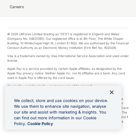
Careers
© 2026 UKForex Limited (trading as “OFX”) is registered in England and Wales
(Company No. 04631395). Our registered office is at 4th Floor, The White Chapel
Building, 10 Whitechapel High St, London E1 8QS. We are authorised by the Financial
Conduct Authority as an Electronic Money Institution (Firm Ref. No. 902028).
Visa is a trademark owned by Visa International Service Association and used under
license.
Apple Pay is a service provided by certain Apple affiliates, as designated by the
Apple Pay privacy notice. Neither Apple Inc. nor its affiliates are a bank. Any card
used in Apple Pay is offered by the card issuer.
Google Play and Google Pay are trademarks of Google LLC.
*Cashback rewards are only available to those OFX Clients who are on an OFX
Full-Suite plan or an OFX Custom plan, as each of those terms are defined in the
We collect, store and use cookies on your device.
Subscription Agreement (Business). You can earn 0.5% cashback rewards when
We use them to enhance site navigation, analyse
you make Qualifying Purchases using an OFX Card issued to you and this OFX Card
our site and assist with marketing & insights. You
is linked to an OFX Business Account that is open, active and in good standing. The
OFX Card making the Qualifying Purchases can be a digital or a physical card and it
can find out more information in our Cookie
can also include any OFX Cards issued to Additional Cardholders. Any cashback
Policy.
Cookie Policy
rewards earned will be applied to the OFX Business Account.