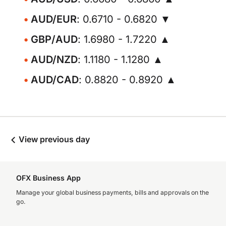
AUD/EUR
: 0.6710 - 0.6820 ▼
GBP/AUD
: 1.6980 - 1.7220 ▲
AUD/NZD
: 1.1180 - 1.1280 ▲
AUD/CAD
: 0.8820 - 0.8920 ▲
View previous day
OFX Business App
Manage your global business payments, bills and approvals on the
go.