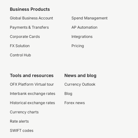
Business Products
Global Business Account
Spend Management
Payments & Transfers
AP Automation
Corporate Cards
Integrations
FX Solution
Pricing
Control Hub
Tools and resources
News and blog
OFX Platform Virtual tour
Currency Outlook
Interbank exchange rates
Blog
Historical exchange rates
Forex news
Currency charts
Rate alerts
SWIFT codes