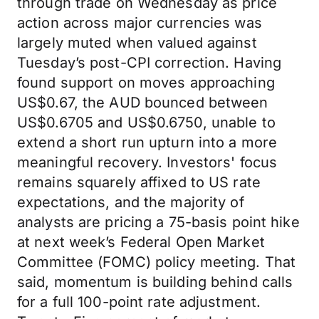
through trade on Wednesday as price
action across major currencies was
largely muted when valued against
Tuesday’s post-CPI correction. Having
found support on moves approaching
US$0.67, the AUD bounced between
US$0.6705 and US$0.6750, unable to
extend a short run upturn into a more
meaningful recovery. Investors' focus
remains squarely affixed to US rate
expectations, and the majority of
analysts are pricing a 75-basis point hike
at next week’s Federal Open Market
Committee (FOMC) policy meeting. That
said, momentum is building behind calls
for a full 100-point rate adjustment.