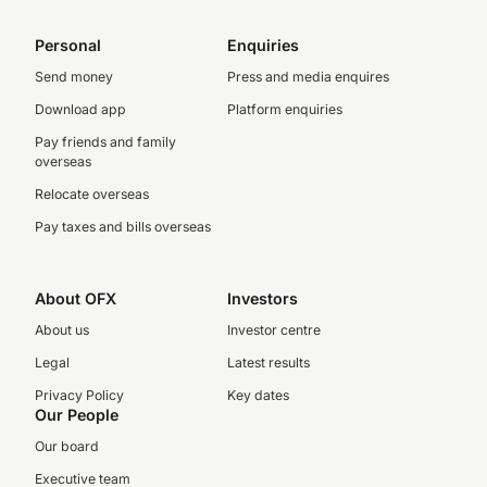
Personal
Enquiries
Send money
Press and media enquires
Download app
Platform enquiries
Pay friends and family
overseas
Relocate overseas
Pay taxes and bills overseas
About OFX
Investors
About us
Investor centre
Legal
Latest results
Privacy Policy
Key dates
Our People
Our board
Executive team