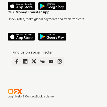
OFX Money Transfer App
Check rates, make global payments and track transfers.
Find us on social media
Login
Help & Contact
Book a demo