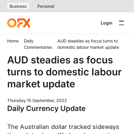
Business
Personal
Login
Home
Daily
AUD steadies as focus turns to
Commentaries
domestic labour market update
AUD steadies as focus
turns to domestic labour
market update
Thursday 15 September, 2022
Daily Currency Update
The Australian dollar tracked sideways