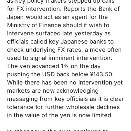
as key policy makers stepped up calls
for FX intervention. Reports the Bank of
Japan would act as an agent for the
Ministry of Finance should it wish to
intervene surfaced late yesterday as
officials called key Japanese banks to
check underlying FX rates, a move often
used to signal imminent intervention.
The yen advanced 1% on the day
pushing the USD back below ¥143.50.
While there has been no intervention yet
markets are now acknowledging
messaging from key officials as it is clear
tolerance for further wholesale declines
in the value of the yen is now limited.