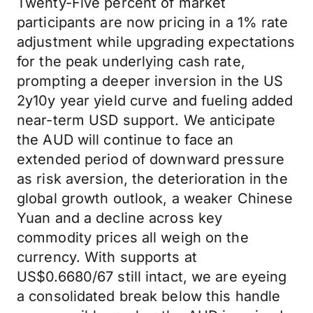
Twenty-Five percent of market
participants are now pricing in a 1% rate
adjustment while upgrading expectations
for the peak underlying cash rate,
prompting a deeper inversion in the US
2y10y year yield curve and fueling added
near-term USD support. We anticipate
the AUD will continue to face an
extended period of downward pressure
as risk aversion, the deterioration in the
global growth outlook, a weaker Chinese
Yuan and a decline across key
commodity prices all weigh on the
currency. With supports at
US$0.6680/67 still intact, we are eyeing
a consolidated break below this handle