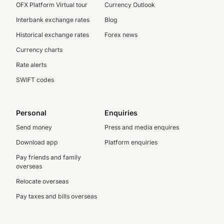
OFX Platform Virtual tour
Currency Outlook
Interbank exchange rates
Blog
Historical exchange rates
Forex news
Currency charts
Rate alerts
SWIFT codes
Personal
Enquiries
Send money
Press and media enquires
Download app
Platform enquiries
Pay friends and family
overseas
Relocate overseas
Pay taxes and bills overseas