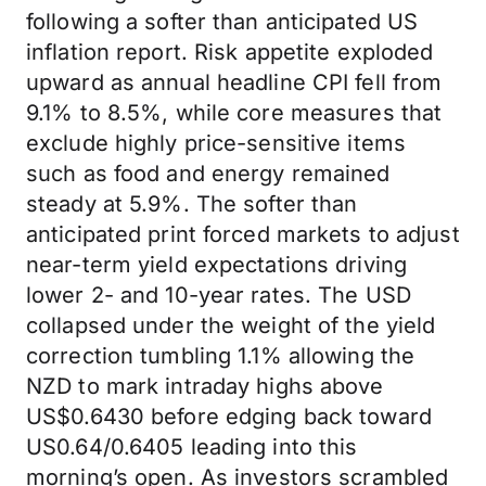
following a softer than anticipated US
inflation report. Risk appetite exploded
upward as annual headline CPI fell from
9.1% to 8.5%, while core measures that
exclude highly price-sensitive items
such as food and energy remained
steady at 5.9%. The softer than
anticipated print forced markets to adjust
near-term yield expectations driving
lower 2- and 10-year rates. The USD
collapsed under the weight of the yield
correction tumbling 1.1% allowing the
NZD to mark intraday highs above
US$0.6430 before edging back toward
US0.64/0.6405 leading into this
morning’s open. As investors scrambled