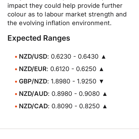
impact they could help provide further
colour as to labour market strength and
the evolving inflation environment.
Expected Ranges
NZD/USD
: 0.6230 - 0.6430 ▲
NZD/EUR
: 0.6120 - 0.6250 ▲
GBP/NZD
: 1.8980 - 1.9250 ▼
NZD/AUD
: 0.8980 - 0.9080 ▲
NZD/CAD
: 0.8090 - 0.8250 ▲