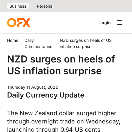
Business
Personal
Login
Home
Daily
NZD surges on heels of US
Commentaries
inflation surprise
NZD surges on heels of
US inflation surprise
Thursday 11 August, 2022
Daily Currency Update
The New Zealand dollar surged higher
through overnight trade on Wednesday,
launching through 0.64 US cents