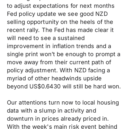
to adjust expectations for next months
Fed policy update we see good NZD
selling opportunity on the heels of the
recent rally. The Fed has made clear it
will need to see a sustained
improvement in inflation trends and a
single print won’t be enough to prompt a
move away from their current path of
policy adjustment. With NZD facing a
myriad of other headwinds upside
beyond US$0.6430 will still be hard won.
Our attentions turn now to local housing
data with a slump in activity and
downturn in prices already priced in.
With the week's main risk event behind