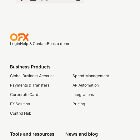
Login
Help & Contact
Book a demo
Business Products
Global Business Account
Spend Management
Payments & Transfers
AP Automation
Corporate Cards
Integrations
FX Solution
Pricing
Control Hub
Tools and resources
News and blog