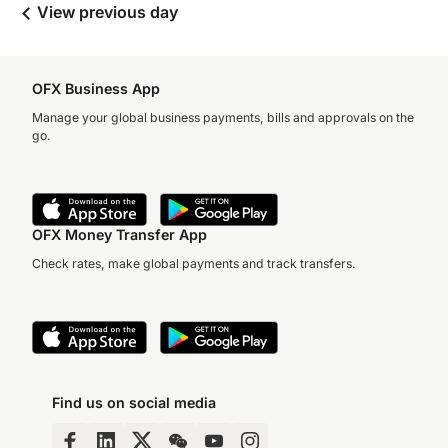
View previous day
OFX Business App
Manage your global business payments, bills and approvals on the
go.
OFX Money Transfer App
Check rates, make global payments and track transfers.
Find us on social media