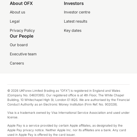
About OFX
Investors
About us
Investor centre
Legal
Latest results
Privacy Policy
Key dates
Our People
Our board
Executive team
Careers
© 2026 UKForex Limited (trading as “OFX”) is registered in England and Wales
(Company No. 04631395). Our registered office is at 4th Floor, The White Chapel
Building, 10 Whitechapel High St, London E1 8QS. We are authorised by the Financial
Conduct Authority as an Electronic Money Institution (Firm Ref. No. 902028).
Visa is a trademark owned by Visa International Service Association and used under
license.
Apple Pay is a service provided by certain Apple affiliates, as designated by the
Apple Pay privacy notice. Neither Apple Inc. nor its affiliates are a bank. Any card
used in Apple Pay is offered by the card issuer.