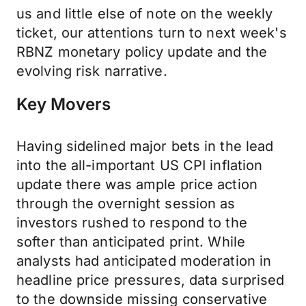
us and little else of note on the weekly
ticket, our attentions turn to next week's
RBNZ monetary policy update and the
evolving risk narrative.
Key Movers
Having sidelined major bets in the lead
into the all-important US CPI inflation
update there was ample price action
through the overnight session as
investors rushed to respond to the
softer than anticipated print. While
analysts had anticipated moderation in
headline price pressures, data surprised
to the downside missing conservative