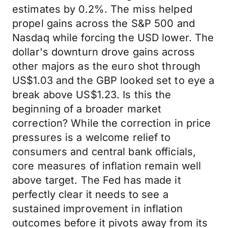
estimates by 0.2%. The miss helped
propel gains across the S&P 500 and
Nasdaq while forcing the USD lower. The
dollar's downturn drove gains across
other majors as the euro shot through
US$1.03 and the GBP looked set to eye a
break above US$1.23. Is this the
beginning of a broader market
correction? While the correction in price
pressures is a welcome relief to
consumers and central bank officials,
core measures of inflation remain well
above target. The Fed has made it
perfectly clear it needs to see a
sustained improvement in inflation
outcomes before it pivots away from its