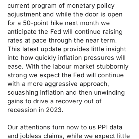
current program of monetary policy
adjustment and while the door is open
for a 50-point hike next month we
anticipate the Fed will continue raising
rates at pace through the near term.
This latest update provides little insight
into how quickly inflation pressures will
ease. With the labour market stubbornly
strong we expect the Fed will continue
with a more aggressive approach,
squashing inflation and then unwinding
gains to drive a recovery out of
recession in 2023.
Our attentions turn now to us PPI data
and jobless claims, while we expect little