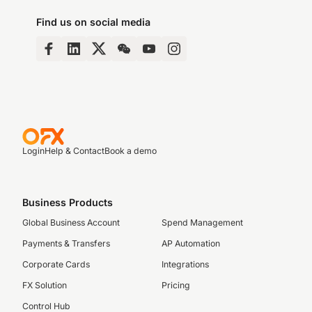
Find us on social media
Login
Help & Contact
Book a demo
Business Products
Global Business Account
Spend Management
Payments & Transfers
AP Automation
Corporate Cards
Integrations
FX Solution
Pricing
Control Hub