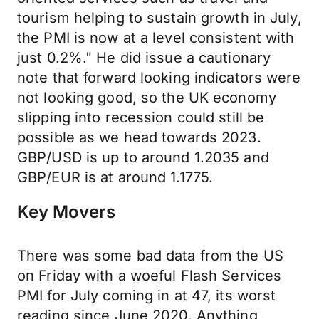
tourism helping to sustain growth in July,
the PMI is now at a level consistent with
just 0.2%." He did issue a cautionary
note that forward looking indicators were
not looking good, so the UK economy
slipping into recession could still be
possible as we head towards 2023.
GBP/USD is up to around 1.2035 and
GBP/EUR is at around 1.1775.
Key Movers
There was some bad data from the US
on Friday with a woeful Flash Services
PMI for July coming in at 47, its worst
reading since June 2020. Anything