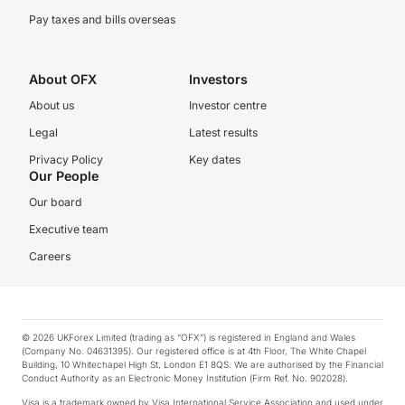
Pay taxes and bills overseas
About OFX
Investors
About us
Investor centre
Legal
Latest results
Privacy Policy
Key dates
Our People
Our board
Executive team
Careers
© 2026 UKForex Limited (trading as “OFX”) is registered in England and Wales
(Company No. 04631395). Our registered office is at 4th Floor, The White Chapel
Building, 10 Whitechapel High St, London E1 8QS. We are authorised by the Financial
Conduct Authority as an Electronic Money Institution (Firm Ref. No. 902028).
Visa is a trademark owned by Visa International Service Association and used under