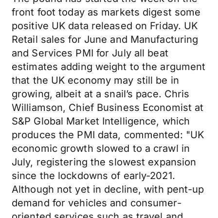
front foot today as markets digest some
positive UK data released on Friday. UK
Retail sales for June and Manufacturing
and Services PMI for July all beat
estimates adding weight to the argument
that the UK economy may still be in
growing, albeit at a snail’s pace. Chris
Williamson, Chief Business Economist at
S&P Global Market Intelligence, which
produces the PMI data, commented: "UK
economic growth slowed to a crawl in
July, registering the slowest expansion
since the lockdowns of early-2021.
Although not yet in decline, with pent-up
demand for vehicles and consumer-
oriented services such as travel and