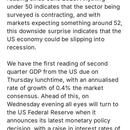
under 50 indicates that the sector being
surveyed is contracting, and with
markets expecting something around 52,
this downside surprise indicates that the
US economy could be slipping into
recession.
We have the first reading of second
quarter GDP from the US due on
Thursday lunchtime, with an annualised
rate of growth of 0.4% the market
consensus. Ahead of this, on
Wednesday evening all eyes will turn to
the US Federal Reserve when it
announces its latest monetary policy
decision, with a raise in interest rates of