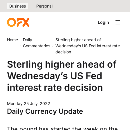
Business
Personal
Login
Home
Daily
Sterling higher ahead of
Commentaries
Wednesday’s US Fed interest rate
decision
Sterling higher ahead of
Wednesday’s US Fed
interest rate decision
Monday 25 July, 2022
Daily Currency Update
The pound has started the week on the