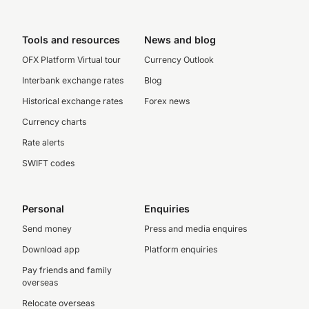
Tools and resources
News and blog
OFX Platform Virtual tour
Currency Outlook
Interbank exchange rates
Blog
Historical exchange rates
Forex news
Currency charts
Rate alerts
SWIFT codes
Personal
Enquiries
Send money
Press and media enquires
Download app
Platform enquiries
Pay friends and family
overseas
Relocate overseas