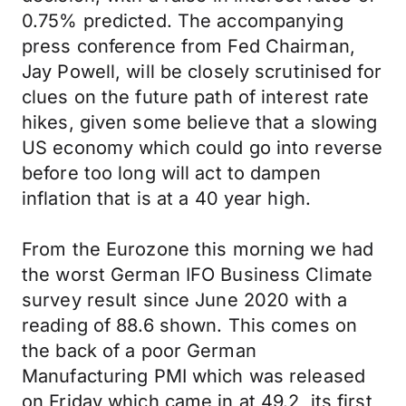
0.75% predicted. The accompanying
press conference from Fed Chairman,
Jay Powell, will be closely scrutinised for
clues on the future path of interest rate
hikes, given some believe that a slowing
US economy which could go into reverse
before too long will act to dampen
inflation that is at a 40 year high.
From the Eurozone this morning we had
the worst German IFO Business Climate
survey result since June 2020 with a
reading of 88.6 shown. This comes on
the back of a poor German
Manufacturing PMI which was released
on Friday which came in at 49.2, its first