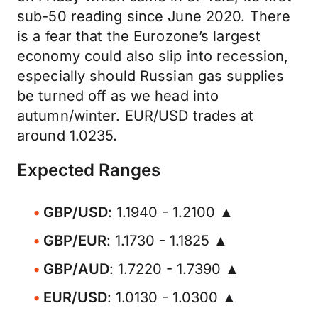
sub-50 reading since June 2020. There
is a fear that the Eurozone’s largest
economy could also slip into recession,
especially should Russian gas supplies
be turned off as we head into
autumn/winter. EUR/USD trades at
around 1.0235.
Expected Ranges
GBP/USD
: 1.1940 - 1.2100 ▲
GBP/EUR
: 1.1730 - 1.1825 ▲
GBP/AUD
: 1.7220 - 1.7390 ▲
EUR/USD
: 1.0130 - 1.0300 ▲