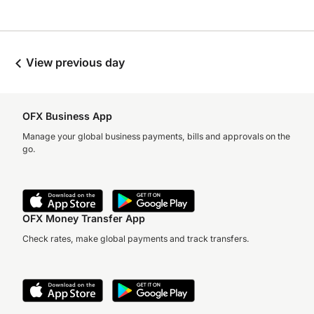
View previous day
OFX Business App
Manage your global business payments, bills and approvals on the
go.
OFX Money Transfer App
Check rates, make global payments and track transfers.