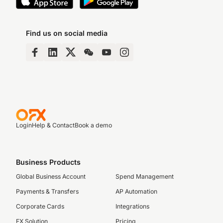
Find us on social media
Login
Help & Contact
Book a demo
Business Products
Global Business Account
Spend Management
Payments & Transfers
AP Automation
Corporate Cards
Integrations
FX Solution
Pricing