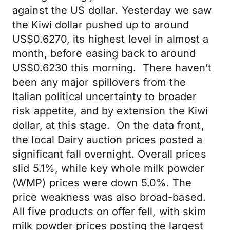
against the US dollar. Yesterday we saw
the Kiwi dollar pushed up to around
US$0.6270, its highest level in almost a
month, before easing back to around
US$0.6230 this morning. There haven’t
been any major spillovers from the
Italian political uncertainty to broader
risk appetite, and by extension the Kiwi
dollar, at this stage. On the data front,
the local Dairy auction prices posted a
significant fall overnight. Overall prices
slid 5.1%, while key whole milk powder
(WMP) prices were down 5.0%. The
price weakness was also broad-based.
All five products on offer fell, with skim
milk powder prices posting the largest