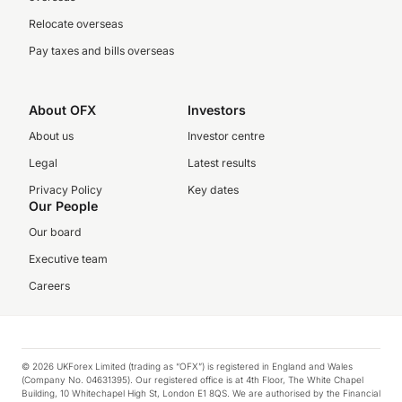
Relocate overseas
Pay taxes and bills overseas
About OFX
Investors
About us
Investor centre
Legal
Latest results
Privacy Policy
Key dates
Our People
Our board
Executive team
Careers
© 2026 UKForex Limited (trading as “OFX”) is registered in England and Wales
(Company No. 04631395). Our registered office is at 4th Floor, The White Chapel
Building, 10 Whitechapel High St, London E1 8QS. We are authorised by the Financial