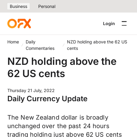
Business
Personal
Login
Home
Daily
NZD holding above the 62 US
Commentaries
cents
NZD holding above the
62 US cents
Thursday 21 July, 2022
Daily Currency Update
The New Zealand dollar is broadly
unchanged over the past 24 hours
trading holding just above 62 US cents