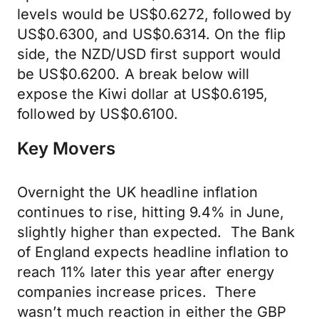
levels would be US$0.6272, followed by
US$0.6300, and US$0.6314. On the flip
side, the NZD/USD first support would
be US$0.6200. A break below will
expose the Kiwi dollar at US$0.6195,
followed by US$0.6100.
Key Movers
Overnight the UK headline inflation
continues to rise, hitting 9.4% in June,
slightly higher than expected. The Bank
of England expects headline inflation to
reach 11% later this year after energy
companies increase prices. There
wasn’t much reaction in either the GBP