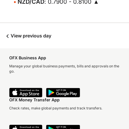
NZD/CAD
: 0.7900 - 0.8100 ▲
View previous day
OFX Business App
Manage your global business payments, bills and approvals on the
go.
OFX Money Transfer App
Check rates, make global payments and track transfers.