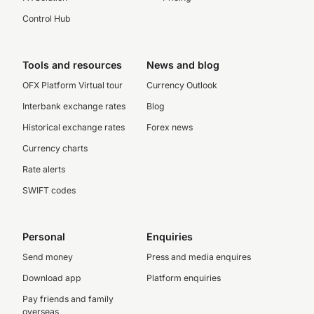
Control Hub
Tools and resources
News and blog
OFX Platform Virtual tour
Currency Outlook
Interbank exchange rates
Blog
Historical exchange rates
Forex news
Currency charts
Rate alerts
SWIFT codes
Personal
Enquiries
Send money
Press and media enquires
Download app
Platform enquiries
Pay friends and family
overseas