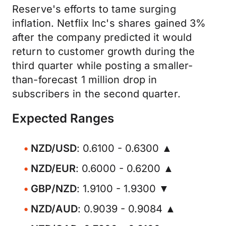
Reserve's efforts to tame surging
inflation. Netflix Inc's shares gained 3%
after the company predicted it would
return to customer growth during the
third quarter while posting a smaller-
than-forecast 1 million drop in
subscribers in the second quarter.
Expected Ranges
NZD/USD
: 0.6100 - 0.6300 ▲
NZD/EUR
: 0.6000 - 0.6200 ▲
GBP/NZD
: 1.9100 - 1.9300 ▼
NZD/AUD
: 0.9039 - 0.9084 ▲