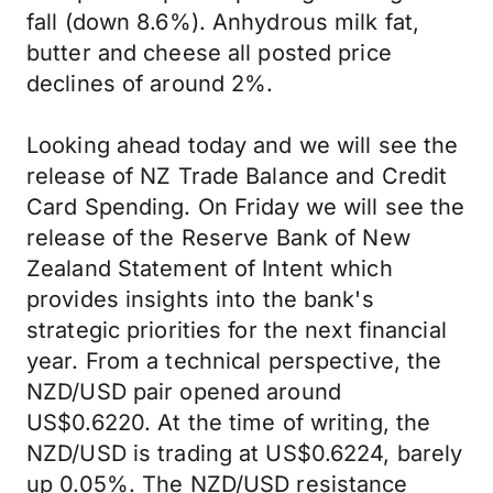
fall (down 8.6%). Anhydrous milk fat,
butter and cheese all posted price
declines of around 2%.
Looking ahead today and we will see the
release of NZ Trade Balance and Credit
Card Spending. On Friday we will see the
release of the Reserve Bank of New
Zealand Statement of Intent which
provides insights into the bank's
strategic priorities for the next financial
year. From a technical perspective, the
NZD/USD pair opened around
US$0.6220. At the time of writing, the
NZD/USD is trading at US$0.6224, barely
up 0.05%. The NZD/USD resistance