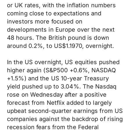
or UK rates, with the inflation numbers
coming close to expectations and
investors more focused on
developments in Europe over the next
48 hours. The British pound is down
around 0.2%, to US$1.1970, overnight.
In the US overnight, US equities pushed
higher again (S&P500 +0.6%, NASDAQ
+1.5%) and the US 10-year Treasury
yield pushed up to 3.04%. The Nasdaq
rose on Wednesday after a positive
forecast from Netflix added to largely
upbeat second-quarter earnings from US
companies against the backdrop of rising
recession fears from the Federal