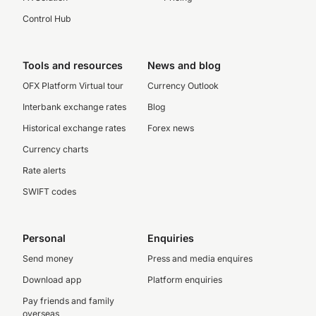
Control Hub
Tools and resources
News and blog
OFX Platform Virtual tour
Currency Outlook
Interbank exchange rates
Blog
Historical exchange rates
Forex news
Currency charts
Rate alerts
SWIFT codes
Personal
Enquiries
Send money
Press and media enquires
Download app
Platform enquiries
Pay friends and family
overseas