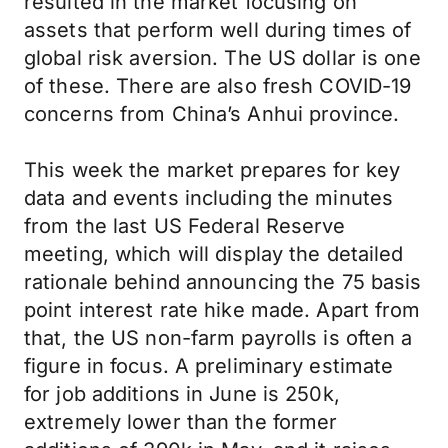
resulted in the market focusing on
assets that perform well during times of
global risk aversion. The US dollar is one
of these. There are also fresh COVID-19
concerns from China’s Anhui province.
This week the market prepares for key
data and events including the minutes
from the last US Federal Reserve
meeting, which will display the detailed
rationale behind announcing the 75 basis
point interest rate hike made. Apart from
that, the US non-farm payrolls is often a
figure in focus. A preliminary estimate
for job additions in June is 250k,
extremely lower than the former