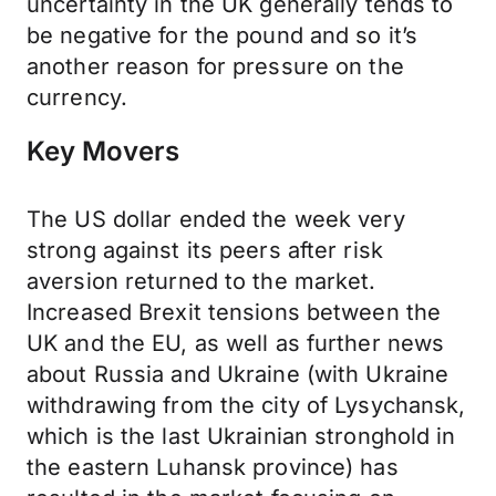
uncertainty in the UK generally tends to
be negative for the pound and so it’s
another reason for pressure on the
currency.
Key Movers
The US dollar ended the week very
strong against its peers after risk
aversion returned to the market.
Increased Brexit tensions between the
UK and the EU, as well as further news
about Russia and Ukraine (with Ukraine
withdrawing from the city of Lysychansk,
which is the last Ukrainian stronghold in
the eastern Luhansk province) has