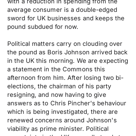
with a reduction in spending from the
average consumer is a double-edged
sword for UK businesses and keeps the
pound subdued for now.
Political matters carry on clouding over
the pound as Boris Johnson arrived back
in the UK this morning. We are expecting
a statement in the Commons this
afternoon from him. After losing two bi-
elections, the chairman of his party
resigning, and now having to give
answers as to Chris Pincher's behaviour
which is being investigated, there are
renewed concerns around Johnson's
viability as prime minister. Political