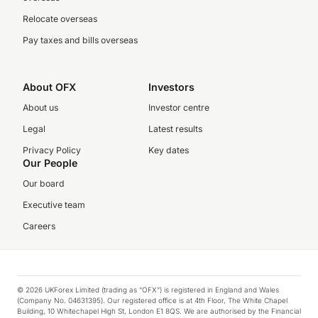
Relocate overseas
Pay taxes and bills overseas
About OFX
Investors
About us
Investor centre
Legal
Latest results
Privacy Policy
Key dates
Our People
Our board
Executive team
Careers
© 2026 UKForex Limited (trading as “OFX”) is registered in England and Wales
(Company No. 04631395). Our registered office is at 4th Floor, The White Chapel
Building, 10 Whitechapel High St, London E1 8QS. We are authorised by the Financial