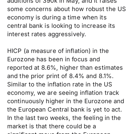
additions of 390k in May, and it raises
some concerns about how robust the US
economy is during a time when its
central bank is looking to increase its
interest rates aggressively.
HICP (a measure of inflation) in the
Eurozone has been in focus and
reported at 8.6%, higher than estimates
and the prior print of 8.4% and 8.1%.
Similar to the inflation rate in the US
economy, we are seeing inflation track
continuously higher in the Eurozone and
the European Central bank is yet to act.
In the last two weeks, the feeling in the
market is that there could be a