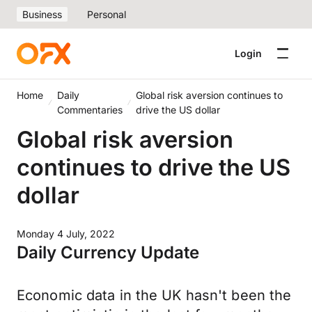
Business
Personal
Login
Home
Daily
Global risk aversion continues to
Commentaries
drive the US dollar
Global risk aversion
continues to drive the US
dollar
Monday 4 July, 2022
Daily Currency Update
Economic data in the UK hasn't been the