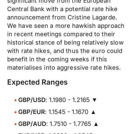
significant move from the European
Central Bank with a potential rate hike
announcement from Cristine Lagarde.
We have seen a more hawkish approach
in recent meetings compared to their
historical stance of being relatively slow
with rate hikes, and thus the euro could
benefit in the coming weeks if this
materialises into aggressive rate hikes.
Expected Ranges
GBP/USD
: 1.1980 - 1.2165 ▼
GBP/EUR
: 1.1545 - 1.1670 ▲
GBP/AUD
: 1.7510 - 1.7765 ▲