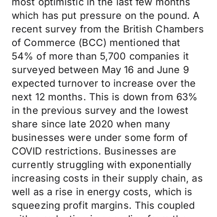
most optimistic in the last few months
which has put pressure on the pound. A
recent survey from the British Chambers
of Commerce (BCC) mentioned that
54% of more than 5,700 companies it
surveyed between May 16 and June 9
expected turnover to increase over the
next 12 months. This is down from 63%
in the previous survey and the lowest
share since late 2020 when many
businesses were under some form of
COVID restrictions. Businesses are
currently struggling with exponentially
increasing costs in their supply chain, as
well as a rise in energy costs, which is
squeezing profit margins. This coupled