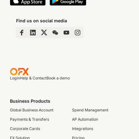
Find us on social media
Login
Help & Contact
Book a demo
Business Products
Global Business Account
Spend Management
Payments & Transfers
AP Automation
Corporate Cards
Integrations
FX Solution
Pricing