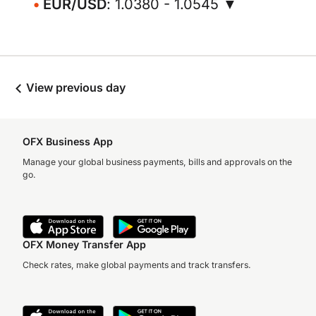
EUR/USD
: 1.0380 - 1.0545 ▼
View previous day
OFX Business App
Manage your global business payments, bills and approvals on the
go.
OFX Money Transfer App
Check rates, make global payments and track transfers.