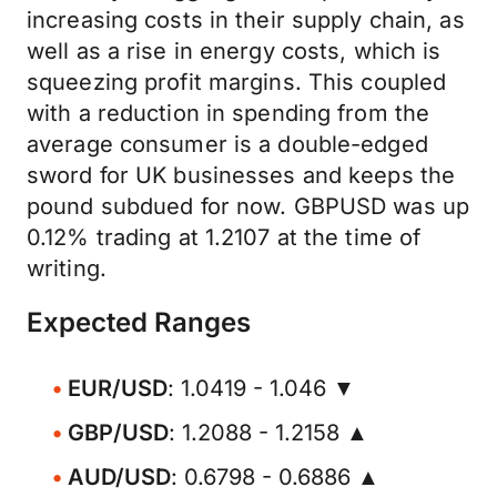
increasing costs in their supply chain, as
well as a rise in energy costs, which is
squeezing profit margins. This coupled
with a reduction in spending from the
average consumer is a double-edged
sword for UK businesses and keeps the
pound subdued for now. GBPUSD was up
0.12% trading at 1.2107 at the time of
writing.
Expected Ranges
EUR/USD
: 1.0419 - 1.046 ▼
GBP/USD
: 1.2088 - 1.2158 ▲
AUD/USD
: 0.6798 - 0.6886 ▲