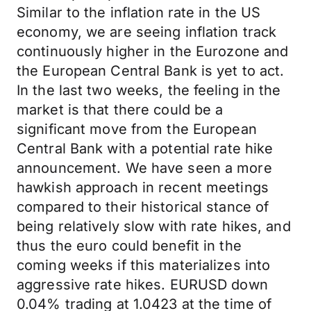
Similar to the inflation rate in the US
economy, we are seeing inflation track
continuously higher in the Eurozone and
the European Central Bank is yet to act.
In the last two weeks, the feeling in the
market is that there could be a
significant move from the European
Central Bank with a potential rate hike
announcement. We have seen a more
hawkish approach in recent meetings
compared to their historical stance of
being relatively slow with rate hikes, and
thus the euro could benefit in the
coming weeks if this materializes into
aggressive rate hikes. EURUSD down
0.04% trading at 1.0423 at the time of