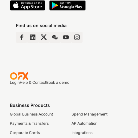
Find us on social media
Login
Help & Contact
Book a demo
Business Products
Global Business Account
Spend Management
Payments & Transfers
AP Automation
Corporate Cards
Integrations