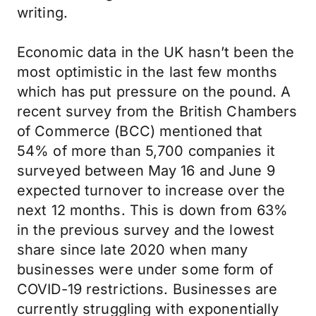
writing.
Economic data in the UK hasn’t been the
most optimistic in the last few months
which has put pressure on the pound. A
recent survey from the British Chambers
of Commerce (BCC) mentioned that
54% of more than 5,700 companies it
surveyed between May 16 and June 9
expected turnover to increase over the
next 12 months. This is down from 63%
in the previous survey and the lowest
share since late 2020 when many
businesses were under some form of
COVID-19 restrictions. Businesses are
currently struggling with exponentially