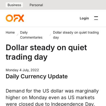
Business
Personal
Login
Home
Daily
Dollar steady on quiet trading
Commentaries
day
Dollar steady on quiet
trading day
Monday 4 July, 2022
Daily Currency Update
Demand for the US dollar was marginally
higher on Monday even as US markets
were closed due to Independence Day.