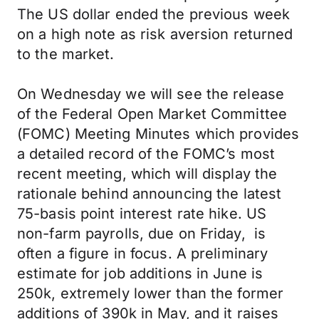
The US dollar ended the previous week
on a high note as risk aversion returned
to the market.
On Wednesday we will see the release
of the Federal Open Market Committee
(FOMC) Meeting Minutes which provides
a detailed record of the FOMC’s most
recent meeting, which will display the
rationale behind announcing the latest
75-basis point interest rate hike. US
non-farm payrolls, due on Friday, is
often a figure in focus. A preliminary
estimate for job additions in June is
250k, extremely lower than the former
additions of 390k in May, and it raises