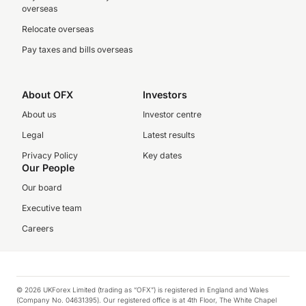
overseas
Relocate overseas
Pay taxes and bills overseas
About OFX
Investors
About us
Investor centre
Legal
Latest results
Privacy Policy
Key dates
Our People
Our board
Executive team
Careers
© 2026 UKForex Limited (trading as “OFX”) is registered in England and Wales
(Company No. 04631395). Our registered office is at 4th Floor, The White Chapel