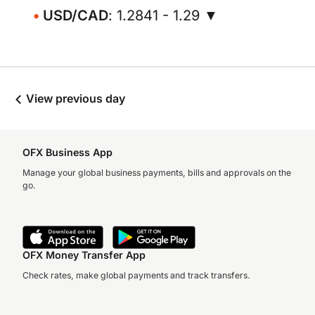
USD/CAD
: 1.2841 - 1.29 ▼
View previous day
OFX Business App
Manage your global business payments, bills and approvals on the
go.
OFX Money Transfer App
Check rates, make global payments and track transfers.