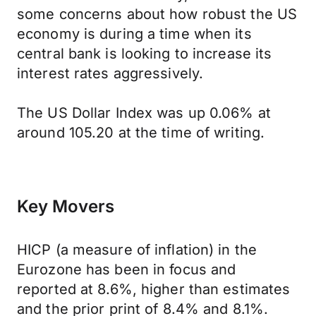
some concerns about how robust the US
economy is during a time when its
central bank is looking to increase its
interest rates aggressively.
The US Dollar Index was up 0.06% at
around 105.20 at the time of writing.
Key Movers
HICP (a measure of inflation) in the
Eurozone has been in focus and
reported at 8.6%, higher than estimates
and the prior print of 8.4% and 8.1%.