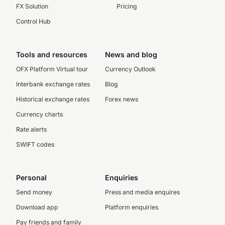
FX Solution
Pricing
Control Hub
Tools and resources
News and blog
OFX Platform Virtual tour
Currency Outlook
Interbank exchange rates
Blog
Historical exchange rates
Forex news
Currency charts
Rate alerts
SWIFT codes
Personal
Enquiries
Send money
Press and media enquires
Download app
Platform enquiries
Pay friends and family