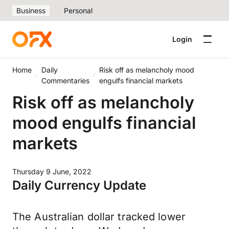
Business
Personal
Login
Home
Daily
Risk off as melancholy mood
Commentaries
engulfs financial markets
Risk off as melancholy
mood engulfs financial
markets
Thursday 9 June, 2022
Daily Currency Update
The Australian dollar tracked lower