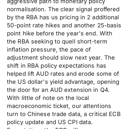
aggressive path to monetary policy
normalisation. The clear signal proffered
by the RBA has us pricing in 2 additional
50-point rate hikes and another 25-basis
point hike before the year's end. With
the RBA seeking to quell short-term
inflation pressure, the pace of
adjustment should slow next year. The
shift in RBA policy expectations has
helped lift AUD rates and erode some of
the US dollar's yield advantage, opening
the door for an AUD extension in Q4.
With little of note on the local
macroeconomic ticket, our attentions
turn to Chinese trade data, a critical ECB
policy update and US CPI data.