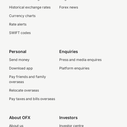
Historical exchange rates
Forex news
Currency charts
Rate alerts
SWIFT codes
Personal
Enquiries
Send money
Press and media enquires
Download app
Platform enquiries
Pay friends and family
overseas
Relocate overseas
Pay taxes and bills overseas
About OFX
Investors
About us
Investor centre