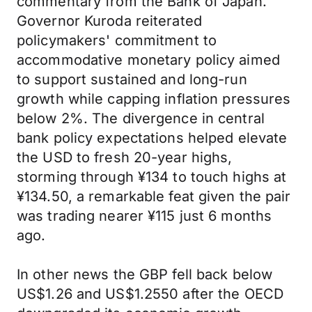
commentary from the Bank of Japan.
Governor Kuroda reiterated
policymakers' commitment to
accommodative monetary policy aimed
to support sustained and long-run
growth while capping inflation pressures
below 2%. The divergence in central
bank policy expectations helped elevate
the USD to fresh 20-year highs,
storming through ¥134 to touch highs at
¥134.50, a remarkable feat given the pair
was trading nearer ¥115 just 6 months
ago.
In other news the GBP fell back below
US$1.26 and US$1.2550 after the OECD