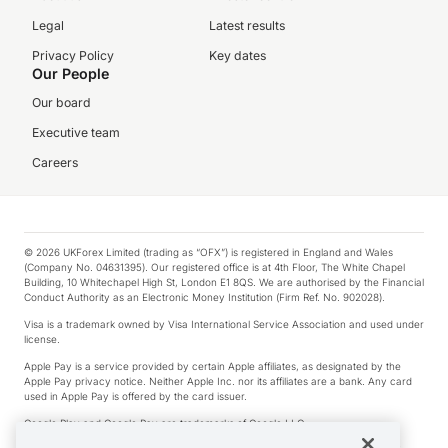
Legal
Latest results
Privacy Policy
Key dates
Our People
Our board
Executive team
Careers
© 2026 UKForex Limited (trading as “OFX”) is registered in England and Wales
(Company No. 04631395). Our registered office is at 4th Floor, The White Chapel
Building, 10 Whitechapel High St, London E1 8QS. We are authorised by the Financial
Conduct Authority as an Electronic Money Institution (Firm Ref. No. 902028).
Visa is a trademark owned by Visa International Service Association and used under
license.
Apple Pay is a service provided by certain Apple affiliates, as designated by the
Apple Pay privacy notice. Neither Apple Inc. nor its affiliates are a bank. Any card
used in Apple Pay is offered by the card issuer.
Google Play and Google Pay are trademarks of Google LLC.