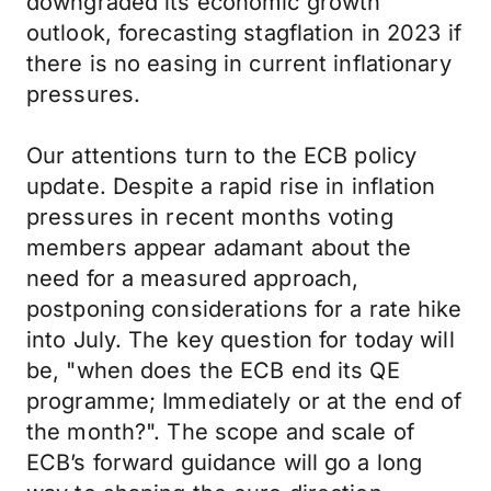
downgraded its economic growth
outlook, forecasting stagflation in 2023 if
there is no easing in current inflationary
pressures.
Our attentions turn to the ECB policy
update. Despite a rapid rise in inflation
pressures in recent months voting
members appear adamant about the
need for a measured approach,
postponing considerations for a rate hike
into July. The key question for today will
be, "when does the ECB end its QE
programme; Immediately or at the end of
the month?". The scope and scale of
ECB’s forward guidance will go a long