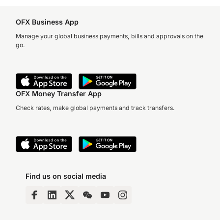
OFX Business App
Manage your global business payments, bills and approvals on the
go.
OFX Money Transfer App
Check rates, make global payments and track transfers.
Find us on social media