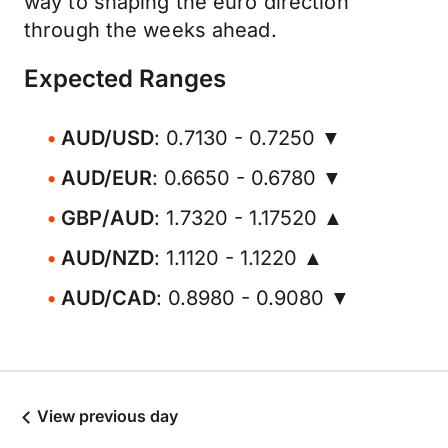
way to shaping the euro direction
through the weeks ahead.
Expected Ranges
AUD/USD
: 0.7130 - 0.7250 ▼
AUD/EUR
: 0.6650 - 0.6780 ▼
GBP/AUD
: 1.7320 - 1.17520 ▲
AUD/NZD
: 1.1120 - 1.1220 ▲
AUD/CAD
: 0.8980 - 0.9080 ▼
View previous day