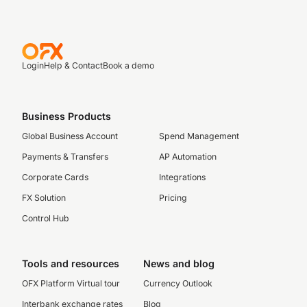
Login
Help & Contact
Book a demo
Business Products
Global Business Account
Spend Management
Payments & Transfers
AP Automation
Corporate Cards
Integrations
FX Solution
Pricing
Control Hub
Tools and resources
News and blog
OFX Platform Virtual tour
Currency Outlook
Interbank exchange rates
Blog