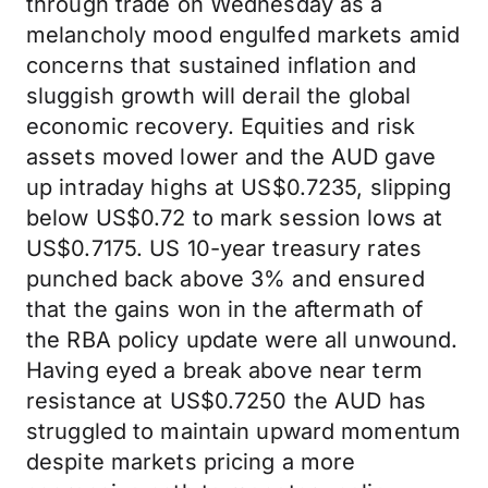
through trade on Wednesday as a
melancholy mood engulfed markets amid
concerns that sustained inflation and
sluggish growth will derail the global
economic recovery. Equities and risk
assets moved lower and the AUD gave
up intraday highs at US$0.7235, slipping
below US$0.72 to mark session lows at
US$0.7175. US 10-year treasury rates
punched back above 3% and ensured
that the gains won in the aftermath of
the RBA policy update were all unwound.
Having eyed a break above near term
resistance at US$0.7250 the AUD has
struggled to maintain upward momentum
despite markets pricing a more