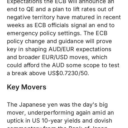
Expectations the ECB will announce an
end to QE and a plan to lift rates out of
negative territory have matured in recent
weeks as ECB officials signal an end to
emergency policy settings. The ECB
policy change and guidance will prove
key in shaping AUD/EUR expectations
and broader EUR/USD moves, which
could afford the AUD some scope to test
a break above US$0.7230/50.
Key Movers
The Japanese yen was the day's big
mover, underperforming again amid an
uptick in US 10-year yields and dovish