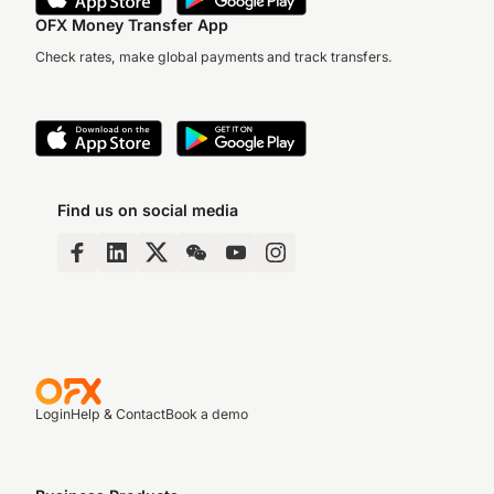
OFX Money Transfer App
Check rates, make global payments and track transfers.
Find us on social media
Login
Help & Contact
Book a demo