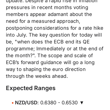
update. Despite a rapid rise in inflation
pressures in recent months voting
members appear adamant about the
need for a measured approach,
postponing considerations for a rate hike
into July. The key question for today will
be, "when does the ECB end its QE
programme; Immediately or at the end of
the month?". The scope and scale of
ECB’s forward guidance will go a long
way to shaping the euro direction
through the weeks ahead.
Expected Ranges
NZD/USD
: 0.6380 - 0.6530 ▼