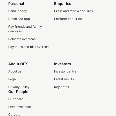
Personal
Enquiries
Send money
Press and media enquires
Download app
Platform enquiries
Pay friends and family
overseas
Relocate overseas
Pay taxes and bills overseas
About OFX
Investors
About us
Investor centre
Legal
Latest results
Privacy Policy
Key dates
Our People
Our board
Executive team
Careers