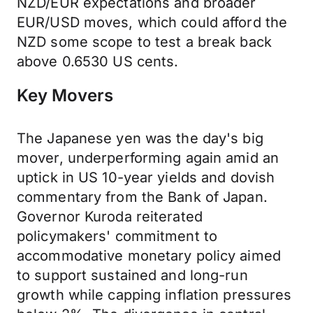
NZD/EUR expectations and broader
EUR/USD moves, which could afford the
NZD some scope to test a break back
above 0.6530 US cents.
Key Movers
The Japanese yen was the day's big
mover, underperforming again amid an
uptick in US 10-year yields and dovish
commentary from the Bank of Japan.
Governor Kuroda reiterated
policymakers' commitment to
accommodative monetary policy aimed
to support sustained and long-run
growth while capping inflation pressures