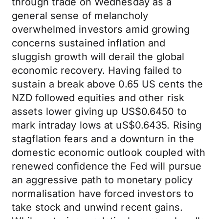
through trade on Wednesday as a
general sense of melancholy
overwhelmed investors amid growing
concerns sustained inflation and
sluggish growth will derail the global
economic recovery. Having failed to
sustain a break above 0.65 US cents the
NZD followed equities and other risk
assets lower giving up US$0.6450 to
mark intraday lows at uS$0.6435. Rising
stagflation fears and a downturn in the
domestic economic outlook coupled with
renewed confidence the Fed will pursue
an aggressive path to monetary policy
normalisation have forced investors to
take stock and unwind recent gains.