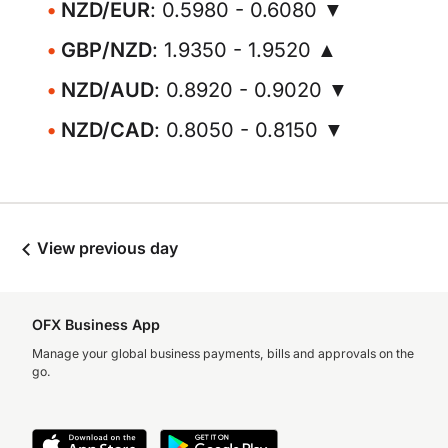
NZD/EUR
: 0.5980 - 0.6080 ▼
GBP/NZD
: 1.9350 - 1.9520 ▲
NZD/AUD
: 0.8920 - 0.9020 ▼
NZD/CAD
: 0.8050 - 0.8150 ▼
View previous day
OFX Business App
Manage your global business payments, bills and approvals on the
go.