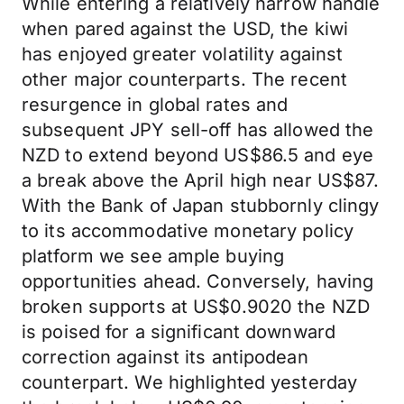
While entering a relatively narrow handle
when pared against the USD, the kiwi
has enjoyed greater volatility against
other major counterparts. The recent
resurgence in global rates and
subsequent JPY sell-off has allowed the
NZD to extend beyond US$86.5 and eye
a break above the April high near US$87.
With the Bank of Japan stubbornly clingy
to its accommodative monetary policy
platform we see ample buying
opportunities ahead. Conversely, having
broken supports at US$0.9020 the NZD
is poised for a significant downward
correction against its antipodean
counterpart. We highlighted yesterday