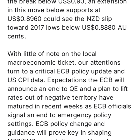
the break below US$0.90, an extension
in this move below supports at
US$0.8960 could see the NZD slip
toward 2017 lows below US$0.8880 AU
cents.
With little of note on the local
macroeconomic ticket, our attentions
turn to a critical ECB policy update and
US CPI data. Expectations the ECB will
announce an end to QE and a plan to lift
rates out of negative territory have
matured in recent weeks as ECB officials
signal an end to emergency policy
settings. ECB policy change and
guidance will prove key in shaping