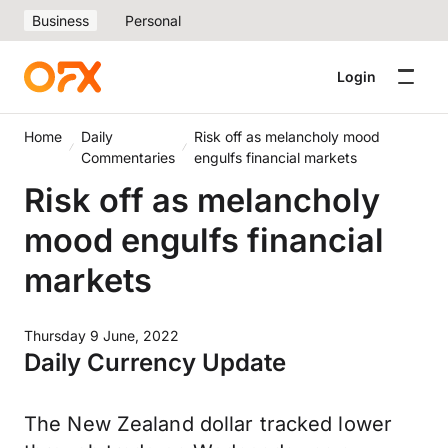
Business
Personal
Login
Home
Daily
Risk off as melancholy mood
Commentaries
engulfs financial markets
Risk off as melancholy
mood engulfs financial
markets
Thursday 9 June, 2022
Daily Currency Update
The New Zealand dollar tracked lower