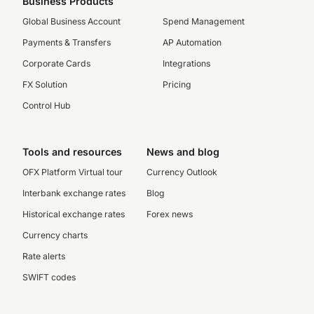
Business Products
Global Business Account
Spend Management
Payments & Transfers
AP Automation
Corporate Cards
Integrations
FX Solution
Pricing
Control Hub
Tools and resources
News and blog
OFX Platform Virtual tour
Currency Outlook
Interbank exchange rates
Blog
Historical exchange rates
Forex news
Currency charts
Rate alerts
SWIFT codes