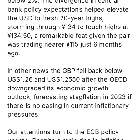
below 2%. The divergence in central
bank policy expectations helped elevate
the USD to fresh 20-year highs,
storming through ¥134 to touch highs at
¥134.50, a remarkable feat given the pair
was trading nearer ¥115 just 6 months
ago.
In other news the GBP fell back below
US$1.26 and US$1.2550 after the OECD
downgraded its economic growth
outlook, forecasting stagflation in 2023 if
there is no easing in current inflationary
pressures.
Our attentions turn to the ECB policy