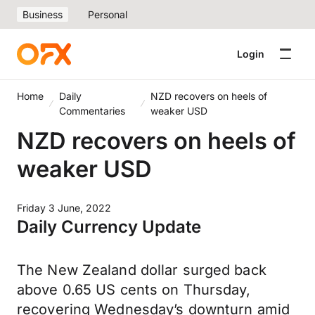
Business
Personal
Login
Home
Daily
NZD recovers on heels of
Commentaries
weaker USD
NZD recovers on heels of
weaker USD
Friday 3 June, 2022
Daily Currency Update
The New Zealand dollar surged back
above 0.65 US cents on Thursday,
recovering Wednesday’s downturn amid