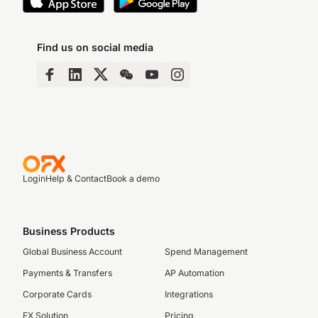
Find us on social media
Login
Help & Contact
Book a demo
Business Products
Global Business Account
Spend Management
Payments & Transfers
AP Automation
Corporate Cards
Integrations
FX Solution
Pricing