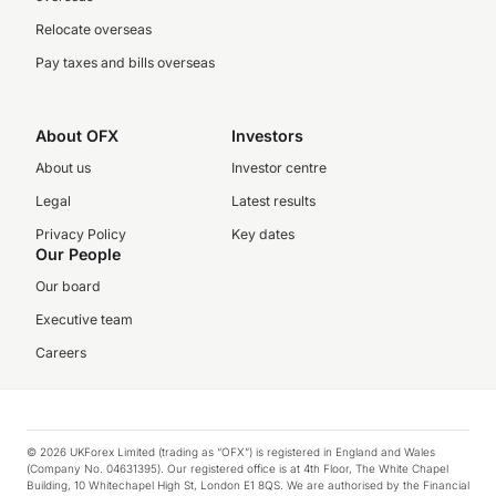
Relocate overseas
Pay taxes and bills overseas
About OFX
Investors
About us
Investor centre
Legal
Latest results
Privacy Policy
Key dates
Our People
Our board
Executive team
Careers
© 2026 UKForex Limited (trading as “OFX”) is registered in England and Wales
(Company No. 04631395). Our registered office is at 4th Floor, The White Chapel
Building, 10 Whitechapel High St, London E1 8QS. We are authorised by the Financial