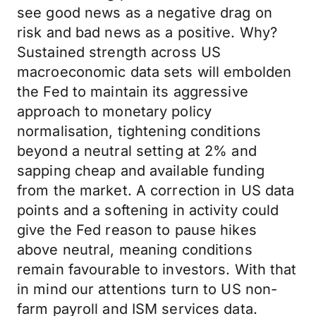
see good news as a negative drag on
risk and bad news as a positive. Why?
Sustained strength across US
macroeconomic data sets will embolden
the Fed to maintain its aggressive
approach to monetary policy
normalisation, tightening conditions
beyond a neutral setting at 2% and
sapping cheap and available funding
from the market. A correction in US data
points and a softening in activity could
give the Fed reason to pause hikes
above neutral, meaning conditions
remain favourable to investors. With that
in mind our attentions turn to US non-
farm payroll and ISM services data.