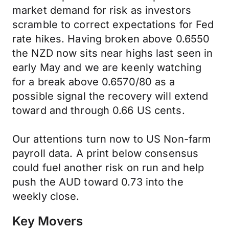
market demand for risk as investors
scramble to correct expectations for Fed
rate hikes. Having broken above 0.6550
the NZD now sits near highs last seen in
early May and we are keenly watching
for a break above 0.6570/80 as a
possible signal the recovery will extend
toward and through 0.66 US cents.
Our attentions turn now to US Non-farm
payroll data. A print below consensus
could fuel another risk on run and help
push the AUD toward 0.73 into the
weekly close.
Key Movers