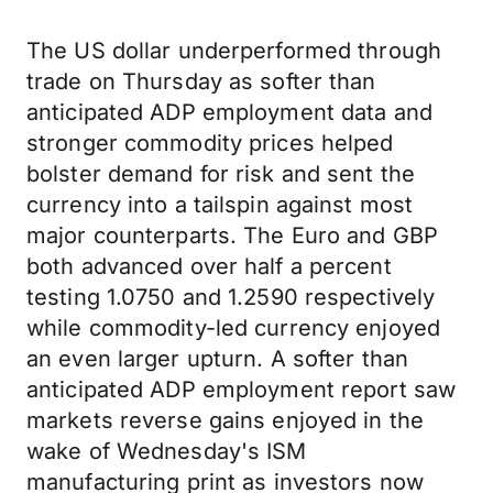
The US dollar underperformed through
trade on Thursday as softer than
anticipated ADP employment data and
stronger commodity prices helped
bolster demand for risk and sent the
currency into a tailspin against most
major counterparts. The Euro and GBP
both advanced over half a percent
testing 1.0750 and 1.2590 respectively
while commodity-led currency enjoyed
an even larger upturn. A softer than
anticipated ADP employment report saw
markets reverse gains enjoyed in the
wake of Wednesday's ISM
manufacturing print as investors now