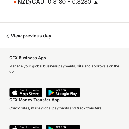
NZD/CAD
: 0.8180 - 0.8280 ▲
View previous day
OFX Business App
Manage your global business payments, bills and approvals on the
go.
OFX Money Transfer App
Check rates, make global payments and track transfers.