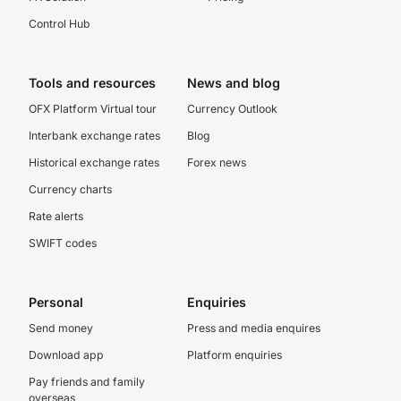
Control Hub
Tools and resources
News and blog
OFX Platform Virtual tour
Currency Outlook
Interbank exchange rates
Blog
Historical exchange rates
Forex news
Currency charts
Rate alerts
SWIFT codes
Personal
Enquiries
Send money
Press and media enquires
Download app
Platform enquiries
Pay friends and family
overseas