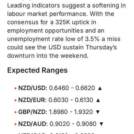
Leading indicators suggest a softening in
labour market performance. With the
consensus for a 325K uptick in
employment opportunities and an
unemployment rate low of 3.5% a miss
could see the USD sustain Thursday’s
downturn into the weekend.
Expected Ranges
NZD/USD
: 0.6460 - 0.6620 ▲
NZD/EUR
: 0.6030 - 0.6130 ▲
GBP/NZD
: 1.8980 - 1.9320 ▼
NZD/AUD
: 0.9020 - 0.9080 ▼