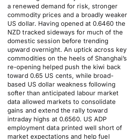
a renewed demand for risk, stronger
commodity prices and a broadly weaker
US dollar. Having opened at 0.6460 the
NZD tracked sideways for much of the
domestic session before trending
upward overnight. An uptick across key
commodities on the heels of Shanghai’s
re-opening helped push the kiwi back
toward 0.65 US cents, while broad-
based US dollar weakness following
softer than anticipated labour market
data allowed markets to consolidate
gains and extend the rally toward
intraday highs at 0.6560. US ADP
employment data printed well short of
market expectations and help fuel