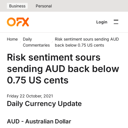
Business
Personal
Login
Home
Daily
Risk sentiment sours sending AUD
Commentaries
back below 0.75 US cents
Risk sentiment sours
sending AUD back below
0.75 US cents
Friday 22 October, 2021
Daily Currency Update
AUD - Australian Dollar