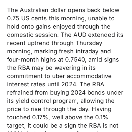
The Australian dollar opens back below
0.75 US cents this morning, unable to
hold onto gains enjoyed through the
domestic session. The AUD extended its
recent uptrend through Thursday
morning, marking fresh intraday and
four-month highs at 0.7540, amid signs
the RBA may be wavering in its
commitment to uber accommodative
interest rates until 2024. The RBA
refrained from buying 2024 bonds under
its yield control program, allowing the
price to rise through the day. Having
touched 0.17%, well above the 0.1%
target, it could be a sign the RBA is not