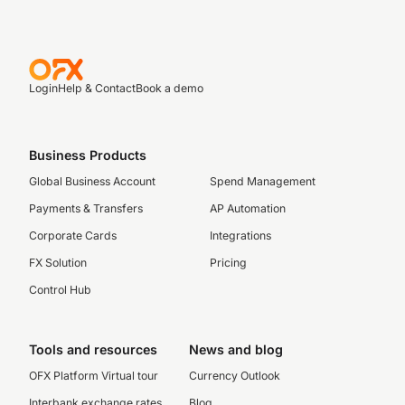
Login
Help & Contact
Book a demo
Business Products
Global Business Account
Spend Management
Payments & Transfers
AP Automation
Corporate Cards
Integrations
FX Solution
Pricing
Control Hub
Tools and resources
News and blog
OFX Platform Virtual tour
Currency Outlook
Interbank exchange rates
Blog