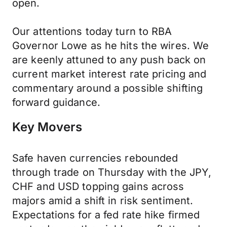
open.
Our attentions today turn to RBA
Governor Lowe as he hits the wires. We
are keenly attuned to any push back on
current market interest rate pricing and
commentary around a possible shifting
forward guidance.
Key Movers
Safe haven currencies rebounded
through trade on Thursday with the JPY,
CHF and USD topping gains across
majors amid a shift in risk sentiment.
Expectations for a fed rate hike firmed