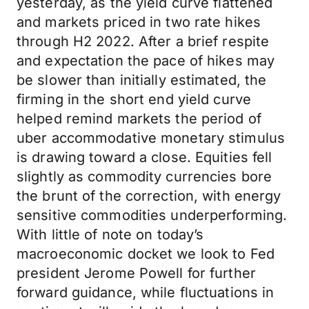
yesterday, as the yield curve flattened
and markets priced in two rate hikes
through H2 2022. After a brief respite
and expectation the pace of hikes may
be slower than initially estimated, the
firming in the short end yield curve
helped remind markets the period of
uber accommodative monetary stimulus
is drawing toward a close. Equities fell
slightly as commodity currencies bore
the brunt of the correction, with energy
sensitive commodities underperforming.
With little of note on today’s
macroeconomic docket we look to Fed
president Jerome Powell for further
forward guidance, while fluctuations in