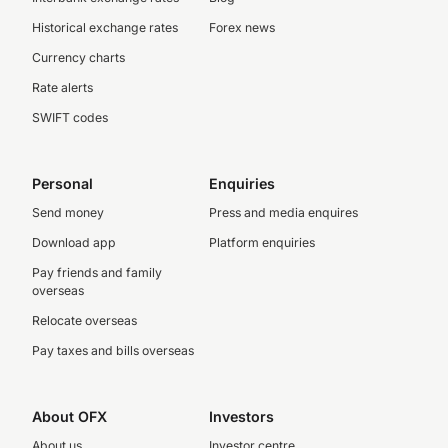
Historical exchange rates
Forex news
Currency charts
Rate alerts
SWIFT codes
Personal
Enquiries
Send money
Press and media enquires
Download app
Platform enquiries
Pay friends and family
overseas
Relocate overseas
Pay taxes and bills overseas
About OFX
Investors
About us
Investor centre