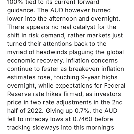
100% tied to its current forward
guidance. The AUD however turned
lower into the afternoon and overnight.
There appears no real catalyst for the
shift in risk demand, rather markets just
turned their attentions back to the
myriad of headwinds plaguing the global
economic recovery. Inflation concerns
continue to fester as breakeven inflation
estimates rose, touching 9-year highs
overnight, while expectations for Federal
Reserve rate hikes firmed, as investors
price in two rate adjustments in the 2nd
half of 2022. Giving up 0.7%, the AUD
fell to intraday lows at 0.7460 before
tracking sideways into this morning’s