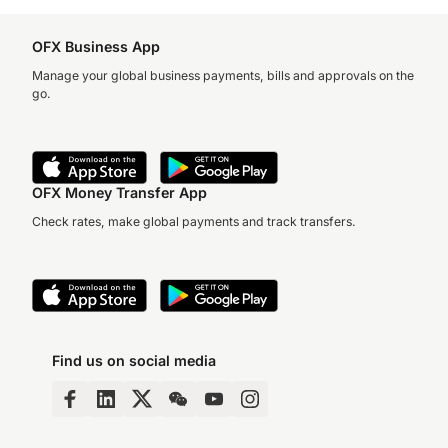
OFX Business App
Manage your global business payments, bills and approvals on the
go.
OFX Money Transfer App
Check rates, make global payments and track transfers.
Find us on social media