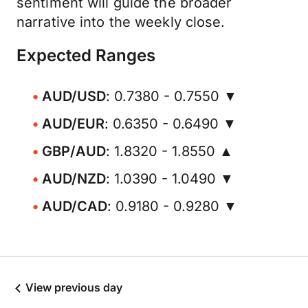
sentiment will guide the broader
narrative into the weekly close.
Expected Ranges
AUD/USD
: 0.7380 - 0.7550 ▼
AUD/EUR
: 0.6350 - 0.6490 ▼
GBP/AUD
: 1.8320 - 1.8550 ▲
AUD/NZD
: 1.0390 - 1.0490 ▼
AUD/CAD
: 0.9180 - 0.9280 ▼
View previous day