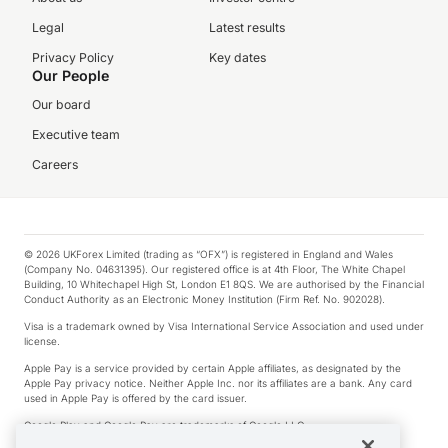
Legal
Latest results
Privacy Policy
Key dates
Our People
Our board
Executive team
Careers
© 2026 UKForex Limited (trading as “OFX”) is registered in England and Wales
(Company No. 04631395). Our registered office is at 4th Floor, The White Chapel
Building, 10 Whitechapel High St, London E1 8QS. We are authorised by the Financial
Conduct Authority as an Electronic Money Institution (Firm Ref. No. 902028).
Visa is a trademark owned by Visa International Service Association and used under
license.
Apple Pay is a service provided by certain Apple affiliates, as designated by the
Apple Pay privacy notice. Neither Apple Inc. nor its affiliates are a bank. Any card
used in Apple Pay is offered by the card issuer.
Google Play and Google Pay are trademarks of Google LLC.