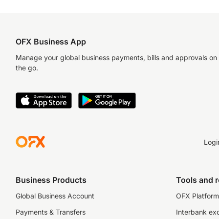
OFX Business App
Manage your global business payments, bills and approvals on
the go.
Logi
Business Products
Tools and 
Global Business Account
OFX Platform 
Payments & Transfers
Interbank ex