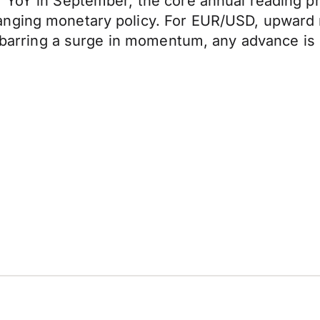
 YoY in September, the core annual reading pr
anging monetary policy. For EUR/USD, upward 
, barring a surge in momentum, any advance is 