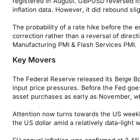
registered in August. GBPUSD reversed it
inflation data. However, it did rebound sl
The probability of a rate hike before the 
correction rather than a reversal of direc
Manufacturing PMI & Flash Services PMI.
Key Movers
The Federal Reserve released its Beige B
input price pressures. Before the Fed goes
asset purchases as early as November, whi
Attention now turns towards the US weekl
the US dollar amid a relatively data-light 