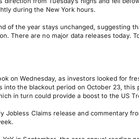
s direction from Tuesday’s highs and fell bel
ightly during the New York hours.
end of the year stays unchanged, suggesting th
tion. There are no major data releases today. 
ook on Wednesday, as investors looked for fre
 into the blackout period on October 23, this p
ch in turn could provide a boost to the US Tr
y Jobless Claims release and commentary from
week.