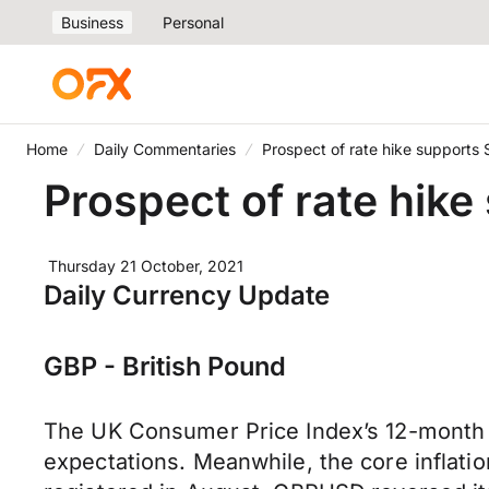
Business
Personal
Home
Daily Commentaries
Prospect of rate hike supports S
Prospect of rate hike
Thursday 21 October, 2021
Daily Currency Update
GBP - British Pound
The UK Consumer Price Index’s 12-month 
expectations. Meanwhile, the core inflati