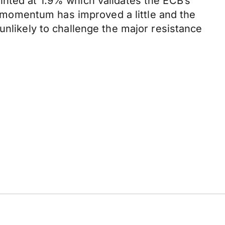
inted at 1.9% which validates the ECB’s
momentum has improved a little and the
unlikely to challenge the major resistance