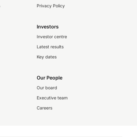
s
Privacy Policy
Investors
Investor centre
Latest results
Key dates
Our People
Our board
Executive team
Careers