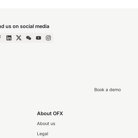
nd us on social media
Book a demo
About OFX
About us
Legal