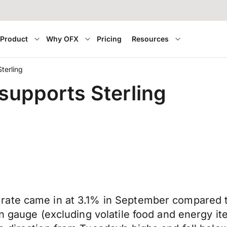
Product
Why OFX
Pricing
Resources
terling
 supports Sterling
rate came in at 3.1% in September compared t
on gauge (excluding volatile food and energy i