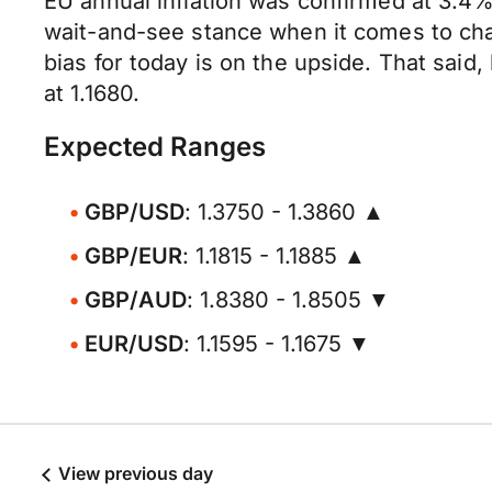
EU annual inflation was confirmed at 3.4%
wait-and-see stance when it comes to ch
bias for today is on the upside. That said
at 1.1680.
Expected Ranges
GBP/USD
: 1.3750 - 1.3860 ▲
GBP/EUR
: 1.1815 - 1.1885 ▲
GBP/AUD
: 1.8380 - 1.8505 ▼
EUR/USD
: 1.1595 - 1.1675 ▼
View previous day