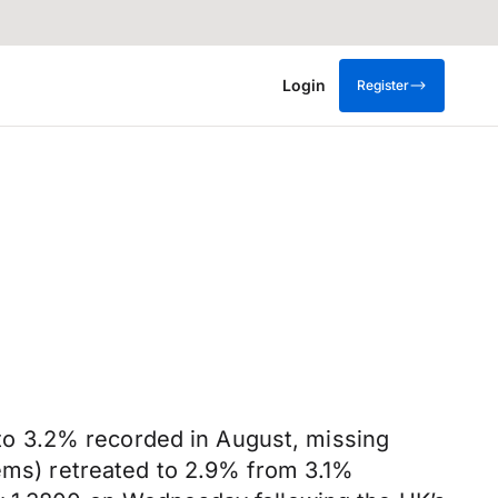
Login
Register
o 3.2% recorded in August, missing
tems) retreated to 2.9% from 3.1%