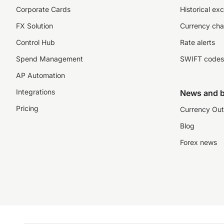
Corporate Cards
Historical ex
FX Solution
Currency cha
Control Hub
Rate alerts
Spend Management
SWIFT codes
AP Automation
Integrations
News and b
Pricing
Currency Out
Blog
Forex news