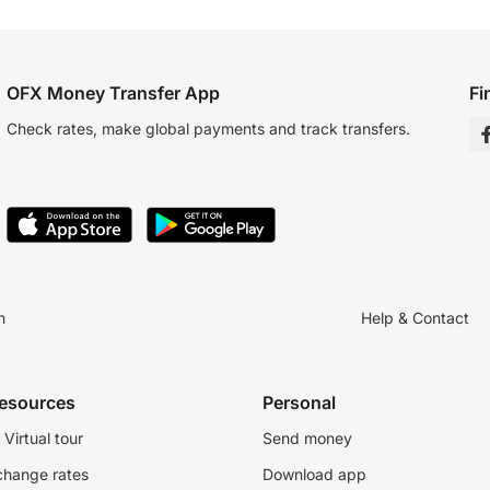
OFX Money Transfer App
Fi
Check rates, make global payments and track transfers.
n
Help & Contact
resources
Personal
Virtual tour
Send money
change rates
Download app