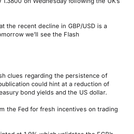
ow 1.3800 on Wednesday following the UK’s
at the recent decline in GBP/USD is a
Tomorrow we’ll see the Flash
sh clues regarding the persistence of
ublication could hint at a reduction of
easury bond yields and the US dollar.
 the Fed for fresh incentives on trading