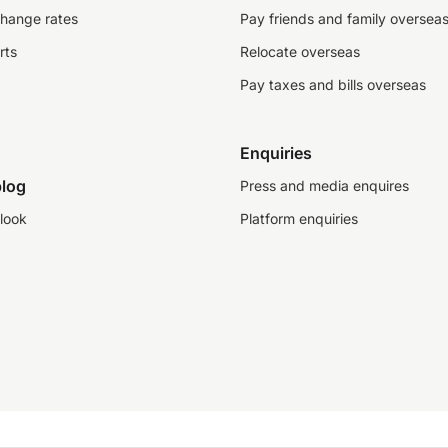
change rates
Pay friends and family oversea
rts
Relocate overseas
Pay taxes and bills overseas
Enquiries
log
Press and media enquires
look
Platform enquiries