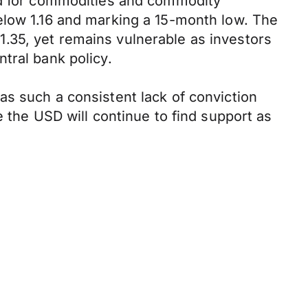
and for commodities and commodity
elow 1.16 and marking a 15-month low. The
.35, yet remains vulnerable as investors
tral bank policy.
as such a consistent lack of conviction
e the USD will continue to find support as