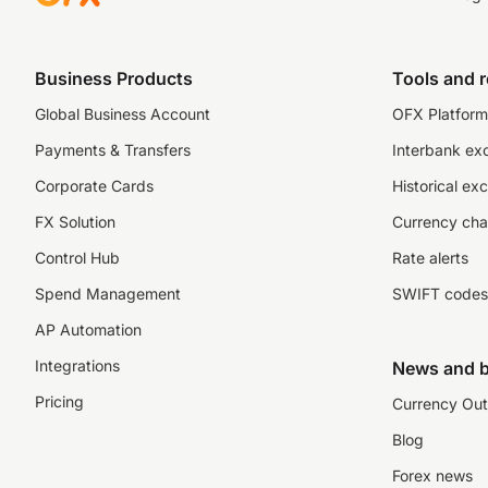
Business Products
Tools and 
Global Business Account
OFX Platform 
Payments & Transfers
Interbank ex
Corporate Cards
Historical ex
FX Solution
Currency cha
Control Hub
Rate alerts
Spend Management
SWIFT codes
AP Automation
Integrations
News and b
Pricing
Currency Out
Blog
Forex news