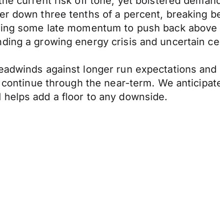
 the current risk off tone, yet bolstered dem
er down three tenths of a percent, breaking b
nding some late momentum to push back above 1
ding a growing energy crisis and uncertain cen
eadwinds against longer run expectations and 
l continue through the near-term. We anticipat
 helps add a floor to any downside.