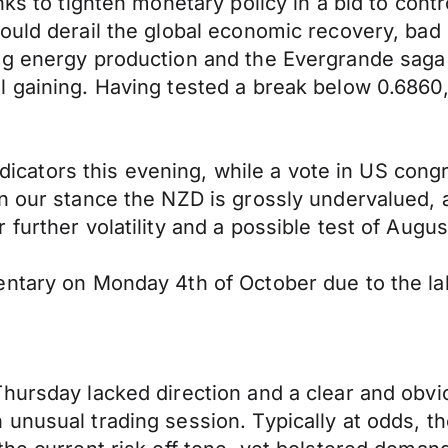
ks to tighten monetary policy in a bid to contr
ould derail the global economic recovery, bad
ing energy production and the Evergrande sag
l gaining. Having tested a break below 0.686
indicators this evening, while a vote in US con
n our stance the NZD is grossly undervalued, a
further volatility and a possible test of Augus
ntary on Monday 4th of October due to the labo
Thursday lacked direction and a clear and ob
unusual trading session. Typically at odds, t