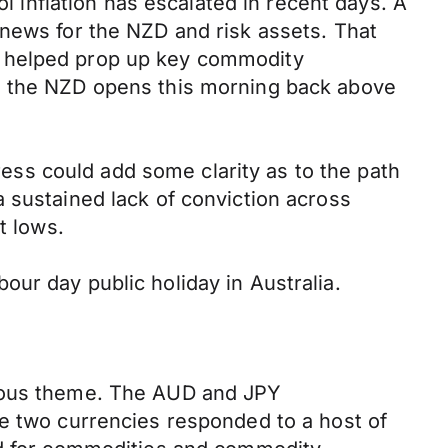
ol inflation has escalated in recent days. A
 news for the NZD and risk assets. That
a helped prop up key commodity
0, the NZD opens this morning back above
gress could add some clarity as to the path
 sustained lack of conviction across
t lows.
ur day public holiday in Australia.
vious theme. The AUD and JPY
he two currencies responded to a host of