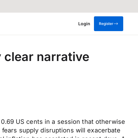
Login
Register
 clear narrative
0.69 US cents in a session that otherwise
 fears supply disruptions will exacerbate