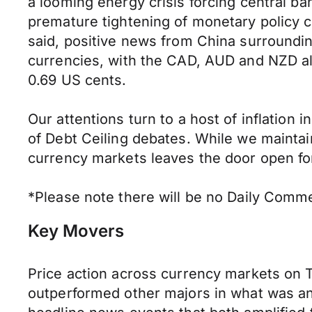
a looming energy crisis forcing central ban
premature tightening of monetary policy c
said, positive news from China surround
currencies, with the CAD, AUD and NZD al
0.69 US cents.
Our attentions turn to a host of inflation 
of Debt Ceiling debates. While we maintai
currency markets leaves the door open for 
*Please note there will be no Daily Comme
Key Movers
Price action across currency markets on 
outperformed other majors in what was an 