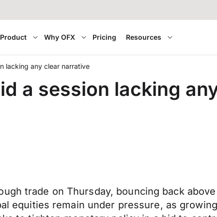
Product
Why OFX
Pricing
Resources
n lacking any clear narrative
d a session lacking any
ough trade on Thursday, bouncing back above 
bal equities remain under pressure, as growing