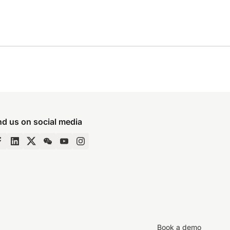
nd us on social media
Book a demo