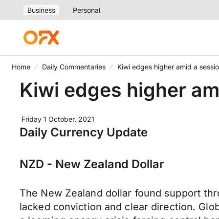
Business
Personal
Home
Daily Commentaries
Kiwi edges higher amid a sessio
Kiwi edges higher ami
Friday 1 October, 2021
Daily Currency Update
NZD - New Zealand Dollar
The New Zealand dollar found support thr
lacked conviction and clear direction. Glo