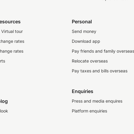
resources
Personal
Virtual tour
Send money
change rates
Download app
change rates
Pay friends and family oversea
rts
Relocate overseas
Pay taxes and bills overseas
Enquiries
log
Press and media enquires
look
Platform enquiries