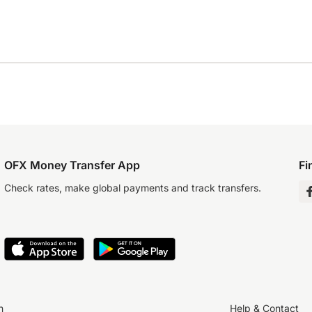
OFX Money Transfer App
Fi
Check rates, make global payments and track transfers.
n
Help & Contact