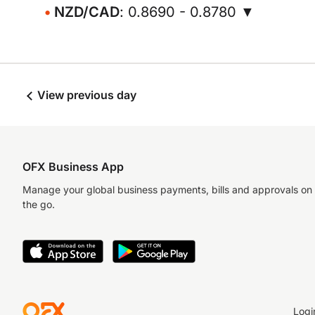
NZD/CAD
: 0.8690 - 0.8780 ▼
View previous day
OFX Business App
Manage your global business payments, bills and approvals on
the go.
Logi