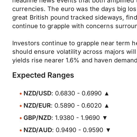
headline news events that both amplified
currencies. The euro was the days big los
great British pound tracked sideways, fi
continue to grapple with concerns surroun
Investors continue to grapple near term h
should ensure volatility across majors wil
yields rise nearer 1.6% and haven demand
Expected Ranges
NZD/USD
: 0.6830 - 0.6990 ▲
NZD/EUR
: 0.5890 - 0.6020 ▲
GBP/NZD
: 1.9380 - 1.9690 ▼
NZD/AUD
: 0.9490 - 0.9590 ▼