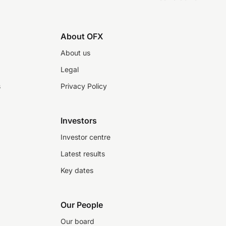
About OFX
About us
Legal
s
Privacy Policy
Investors
Investor centre
Latest results
Key dates
Our People
Our board