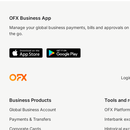
OFX Business App
Manage your global business payments, bills and approvals on
the go.
Logi
Business Products
Tools and 
Global Business Account
OFX Platform 
Payments & Transfers
Interbank ex
Corporate Cards
Historical ex