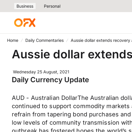
Business
Personal
Home
Daily Commentaries
Aussie dollar extends recovery 
Aussie dollar extends
Wednesday 25 August, 2021
Daily Currency Update
AUD - Australian DollarThe Australian do
continued to support commodity markets an
refrain from tapering bond purchases and n
low levels of community transmission with 
outbreak has fostered hopes the world’s 