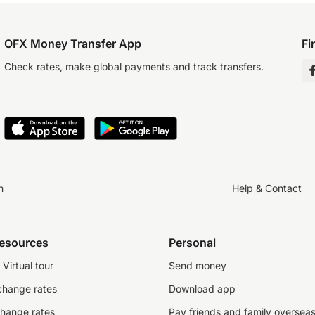
OFX Money Transfer App
Fi
Check rates, make global payments and track transfers.
n
Help & Contact
resources
Personal
Virtual tour
Send money
change rates
Download app
change rates
Pay friends and family oversea