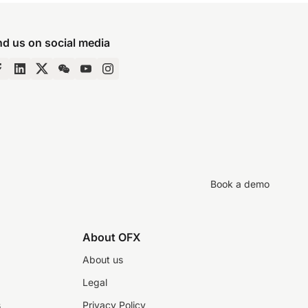
nd us on social media
Book a demo
About OFX
About us
Legal
s
Privacy Policy