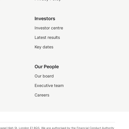
Investors
Investor centre
Latest results
Key dates
Our People
Our board
Executive team
Careers
chapel High St, London E1 8QS. We are authorised by the Financial Conduct Authority