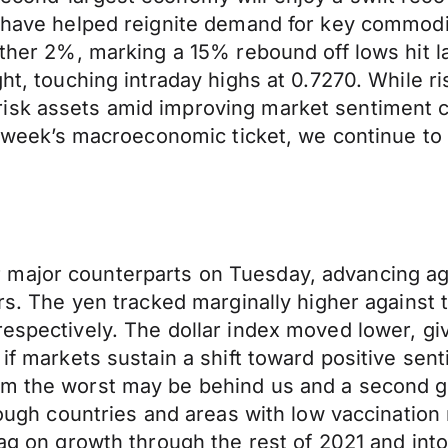
y have helped reignite demand for key commodit
further 2%, marking a 15% rebound off lows hi
ght, touching intraday highs at 0.7270. While 
isk assets amid improving market sentiment c
is week’s macroeconomic ticket, we continue to 
 major counterparts on Tuesday, advancing ag
tors. The yen tracked marginally higher agains
respectively. The dollar index moved lower, gi
 if markets sustain a shift toward positive sen
sm the worst may be behind us and a second g
through countries and areas with low vaccinati
rag on growth through the rest of 2021 and int