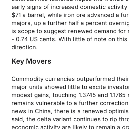
early signs of increased domestic activit
$71 a barrel, while iron ore advanced a 
majors, up a further half a percent overni
is scope to suggest renewed demand for r
- 0.74 US cents. With little of note on th
direction.
Key Movers
Commodity currencies outperformed their
major units showed little to excite inves
modest gains, touching 1.3745 and 1.1765 
remains vulnerable to a further correction
news in China, there is a renewed optimi
said, the delta variant continues to rip 
economic activity are likely to remain a d