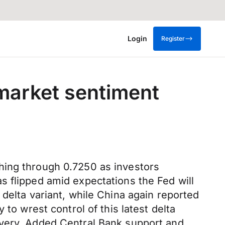
Login
Register
 market sentiment
hing through 0.7250 as investors
s flipped amid expectations the Fed will
delta variant, while China again reported
to wrest control of this latest delta
overy. Added Central Bank support and