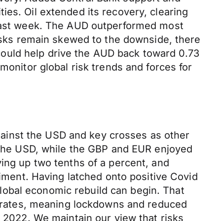
ies. Oil extended its recovery, clearing
t last week. The AUD outperformed most
risks remain skewed to the downside, there
ould help drive the AUD back toward 0.73
monitor global risk trends and forces for
ainst the USD and key crosses as other
t the USD, while the GBP and EUR enjoyed
ving up two tenths of a percent, and
timent. Having latched onto positive Covid
lobal economic rebuild can begin. That
on rates, meaning lockdowns and reduced
o 2022. We maintain our view that risks