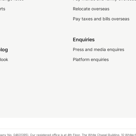
rts
Relocate overseas
Pay taxes and bills overseas
Enquiries
log
Press and media enquires
look
Platform enquiries
any No. 04631395). Our registered office is at 4th Floor, The White Chapel Building, 10 White