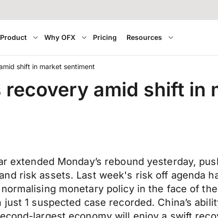
Product
Why OFX
Pricing
Resources
amid shift in market sentiment
 recovery amid shift in
llar extended Monday’s rebound yesterday, pus
d risk assets. Last week's risk off agenda ha
ormalising monetary policy in the face of the 
just 1 suspected case recorded. China’s ability 
second-largest economy will enjoy a swift rec