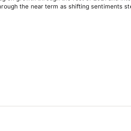
ough the near term as shifting sentiments ste