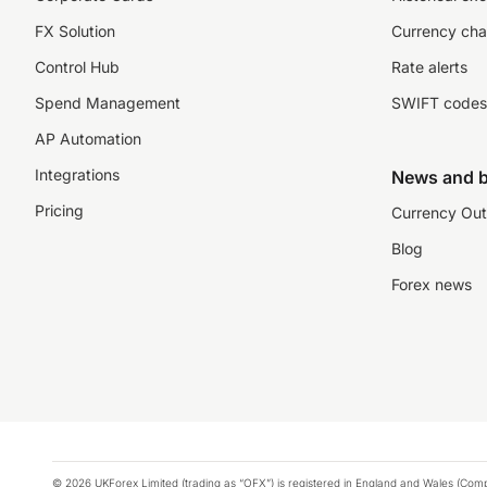
FX Solution
Currency cha
Control Hub
Rate alerts
Spend Management
SWIFT codes
AP Automation
Integrations
News and b
Pricing
Currency Out
Blog
Forex news
© 2026 UKForex Limited (trading as “OFX”) is registered in England and Wales (Comp