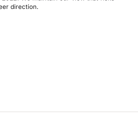
er direction.