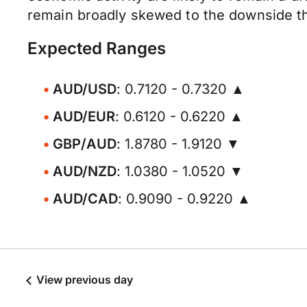
remain broadly skewed to the downside thr
Expected Ranges
AUD/USD
: 0.7120 - 0.7320 ▲
AUD/EUR
: 0.6120 - 0.6220 ▲
GBP/AUD
: 1.8780 - 1.9120 ▼
AUD/NZD
: 1.0380 - 1.0520 ▼
AUD/CAD
: 0.9090 - 0.9220 ▲
View previous day