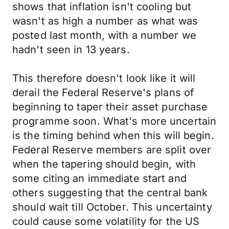
shows that inflation isn't cooling but
wasn't as high a number as what was
posted last month, with a number we
hadn't seen in 13 years.
This therefore doesn't look like it will
derail the Federal Reserve's plans of
beginning to taper their asset purchase
programme soon. What's more uncertain
is the timing behind when this will begin.
Federal Reserve members are split over
when the tapering should begin, with
some citing an immediate start and
others suggesting that the central bank
should wait till October. This uncertainty
could cause some volatility for the US