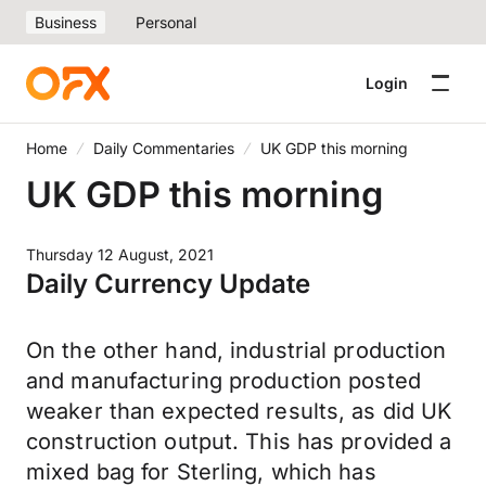
Business
Personal
Login
Home
Daily Commentaries
UK GDP this morning
UK GDP this morning
Thursday 12 August, 2021
Daily Currency Update
On the other hand, industrial production
and manufacturing production posted
weaker than expected results, as did UK
construction output. This has provided a
mixed bag for Sterling, which has