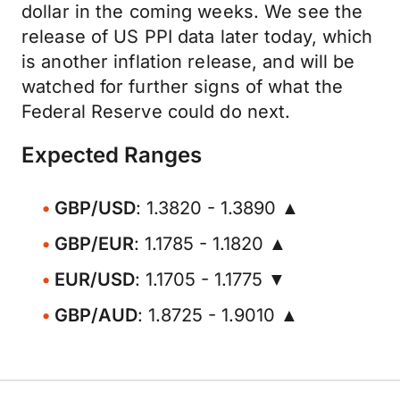
dollar in the coming weeks. We see the
release of US PPI data later today, which
is another inflation release, and will be
watched for further signs of what the
Federal Reserve could do next.
Expected Ranges
GBP/USD
: 1.3820 - 1.3890 ▲
GBP/EUR
: 1.1785 - 1.1820 ▲
EUR/USD
: 1.1705 - 1.1775 ▼
GBP/AUD
: 1.8725 - 1.9010 ▲