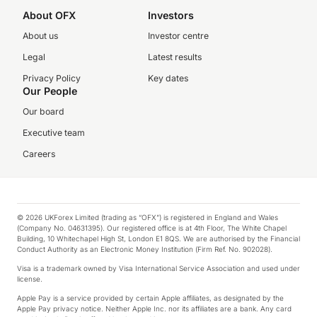
About OFX
Investors
About us
Investor centre
Legal
Latest results
Privacy Policy
Key dates
Our People
Our board
Executive team
Careers
© 2026 UKForex Limited (trading as “OFX”) is registered in England and Wales
(Company No. 04631395). Our registered office is at 4th Floor, The White Chapel
Building, 10 Whitechapel High St, London E1 8QS. We are authorised by the Financial
Conduct Authority as an Electronic Money Institution (Firm Ref. No. 902028).
Visa is a trademark owned by Visa International Service Association and used under
license.
Apple Pay is a service provided by certain Apple affiliates, as designated by the
Apple Pay privacy notice. Neither Apple Inc. nor its affiliates are a bank. Any card