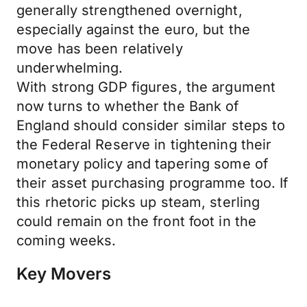
generally strengthened overnight,
especially against the euro, but the
move has been relatively
underwhelming.
With strong GDP figures, the argument
now turns to whether the Bank of
England should consider similar steps to
the Federal Reserve in tightening their
monetary policy and tapering some of
their asset purchasing programme too. If
this rhetoric picks up steam, sterling
could remain on the front foot in the
coming weeks.
Key Movers