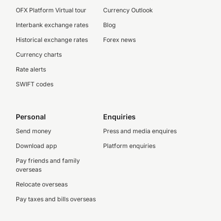
OFX Platform Virtual tour
Currency Outlook
Interbank exchange rates
Blog
Historical exchange rates
Forex news
Currency charts
Rate alerts
SWIFT codes
Personal
Enquiries
Send money
Press and media enquires
Download app
Platform enquiries
Pay friends and family
overseas
Relocate overseas
Pay taxes and bills overseas