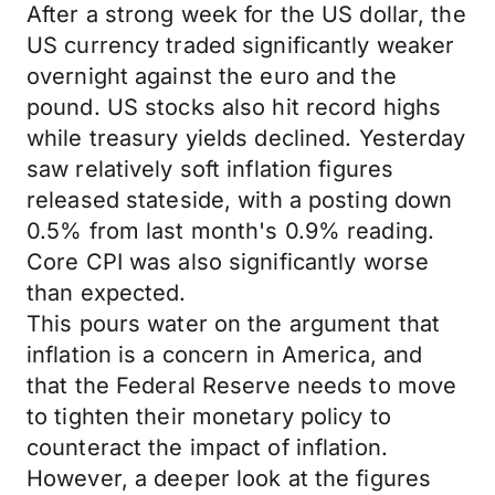
After a strong week for the US dollar, the
US currency traded significantly weaker
overnight against the euro and the
pound. US stocks also hit record highs
while treasury yields declined. Yesterday
saw relatively soft inflation figures
released stateside, with a posting down
0.5% from last month's 0.9% reading.
Core CPI was also significantly worse
than expected.
This pours water on the argument that
inflation is a concern in America, and
that the Federal Reserve needs to move
to tighten their monetary policy to
counteract the impact of inflation.
However, a deeper look at the figures