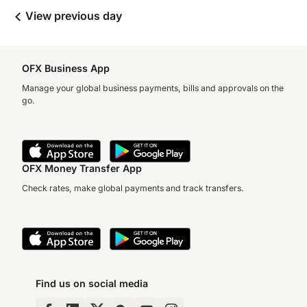
View previous day
OFX Business App
Manage your global business payments, bills and approvals on the
go.
OFX Money Transfer App
Check rates, make global payments and track transfers.
Find us on social media