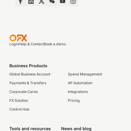
Login
Help & Contact
Book a demo
Business Products
Global Business Account
Spend Management
Payments & Transfers
AP Automation
Corporate Cards
Integrations
FX Solution
Pricing
Control Hub
Tools and resources
News and blog