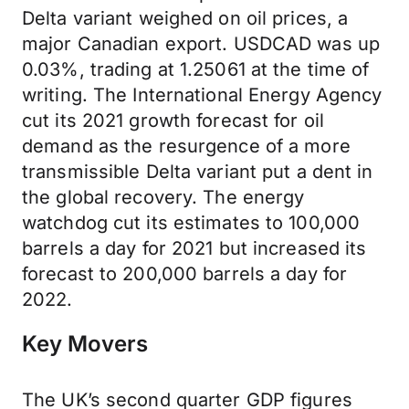
Delta variant weighed on oil prices, a
major Canadian export. USDCAD was up
0.03%, trading at 1.25061 at the time of
writing. The International Energy Agency
cut its 2021 growth forecast for oil
demand as the resurgence of a more
transmissible Delta variant put a dent in
the global recovery. The energy
watchdog cut its estimates to 100,000
barrels a day for 2021 but increased its
forecast to 200,000 barrels a day for
2022.
Key Movers
The UK’s second quarter GDP figures