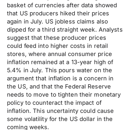
basket of currencies after data showed
that US producers hiked their prices
again in July. US jobless claims also
dipped for a third straight week. Analysts
suggest that these producer prices
could feed into higher costs in retail
stores, where annual consumer price
inflation remained at a 13-year high of
5.4% in July. This pours water on the
argument that inflation is a concern in
the US, and that the Federal Reserve
needs to move to tighten their monetary
policy to counteract the impact of
inflation. This uncertainty could cause
some volatility for the US dollar in the
coming weeks.