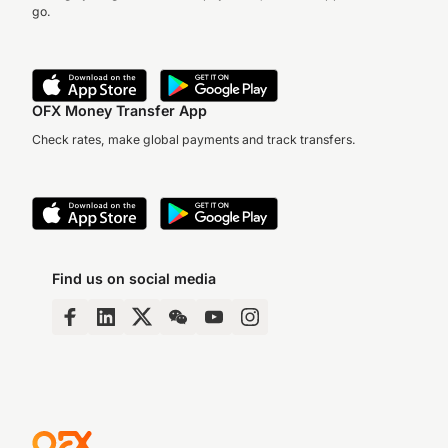
go.
OFX Money Transfer App
Check rates, make global payments and track transfers.
Find us on social media