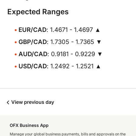
Expected Ranges
EUR/CAD
: 1.4671 - 1.4697 ▲
GBP/CAD
: 1.7305 - 1.7365 ▼
AUD/CAD
: 0.9181 - 0.9229 ▼
USD/CAD
: 1.2492 - 1.2521 ▲
View previous day
OFX Business App
Manage your global business payments, bills and approvals on the