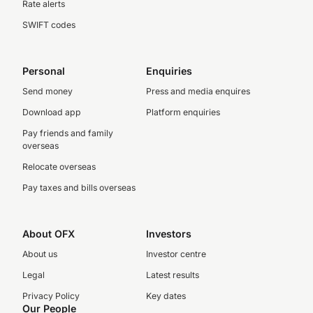
Rate alerts
SWIFT codes
Personal
Enquiries
Send money
Press and media enquires
Download app
Platform enquiries
Pay friends and family
overseas
Relocate overseas
Pay taxes and bills overseas
About OFX
Investors
About us
Investor centre
Legal
Latest results
Privacy Policy
Key dates
Our People