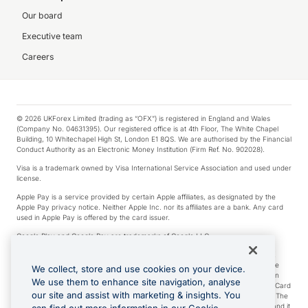
Our board
Executive team
Careers
© 2026 UKForex Limited (trading as “OFX”) is registered in England and Wales
(Company No. 04631395). Our registered office is at 4th Floor, The White Chapel
Building, 10 Whitechapel High St, London E1 8QS. We are authorised by the Financial
Conduct Authority as an Electronic Money Institution (Firm Ref. No. 902028).
Visa is a trademark owned by Visa International Service Association and used under
license.
Apple Pay is a service provided by certain Apple affiliates, as designated by the
Apple Pay privacy notice. Neither Apple Inc. nor its affiliates are a bank. Any card
used in Apple Pay is offered by the card issuer.
Google Play and Google Pay are trademarks of Google LLC.
*Cashback rewards are only available to those OFX Clients who are on an OFX
Full-Suite plan or an OFX Custom plan, as each of those terms are defined in the
We collect, store and use cookies on your device.
Subscription Agreement (Business). You can earn 0.5% cashback rewards when
We use them to enhance site navigation, analyse
you make Qualifying Purchases using an OFX Card issued to you and this OFX Card
our site and assist with marketing & insights. You
is linked to an OFX Business Account that is open, active and in good standing. The
OFX Card making the Qualifying Purchases can be a digital or a physical card and it