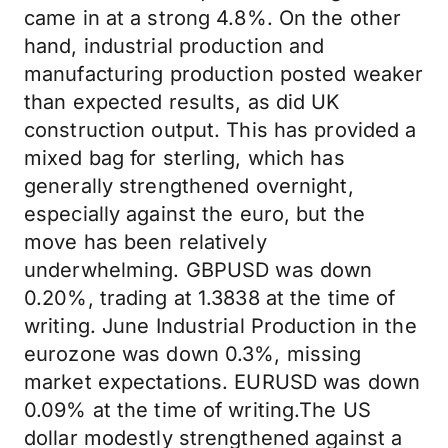
came in at a strong 4.8%. On the other
hand, industrial production and
manufacturing production posted weaker
than expected results, as did UK
construction output. This has provided a
mixed bag for sterling, which has
generally strengthened overnight,
especially against the euro, but the
move has been relatively
underwhelming. GBPUSD was down
0.20%, trading at 1.3838 at the time of
writing. June Industrial Production in the
eurozone was down 0.3%, missing
market expectations. EURUSD was down
0.09% at the time of writing.The US
dollar modestly strengthened against a