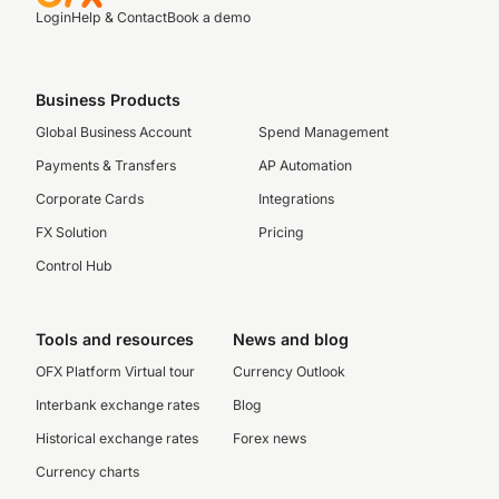
Login
Help & Contact
Book a demo
Business Products
Global Business Account
Spend Management
Payments & Transfers
AP Automation
Corporate Cards
Integrations
FX Solution
Pricing
Control Hub
Tools and resources
News and blog
OFX Platform Virtual tour
Currency Outlook
Interbank exchange rates
Blog
Historical exchange rates
Forex news
Currency charts