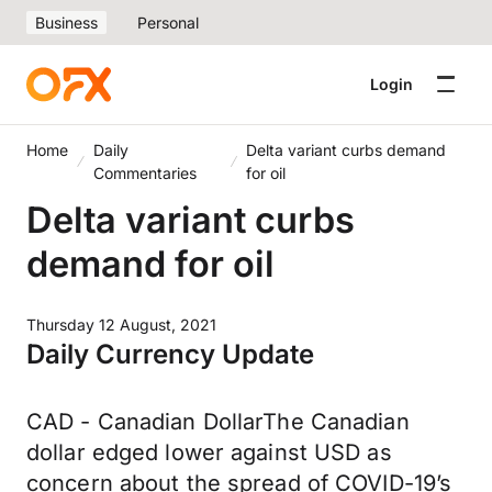
Business
Personal
Login
Home
Daily
Delta variant curbs demand
Commentaries
for oil
Delta variant curbs
demand for oil
Thursday 12 August, 2021
Daily Currency Update
CAD - Canadian DollarThe Canadian
dollar edged lower against USD as
concern about the spread of COVID-19’s