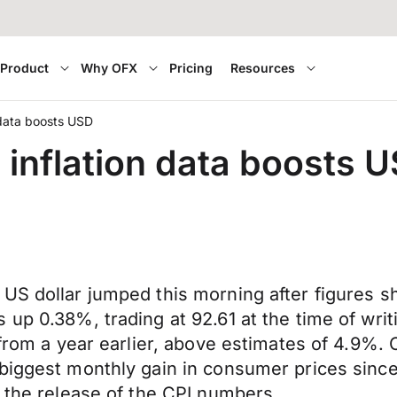
Product
Why OFX
Pricing
Resources
 data boosts USD
 inflation data boosts 
US dollar jumped this morning after figures sh
 up 0.38%, trading at 92.61 at the time of wr
 from a year earlier, above estimates of 4.9%. 
 biggest monthly gain in consumer prices sin
r the release of the CPI numbers.