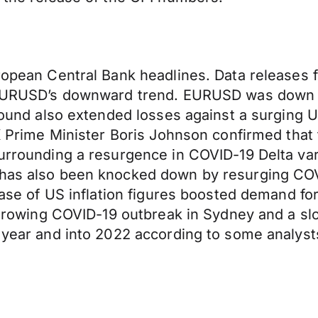
uropean Central Bank headlines. Data releases
r EURUSD’s downward trend. EURUSD was down 0.
e pound also extended losses against a surgin
 UK Prime Minister Boris Johnson confirmed tha
 surrounding a resurgence in COVID-19 Delta va
 has also been knocked down by resurging COV
elease of US inflation figures boosted demand 
 A growing COVID-19 outbreak in Sydney and a s
he year and into 2022 according to some analy