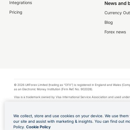
Integrations
News and b
Pricing
Currency Out
Blog
Forex news
© 2026 UKForex Limited (trading as “OFX”) is registered in England and Wales (Comp
as an Electronic Money Institution (Firm Ref. No. 902028).
Visa is a trademark owned by Visa International Service Association and used under
Apple Pay is a service provided by certain Apple affiliates, as designated by the Appl
Google Play and Google Pay are trademarks of Google LLC.
We collect, store and use cookies on your device. We use them 
*Cashback rewards are only available to those OFX Clients who are on an OFX Full
our site and assist with marketing & insights. You can find out m
Purchases using an OFX Card issued to you and this OFX Card is linked to an OFX Bu
Policy.
Cookie Policy
Cards issued to Additional Cardholders. Any cashback rewards earned will be appli