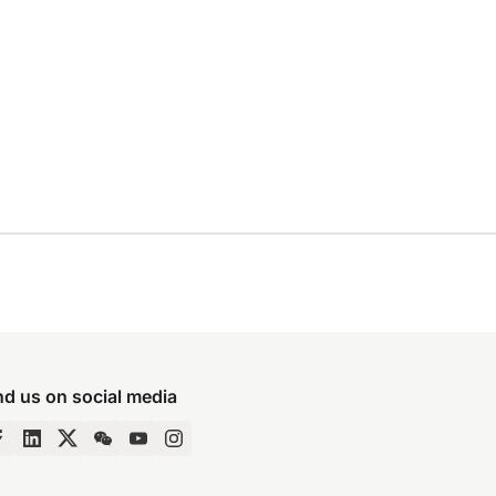
nd us on social media