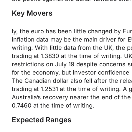
Key Movers
ly, the euro has been little changed by E
inflation data may be the main driver fo
writing. With little data from the UK, th
trading at 1.3830 at the time of writing.
restrictions on July 19 despite concerns
for the economy, but investor confidence
The Canadian dollar also fell after the r
trading at 1.2531 at the time of writing.
Australia’s recovery nearer the end of t
0.7460 at the time of writing.
Expected Ranges