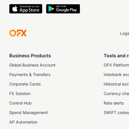
Logi
Business Products
Tools and 
Global Business Account
OFX Platform 
Payments & Transfers
Interbank ex
Corporate Cards
Historical ex
FX Solution
Currency cha
Control Hub
Rate alerts
Spend Management
SWIFT codes
AP Automation