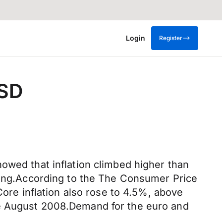
Login
Register
USD
owed that inflation climbed higher than
iting.According to the The Consumer Price
Core inflation also rose to 4.5%, above
ce August 2008.Demand for the euro and