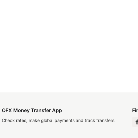
OFX Money Transfer App
Fi
Check rates, make global payments and track transfers.