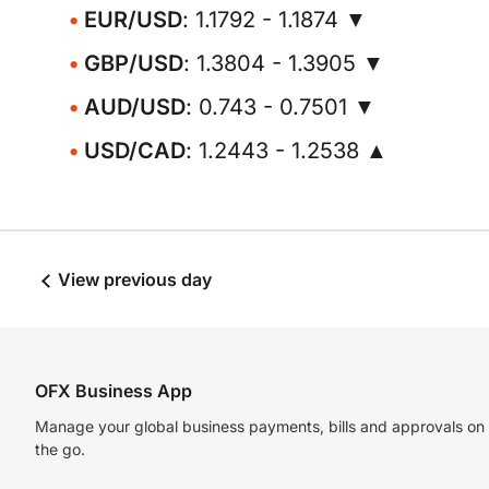
EUR/USD
: 1.1792 - 1.1874 ▼
GBP/USD
: 1.3804 - 1.3905 ▼
AUD/USD
: 0.743 - 0.7501 ▼
USD/CAD
: 1.2443 - 1.2538 ▲
View previous day
OFX Business App
Manage your global business payments, bills and approvals on
the go.