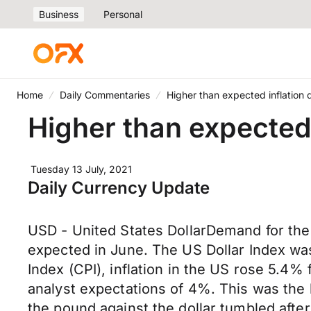
Business
Personal
Home
Daily Commentaries
Higher than expected inflation
Higher than expected
Tuesday 13 July, 2021
Daily Currency Update
USD - United States DollarDemand for the 
expected in June. The US Dollar Index was
Index (CPI), inflation in the US rose 5.4%
analyst expectations of 4%. This was the
the pound against the dollar tumbled afte