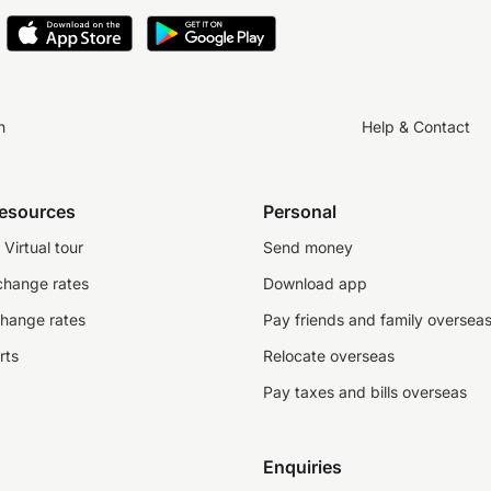
n
Help & Contact
resources
Personal
Virtual tour
Send money
change rates
Download app
change rates
Pay friends and family oversea
rts
Relocate overseas
Pay taxes and bills overseas
Enquiries