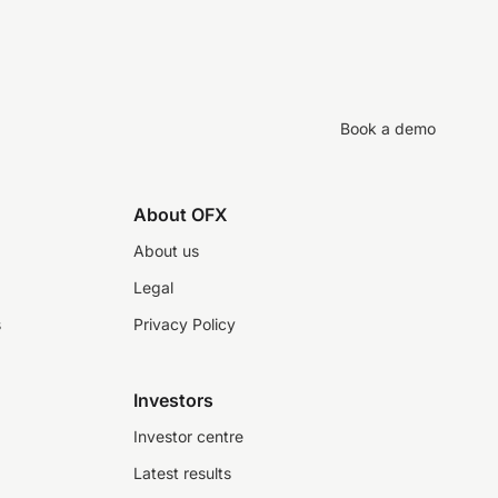
Book a demo
About OFX
About us
Legal
s
Privacy Policy
Investors
Investor centre
Latest results