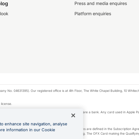
log
Press and media enquires
look
Platform enquiries
any No. 04631395). Our registered office is at 4th Floor, The White Chapel Building, 10 White
 license.
e Pay privacy notice. Neither Apple Inc. nor its affiliates are a bank. Any card used in Apple Pa
to enhance site navigation, analyse
-Suite plan or an OFX Custom plan, as each of those terms are defined in the Subscription 
ore information in our Cookie
siness Account that is open, active and in good standing. The OFX Card making the Qualifying
ed to the OFX Business Account.