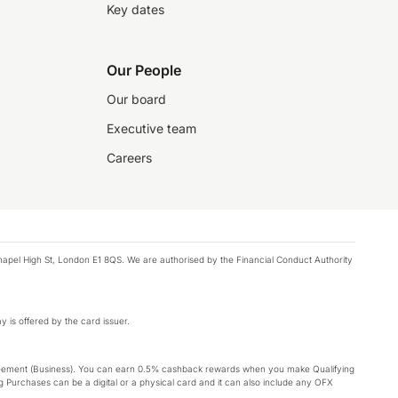
Key dates
Our People
Our board
Executive team
Careers
chapel High St, London E1 8QS. We are authorised by the Financial Conduct Authority
y is offered by the card issuer.
Agreement (Business). You can earn 0.5% cashback rewards when you make Qualifying
 Purchases can be a digital or a physical card and it can also include any OFX