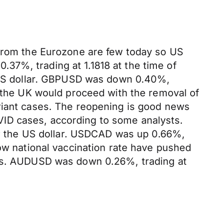
 from the Eurozone are few today so US
37%, trading at 1.1818 at the time of
g US dollar. GBPUSD was down 0.40%,
t the UK would proceed with the removal of
riant cases. The reopening is good news
ID cases, according to some analysts.
for the US dollar. USDCAD was up 0.66%,
low national vaccination rate have pushed
sts. AUDUSD was down 0.26%, trading at