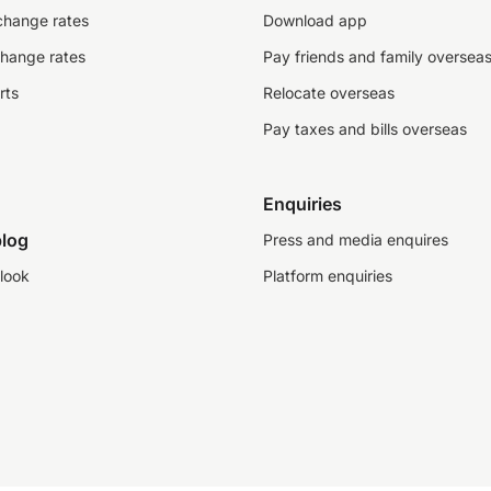
change rates
Download app
change rates
Pay friends and family oversea
rts
Relocate overseas
Pay taxes and bills overseas
Enquiries
log
Press and media enquires
look
Platform enquiries