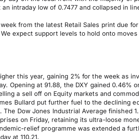
n intraday low of 0.7477 and collapsed in lin
week from the latest Retail Sales print due fo
1. We expect support levels to hold onto move
higher this year, gaining 2% for the week as in
. Opening at 91.88, the DXY gained 0.46% on 
uelling a sell off on Equity markets and commo
 Bullard put further fuel to the declining eq
022. The Dow Jones Industrial Average finishe
ses on Friday, retaining its ultra-loose monet
Pandemic-relief programme was extended a fur
day at 110.21.