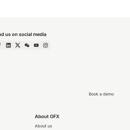
nd us on social media
Book a demo
About OFX
About us