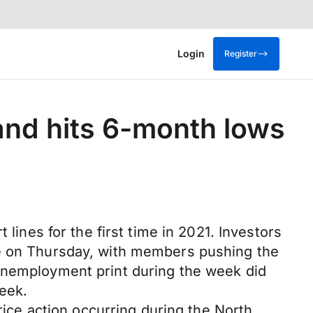
Login
Register
and hits 6-month lows
lines for the first time in 2021. Investors
te on Thursday, with members pushing the
 unemployment print during the week did
week.
rice action occurring during the North