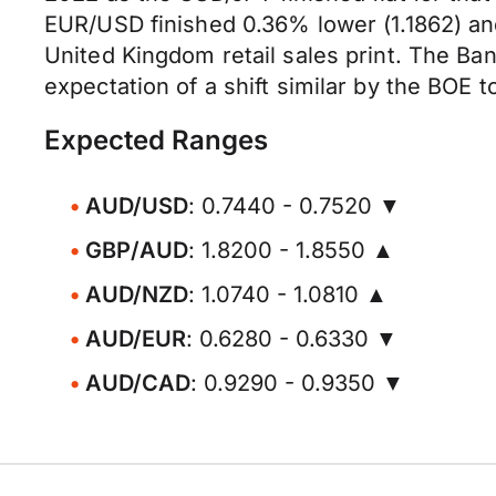
EUR/USD finished 0.36% lower (1.1862) an
United Kingdom retail sales print. The Bank
expectation of a shift similar by the BOE 
Expected Ranges
AUD/USD
: 0.7440 - 0.7520 ▼
GBP/AUD
: 1.8200 - 1.8550 ▲
AUD/NZD
: 1.0740 - 1.0810 ▲
AUD/EUR
: 0.6280 - 0.6330 ▼
AUD/CAD
: 0.9290 - 0.9350 ▼