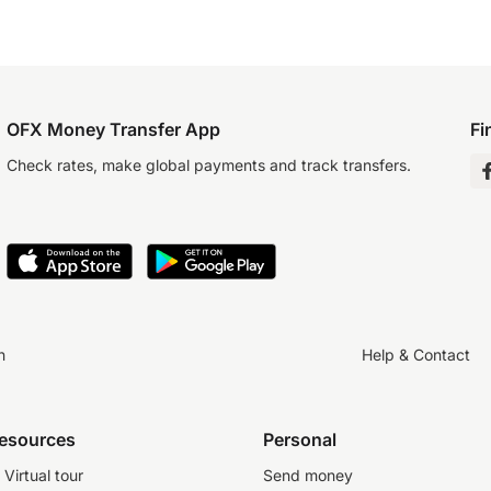
OFX Money Transfer App
Fi
Check rates, make global payments and track transfers.
n
Help & Contact
resources
Personal
Virtual tour
Send money