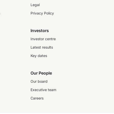
Legal
s
Privacy Policy
Investors
Investor centre
Latest results
Key dates
Our People
Our board
Executive team
Careers