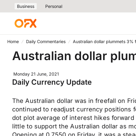
Business
Personal
Home
Daily Commentaries
Australian dollar plummets 3% 
Australian dollar pl
Monday 21 June, 2021
Daily Currency Update
The Australian dollar was in freefall on Fr
continued to readjust currency positions
dot plot average of interest hikes forwa
little to support the Australian dollar as
Opening at 0.7550 on Friday, it was a stea