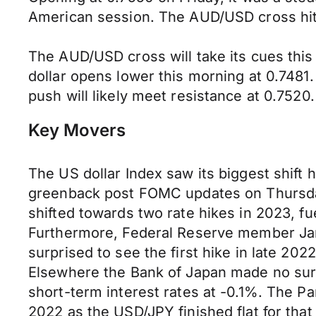
American session. The AUD/USD cross hit a
The AUD/USD cross will take its cues this 
dollar opens lower this morning at 0.748
push will likely meet resistance at 0.7520.
Key Movers
The US dollar Index saw its biggest shift 
greenback post FOMC updates on Thursday
shifted towards two rate hikes in 2023, f
Furthermore, Federal Reserve member James
surprised to see the first hike in late 2
Elsewhere the Bank of Japan made no surpri
short-term interest rates at -0.1%. The 
2022 as the USD/JPY finished flat for that 