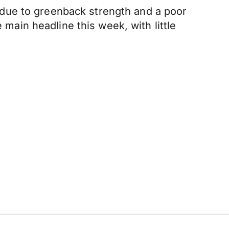
due to greenback strength and a poor
 main headline this week, with little