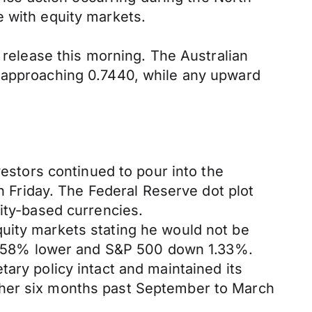
e with equity markets.
r release this morning. The Australian
s approaching 0.7440, while any upward
vestors continued to pour into the
Friday. The Federal Reserve dot plot
dity-based currencies.
uity markets stating he would not be
d 1.58% lower and S&P 500 down 1.33%.
ary policy intact and maintained its
ther six months past September to March