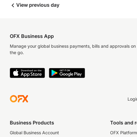
View previous day
OFX Business App
Manage your global business payments, bills and approvals on
the go.
Logi
Business Products
Tools and 
Global Business Account
OFX Platform 