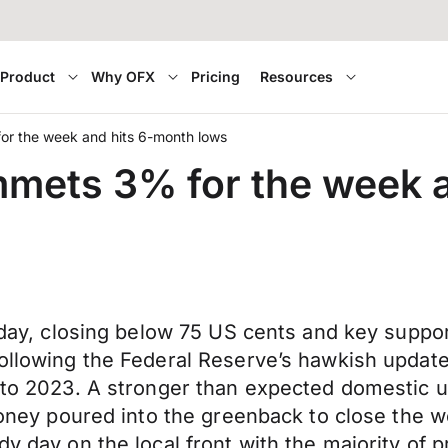
Product
Why OFX
Pricing
Resources
for the week and hits 6-month lows
ummets 3% for the week 
iday, closing below 75 US cents and key support 
 following the Federal Reserve’s hawkish upda
rd to 2023. A stronger than expected domestic
 money poured into the greenback to close the 
dy day on the local front with the majority of p