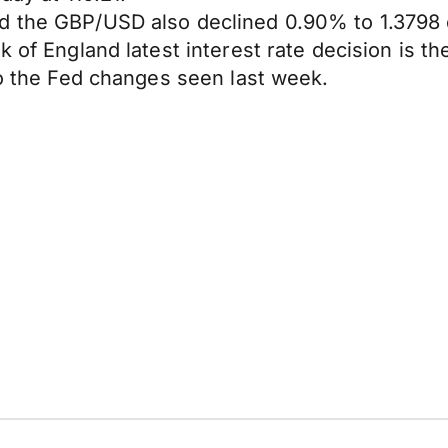
d the GBP/USD also declined 0.90% to 1.3798 
 of England latest interest rate decision is the
to the Fed changes seen last week.