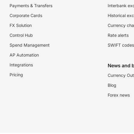
Payments & Transfers
Interbank ex
Corporate Cards
Historical ex
FX Solution
Currency cha
Control Hub
Rate alerts
Spend Management
SWIFT codes
AP Automation
Integrations
News and b
Pricing
Currency Out
Blog
Forex news