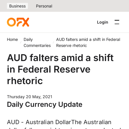
Business
Personal
Login
Home
Daily
AUD falters amid a shift in Federal
Commentaries
Reserve rhetoric
AUD falters amid a shift
in Federal Reserve
rhetoric
Thursday 20 May, 2021
Daily Currency Update
AUD - Australian DollarThe Australian