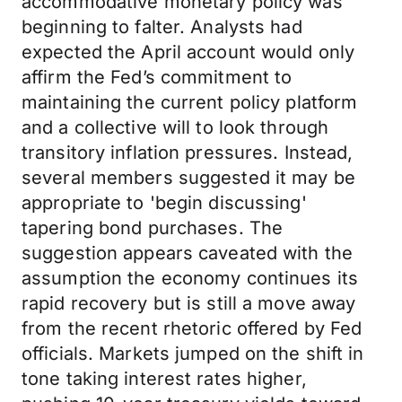
accommodative monetary policy was
beginning to falter. Analysts had
expected the April account would only
affirm the Fed’s commitment to
maintaining the current policy platform
and a collective will to look through
transitory inflation pressures. Instead,
several members suggested it may be
appropriate to 'begin discussing'
tapering bond purchases. The
suggestion appears caveated with the
assumption the economy continues its
rapid recovery but is still a move away
from the recent rhetoric offered by Fed
officials. Markets jumped on the shift in
tone taking interest rates higher,