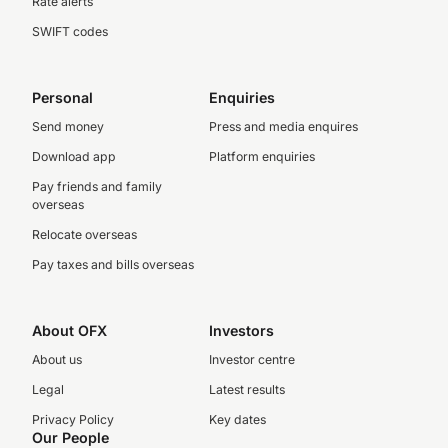
Rate alerts
SWIFT codes
Personal
Enquiries
Send money
Press and media enquires
Download app
Platform enquiries
Pay friends and family
overseas
Relocate overseas
Pay taxes and bills overseas
About OFX
Investors
About us
Investor centre
Legal
Latest results
Privacy Policy
Key dates
Our People