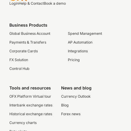
Login
Help & Contact
Book a demo
Business Products
Global Business Account
Spend Management
Payments & Transfers
AP Automation
Corporate Cards
Integrations
FX Solution
Pricing
Control Hub
Tools and resources
News and blog
OFX Platform Virtual tour
Currency Outlook
Interbank exchange rates
Blog
Historical exchange rates
Forex news
Currency charts