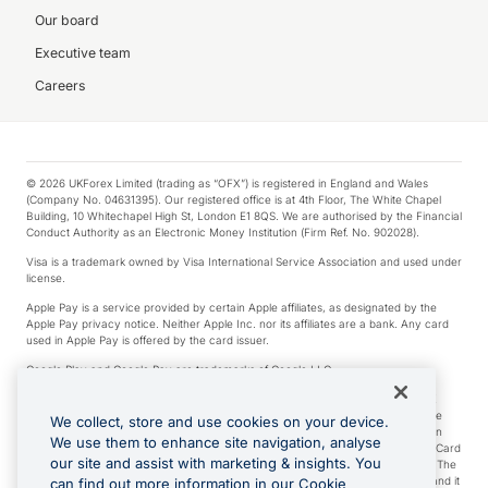
Our board
Executive team
Careers
© 2026 UKForex Limited (trading as “OFX”) is registered in England and Wales
(Company No. 04631395). Our registered office is at 4th Floor, The White Chapel
Building, 10 Whitechapel High St, London E1 8QS. We are authorised by the Financial
Conduct Authority as an Electronic Money Institution (Firm Ref. No. 902028).
Visa is a trademark owned by Visa International Service Association and used under
license.
Apple Pay is a service provided by certain Apple affiliates, as designated by the
Apple Pay privacy notice. Neither Apple Inc. nor its affiliates are a bank. Any card
used in Apple Pay is offered by the card issuer.
Google Play and Google Pay are trademarks of Google LLC.
*Cashback rewards are only available to those OFX Clients who are on an OFX
Full-Suite plan or an OFX Custom plan, as each of those terms are defined in the
We collect, store and use cookies on your device.
Subscription Agreement (Business). You can earn 0.5% cashback rewards when
We use them to enhance site navigation, analyse
you make Qualifying Purchases using an OFX Card issued to you and this OFX Card
our site and assist with marketing & insights. You
is linked to an OFX Business Account that is open, active and in good standing. The
OFX Card making the Qualifying Purchases can be a digital or a physical card and it
can find out more information in our Cookie