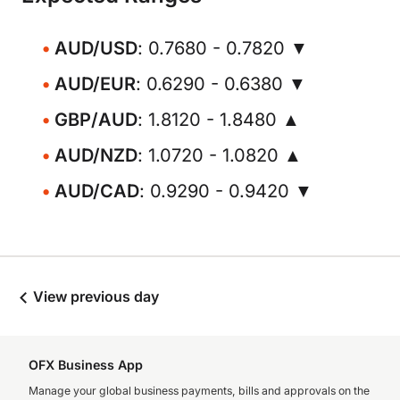
AUD/USD
: 0.7680 - 0.7820 ▼
AUD/EUR
: 0.6290 - 0.6380 ▼
GBP/AUD
: 1.8120 - 1.8480 ▲
AUD/NZD
: 1.0720 - 1.0820 ▲
AUD/CAD
: 0.9290 - 0.9420 ▼
View previous day
OFX Business App
Manage your global business payments, bills and approvals on the