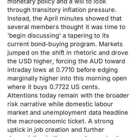
monetary policy and a will to look
through transitory inflation pressure.
Instead, the April minutes showed that
several members thought it was time to
'begin discussing' a tapering to its
current bond-buying program. Markets
jumped on the shift in rhetoric and drove
the USD higher, forcing the AUD toward
intraday lows at 0.7710 before edging
marginally higher into this morning open
where it buys 0.7722 US cents.
Attentions today remain with the broader
risk narrative while domestic labour
market and unemployment data headline
the macroeconomic ticket. A strong
uptick in job creation and further