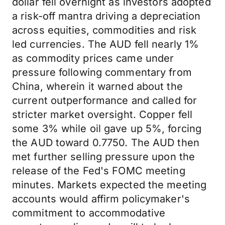
dollar fell overnight as investors adopted
a risk-off mantra driving a depreciation
across equities, commodities and risk
led currencies. The AUD fell nearly 1%
as commodity prices came under
pressure following commentary from
China, wherein it warned about the
current outperformance and called for
stricter market oversight. Copper fell
some 3% while oil gave up 5%, forcing
the AUD toward 0.7750. The AUD then
met further selling pressure upon the
release of the Fed's FOMC meeting
minutes. Markets expected the meeting
accounts would affirm policymaker's
commitment to accommodative