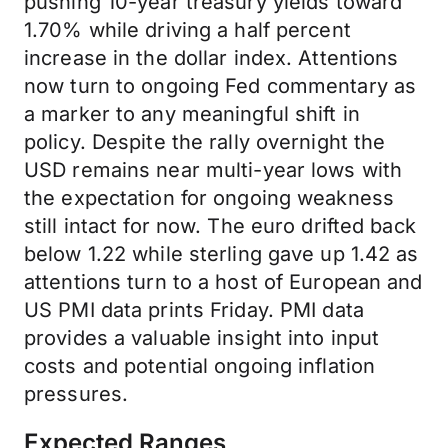
pushing 10-year treasury yields toward
1.70% while driving a half percent
increase in the dollar index. Attentions
now turn to ongoing Fed commentary as
a marker to any meaningful shift in
policy. Despite the rally overnight the
USD remains near multi-year lows with
the expectation for ongoing weakness
still intact for now. The euro drifted back
below 1.22 while sterling gave up 1.42 as
attentions turn to a host of European and
US PMI data prints Friday. PMI data
provides a valuable insight into input
costs and potential ongoing inflation
pressures.
Expected Ranges