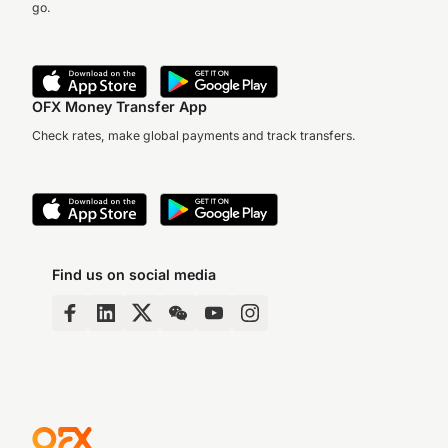
go.
OFX Money Transfer App
Check rates, make global payments and track transfers.
Find us on social media