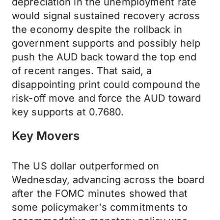
depreciation in the unemployment rate
would signal sustained recovery across
the economy despite the rollback in
government supports and possibly help
push the AUD back toward the top end
of recent ranges. That said, a
disappointing print could compound the
risk-off move and force the AUD toward
key supports at 0.7680.
Key Movers
The US dollar outperformed on
Wednesday, advancing across the board
after the FOMC minutes showed that
some policymaker's commitments to