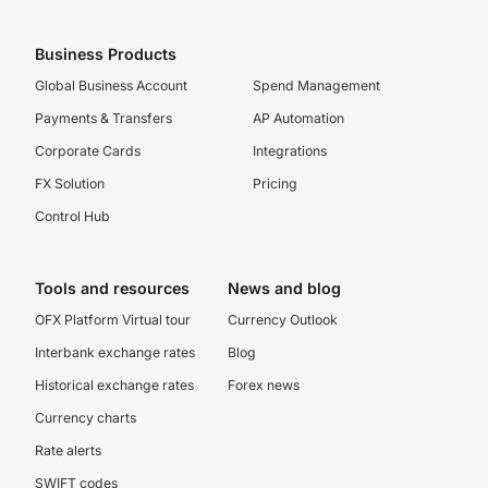
Business Products
Global Business Account
Spend Management
Payments & Transfers
AP Automation
Corporate Cards
Integrations
FX Solution
Pricing
Control Hub
Tools and resources
News and blog
OFX Platform Virtual tour
Currency Outlook
Interbank exchange rates
Blog
Historical exchange rates
Forex news
Currency charts
Rate alerts
SWIFT codes