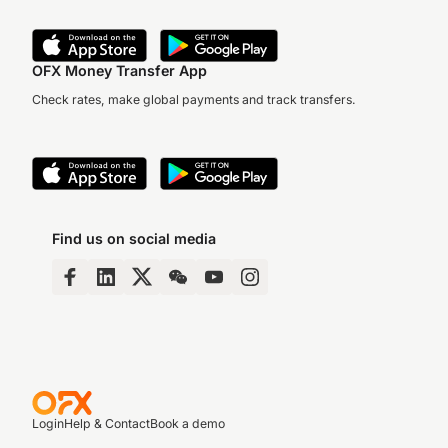
OFX Money Transfer App
Check rates, make global payments and track transfers.
Find us on social media
Login
Help & Contact
Book a demo