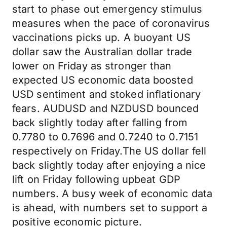
start to phase out emergency stimulus
measures when the pace of coronavirus
vaccinations picks up. A buoyant US
dollar saw the Australian dollar trade
lower on Friday as stronger than
expected US economic data boosted
USD sentiment and stoked inflationary
fears. AUDUSD and NZDUSD bounced
back slightly today after falling from
0.7780 to 0.7696 and 0.7240 to 0.7151
respectively on Friday.The US dollar fell
back slightly today after enjoying a nice
lift on Friday following upbeat GDP
numbers. A busy week of economic data
is ahead, with numbers set to support a
positive economic picture.