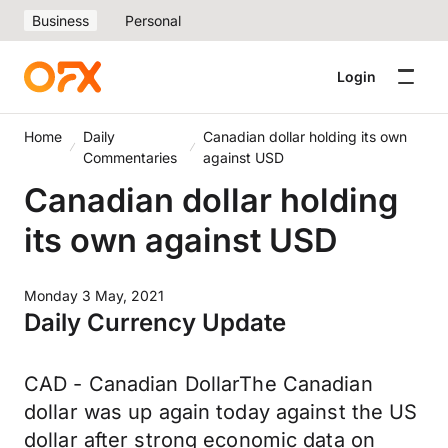
Business
Personal
Login
Home
Daily
Canadian dollar holding its own
Commentaries
against USD
Canadian dollar holding
its own against USD
Monday 3 May, 2021
Daily Currency Update
CAD - Canadian DollarThe Canadian
dollar was up again today against the US
dollar after strong economic data on