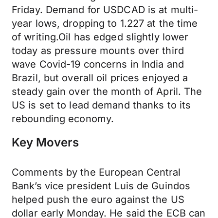
Friday. Demand for USDCAD is at multi-
year lows, dropping to 1.227 at the time
of writing.Oil has edged slightly lower
today as pressure mounts over third
wave Covid-19 concerns in India and
Brazil, but overall oil prices enjoyed a
steady gain over the month of April. The
US is set to lead demand thanks to its
rebounding economy.
Key Movers
Comments by the European Central
Bank’s vice president Luis de Guindos
helped push the euro against the US
dollar early Monday. He said the ECB can