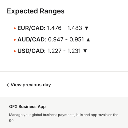
Expected Ranges
EUR/CAD
: 1.476 - 1.483 ▼
AUD/CAD
: 0.947 - 0.951 ▲
USD/CAD
: 1.227 - 1.231 ▼
View previous day
OFX Business App
Manage your global business payments, bills and approvals on the
go.