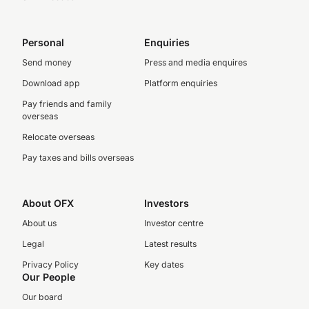
Personal
Enquiries
Send money
Press and media enquires
Download app
Platform enquiries
Pay friends and family
overseas
Relocate overseas
Pay taxes and bills overseas
About OFX
Investors
About us
Investor centre
Legal
Latest results
Privacy Policy
Key dates
Our People
Our board