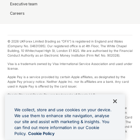
Executive team
Careers
© 2026 UKForex Limited (trading as “OFX”) is registered in England and Wales
(Company No. 04631395). Our registered office is at 4th Floor, The White Chapel
Building, 10 Whitechapel High St, London E1 8QS. We are authorised by the Financial
Conduct Authority as an Electronic Money Institution (Firm Ref. No. 902028).
Visa is a trademark owned by Visa International Service Association and used under
license.
Apple Pay is a service provided by certain Apple affiliates, as designated by the
Apple Pay privacy notice. Neither Apple Inc. nor its affiliates are a bank. Any card
used in Apple Pay is offered by the card issuer.
Google Play and Google Pay are trademarks of Google LLC.
*Cashback rewards are only available to those OFX Clients who are on an OFX
Full-Suite plan or an OFX Custom plan, as each of those terms are defined in the
We collect, store and use cookies on your device.
Subscription Agreement (Business). You can earn 0.5% cashback rewards when
We use them to enhance site navigation, analyse
you make Qualifying Purchases using an OFX Card issued to you and this OFX Card
our site and assist with marketing & insights. You
is linked to an OFX Business Account that is open, active and in good standing. The
OFX Card making the Qualifying Purchases can be a digital or a physical card and it
can find out more information in our Cookie
can also include any OFX Cards issued to Additional Cardholders. Any cashback
Policy.
Cookie Policy
rewards earned will be applied to the OFX Business Account.