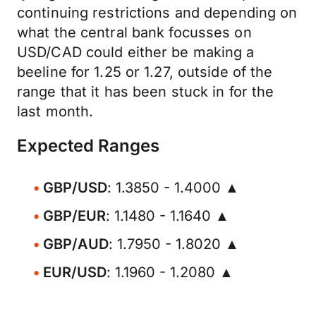
continuing restrictions and depending on
what the central bank focusses on
USD/CAD could either be making a
beeline for 1.25 or 1.27, outside of the
range that it has been stuck in for the
last month.
Expected Ranges
GBP/USD
: 1.3850 - 1.4000 ▲
GBP/EUR
: 1.1480 - 1.1640 ▲
GBP/AUD
: 1.7950 - 1.8020 ▲
EUR/USD
: 1.1960 - 1.2080 ▲