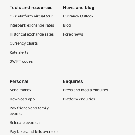
Tools and resources
News and blog
OFX Platform Virtual tour
Currency Outlook
Interbank exchange rates
Blog
Historical exchange rates
Forex news
Currency charts
Rate alerts
SWIFT codes
Personal
Enquiries
Send money
Press and media enquires
Download app
Platform enquiries
Pay friends and family
overseas
Relocate overseas
Pay taxes and bills overseas