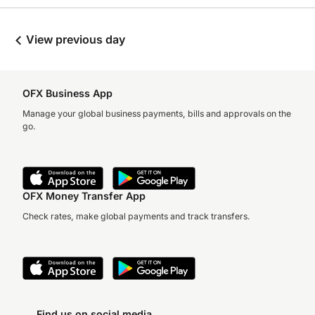
View previous day
OFX Business App
Manage your global business payments, bills and approvals on the
go.
OFX Money Transfer App
Check rates, make global payments and track transfers.
Find us on social media