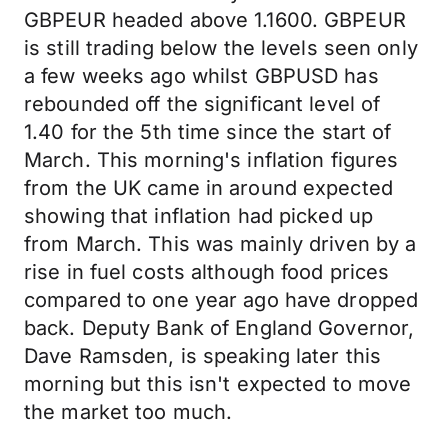
GBPEUR headed above 1.1600. GBPEUR
is still trading below the levels seen only
a few weeks ago whilst GBPUSD has
rebounded off the significant level of
1.40 for the 5th time since the start of
March. This morning's inflation figures
from the UK came in around expected
showing that inflation had picked up
from March. This was mainly driven by a
rise in fuel costs although food prices
compared to one year ago have dropped
back. Deputy Bank of England Governor,
Dave Ramsden, is speaking later this
morning but this isn't expected to move
the market too much.