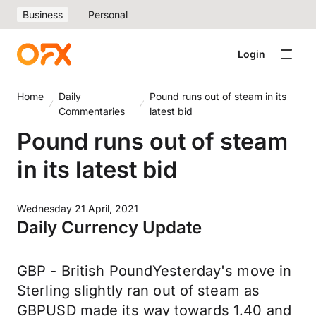
Business
Personal
Login
Home
Daily
Pound runs out of steam in its
Commentaries
latest bid
Pound runs out of steam
in its latest bid
Wednesday 21 April, 2021
Daily Currency Update
GBP - British PoundYesterday's move in
Sterling slightly ran out of steam as
GBPUSD made its way towards 1.40 and