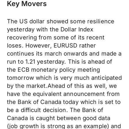
Key Movers
The US dollar showed some resilience
yesterday with the Dollar Index
recovering from some of its recent
loses. However, EURUSD rather
continues its march onwards and made a
run to 1.21 yesterday. This is ahead of
the ECB monetary policy meeting
tomorrow which is very much anticipated
by the market.Ahead of this as well, we
have the equivalent announcement from
the Bank of Canada today which is set to
be a difficult decision. The Bank of
Canada is caught between good data
(job growth is strong as an example) and