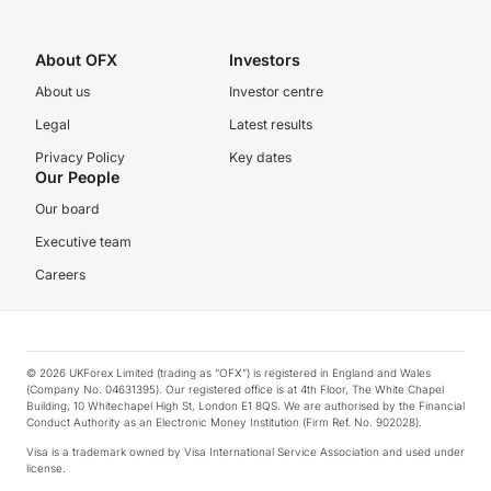
About OFX
Investors
About us
Investor centre
Legal
Latest results
Privacy Policy
Key dates
Our People
Our board
Executive team
Careers
© 2026 UKForex Limited (trading as “OFX”) is registered in England and Wales
(Company No. 04631395). Our registered office is at 4th Floor, The White Chapel
Building, 10 Whitechapel High St, London E1 8QS. We are authorised by the Financial
Conduct Authority as an Electronic Money Institution (Firm Ref. No. 902028).
Visa is a trademark owned by Visa International Service Association and used under
license.