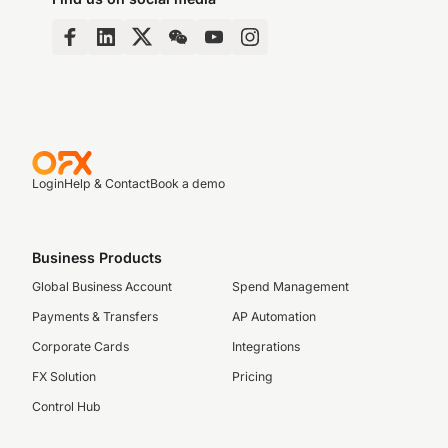
Login
Help & Contact
Book a demo
Business Products
Global Business Account
Spend Management
Payments & Transfers
AP Automation
Corporate Cards
Integrations
FX Solution
Pricing
Control Hub