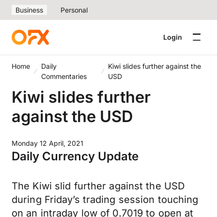
Business
Personal
Login
Home
Daily
Kiwi slides further against the
Commentaries
USD
Kiwi slides further
against the USD
Monday 12 April, 2021
Daily Currency Update
The Kiwi slid further against the USD
during Friday’s trading session touching
on an intraday low of 0.7019 to open at