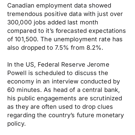
Canadian employment data showed
tremendous positive data with just over
300,000 jobs added last month
compared to it’s forecasted expectations
of 101,500. The unemployment rate has
also dropped to 7.5% from 8.2%.
In the US, Federal Reserve Jerome
Powell is scheduled to discuss the
economy in an interview conducted by
60 minutes. As head of a central bank,
his public engagements are scrutinized
as they are often used to drop clues
regarding the country’s future monetary
policy.