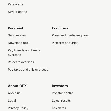
Rate alerts
SWIFT codes
Personal
Enquiries
Send money
Press and media enquires
Download app
Platform enquiries
Pay friends and family
overseas
Relocate overseas
Pay taxes and bills overseas
About OFX
Investors
About us
Investor centre
Legal
Latest results
Privacy Policy
Key dates