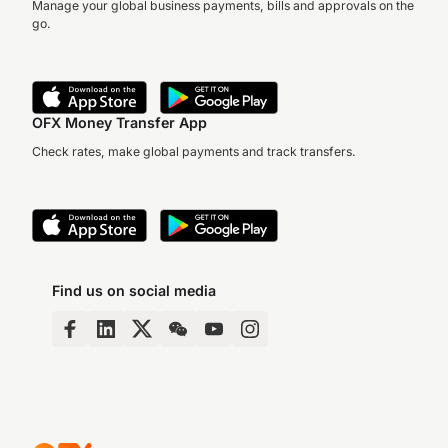
Manage your global business payments, bills and approvals on the
go.
OFX Money Transfer App
Check rates, make global payments and track transfers.
Find us on social media