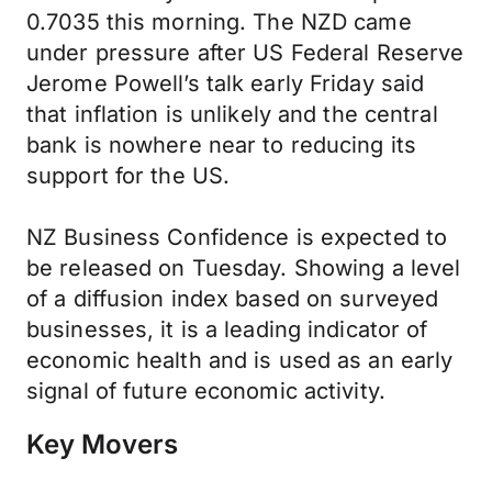
0.7035 this morning. The NZD came
under pressure after US Federal Reserve
Jerome Powell’s talk early Friday said
that inflation is unlikely and the central
bank is nowhere near to reducing its
support for the US.
NZ Business Confidence is expected to
be released on Tuesday. Showing a level
of a diffusion index based on surveyed
businesses, it is a leading indicator of
economic health and is used as an early
signal of future economic activity.
Key Movers