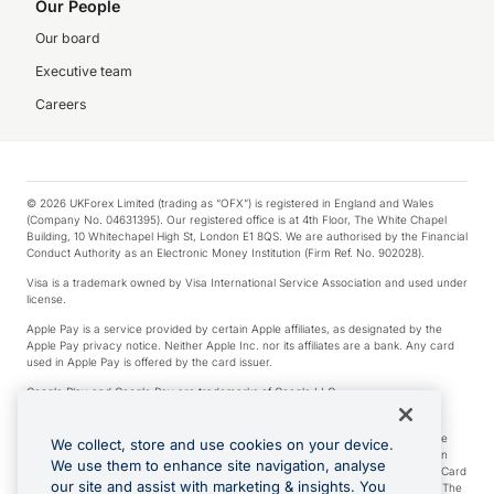
Our People
Our board
Executive team
Careers
© 2026 UKForex Limited (trading as “OFX”) is registered in England and Wales
(Company No. 04631395). Our registered office is at 4th Floor, The White Chapel
Building, 10 Whitechapel High St, London E1 8QS. We are authorised by the Financial
Conduct Authority as an Electronic Money Institution (Firm Ref. No. 902028).
Visa is a trademark owned by Visa International Service Association and used under
license.
Apple Pay is a service provided by certain Apple affiliates, as designated by the
Apple Pay privacy notice. Neither Apple Inc. nor its affiliates are a bank. Any card
used in Apple Pay is offered by the card issuer.
Google Play and Google Pay are trademarks of Google LLC.
*Cashback rewards are only available to those OFX Clients who are on an OFX
Full-Suite plan or an OFX Custom plan, as each of those terms are defined in the
We collect, store and use cookies on your device.
Subscription Agreement (Business). You can earn 0.5% cashback rewards when
We use them to enhance site navigation, analyse
you make Qualifying Purchases using an OFX Card issued to you and this OFX Card
our site and assist with marketing & insights. You
is linked to an OFX Business Account that is open, active and in good standing. The