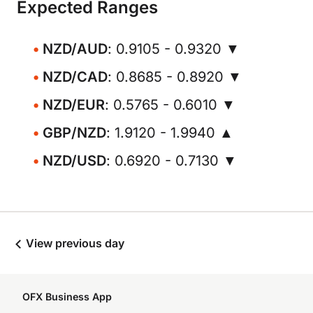
Expected Ranges
NZD/AUD
: 0.9105 - 0.9320 ▼
NZD/CAD
: 0.8685 - 0.8920 ▼
NZD/EUR
: 0.5765 - 0.6010 ▼
GBP/NZD
: 1.9120 - 1.9940 ▲
NZD/USD
: 0.6920 - 0.7130 ▼
View previous day
OFX Business App