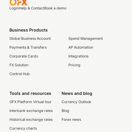
Login
Help & Contact
Book a demo
Business Products
Global Business Account
Spend Management
Payments & Transfers
AP Automation
Corporate Cards
Integrations
FX Solution
Pricing
Control Hub
Tools and resources
News and blog
OFX Platform Virtual tour
Currency Outlook
Interbank exchange rates
Blog
Historical exchange rates
Forex news
Currency charts