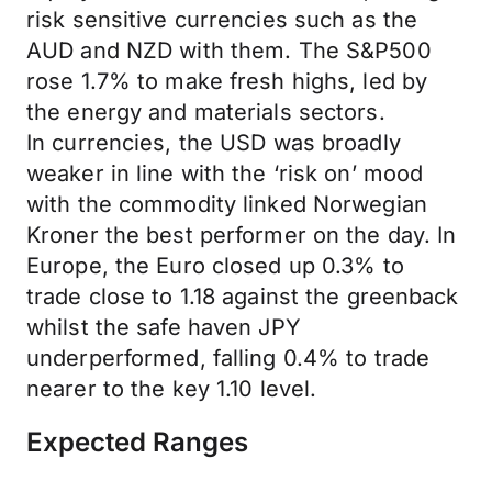
risk sensitive currencies such as the
AUD and NZD with them. The S&P500
rose 1.7% to make fresh highs, led by
the energy and materials sectors.
In currencies, the USD was broadly
weaker in line with the ‘risk on’ mood
with the commodity linked Norwegian
Kroner the best performer on the day. In
Europe, the Euro closed up 0.3% to
trade close to 1.18 against the greenback
whilst the safe haven JPY
underperformed, falling 0.4% to trade
nearer to the key 1.10 level.
Expected Ranges