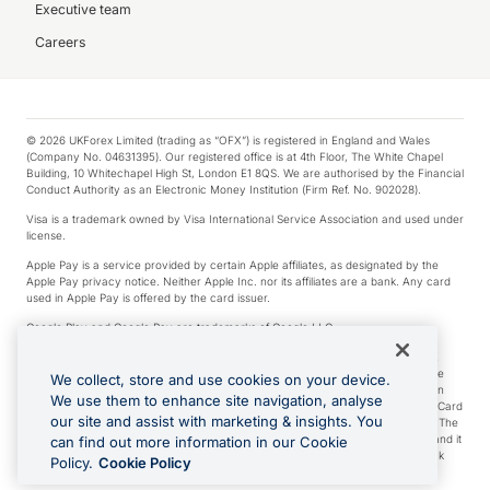
Executive team
Careers
© 2026 UKForex Limited (trading as “OFX”) is registered in England and Wales
(Company No. 04631395). Our registered office is at 4th Floor, The White Chapel
Building, 10 Whitechapel High St, London E1 8QS. We are authorised by the Financial
Conduct Authority as an Electronic Money Institution (Firm Ref. No. 902028).
Visa is a trademark owned by Visa International Service Association and used under
license.
Apple Pay is a service provided by certain Apple affiliates, as designated by the
Apple Pay privacy notice. Neither Apple Inc. nor its affiliates are a bank. Any card
used in Apple Pay is offered by the card issuer.
Google Play and Google Pay are trademarks of Google LLC.
*Cashback rewards are only available to those OFX Clients who are on an OFX
Full-Suite plan or an OFX Custom plan, as each of those terms are defined in the
We collect, store and use cookies on your device.
Subscription Agreement (Business). You can earn 0.5% cashback rewards when
We use them to enhance site navigation, analyse
you make Qualifying Purchases using an OFX Card issued to you and this OFX Card
our site and assist with marketing & insights. You
is linked to an OFX Business Account that is open, active and in good standing. The
OFX Card making the Qualifying Purchases can be a digital or a physical card and it
can find out more information in our Cookie
can also include any OFX Cards issued to Additional Cardholders. Any cashback
Policy.
Cookie Policy
rewards earned will be applied to the OFX Business Account.