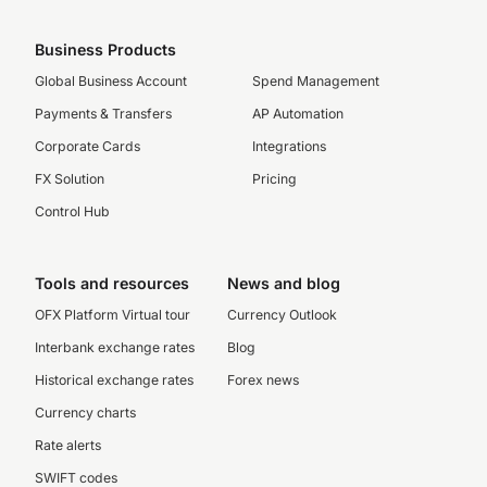
Business Products
Global Business Account
Spend Management
Payments & Transfers
AP Automation
Corporate Cards
Integrations
FX Solution
Pricing
Control Hub
Tools and resources
News and blog
OFX Platform Virtual tour
Currency Outlook
Interbank exchange rates
Blog
Historical exchange rates
Forex news
Currency charts
Rate alerts
SWIFT codes