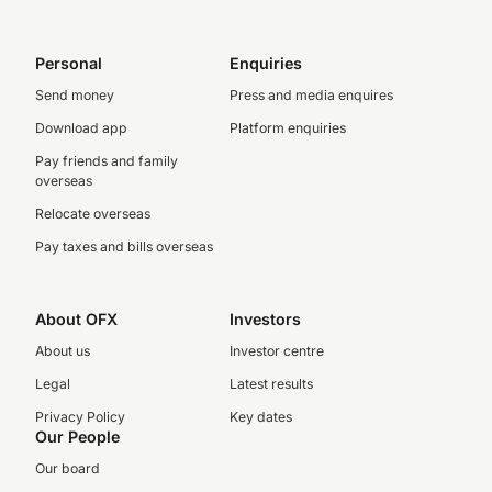
Personal
Enquiries
Send money
Press and media enquires
Download app
Platform enquiries
Pay friends and family
overseas
Relocate overseas
Pay taxes and bills overseas
About OFX
Investors
About us
Investor centre
Legal
Latest results
Privacy Policy
Key dates
Our People
Our board