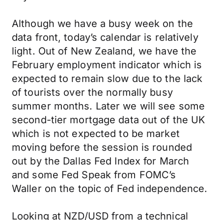
Although we have a busy week on the
data front, today’s calendar is relatively
light. Out of New Zealand, we have the
February employment indicator which is
expected to remain slow due to the lack
of tourists over the normally busy
summer months. Later we will see some
second-tier mortgage data out of the UK
which is not expected to be market
moving before the session is rounded
out by the Dallas Fed Index for March
and some Fed Speak from FOMC’s
Waller on the topic of Fed independence.
Looking at NZD/USD from a technical