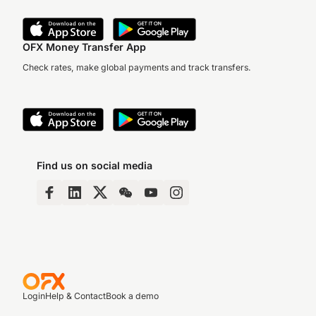
OFX Money Transfer App
Check rates, make global payments and track transfers.
Find us on social media
Login
Help & Contact
Book a demo