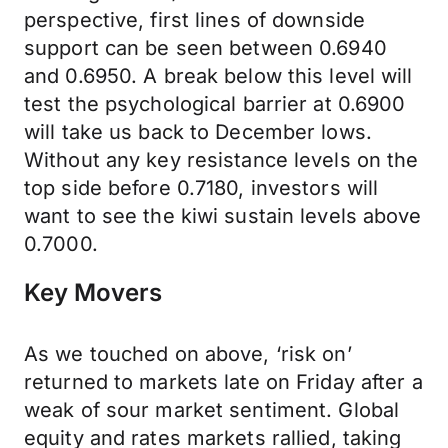
perspective, first lines of downside
support can be seen between 0.6940
and 0.6950. A break below this level will
test the psychological barrier at 0.6900
will take us back to December lows.
Without any key resistance levels on the
top side before 0.7180, investors will
want to see the kiwi sustain levels above
0.7000.
Key Movers
As we touched on above, ‘risk on’
returned to markets late on Friday after a
weak of sour market sentiment. Global
equity and rates markets rallied, taking