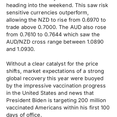
heading into the weekend. This saw risk
sensitive currencies outperform,
allowing the NZD to rise from 0.6970 to
trade above 0.7000. The AUD also rose
from 0.7610 to 0.7644 which saw the
AUD/NZD cross range between 1.0890
and 1.0930.
Without a clear catalyst for the price
shifts, market expectations of a strong
global recovery this year were buoyed
by the impressive vaccination progress
in the United States and news that
President Biden is targeting 200 million
vaccinated Americans within his first 100
days of office.