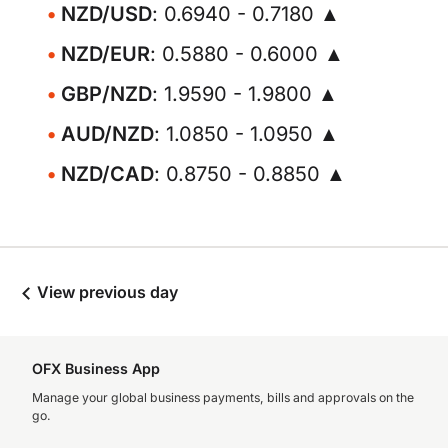
NZD/USD
: 0.6940 - 0.7180 ▲
NZD/EUR
: 0.5880 - 0.6000 ▲
GBP/NZD
: 1.9590 - 1.9800 ▲
AUD/NZD
: 1.0850 - 1.0950 ▲
NZD/CAD
: 0.8750 - 0.8850 ▲
View previous day
OFX Business App
Manage your global business payments, bills and approvals on the
go.