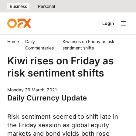
Business
Personal
Login
Home
Daily
Kiwi rises on Friday as risk
Commentaries
sentiment shifts
Kiwi rises on Friday as
risk sentiment shifts
Monday 29 March, 2021
Daily Currency Update
Risk sentiment seemed to shift late in
the Friday session as global equity
markets and bond yields both rose