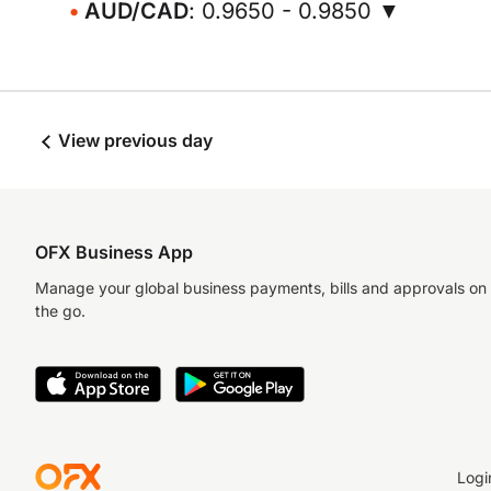
AUD/CAD
: 0.9650 - 0.9850 ▼
View previous day
OFX Business App
Manage your global business payments, bills and approvals on
the go.
Logi