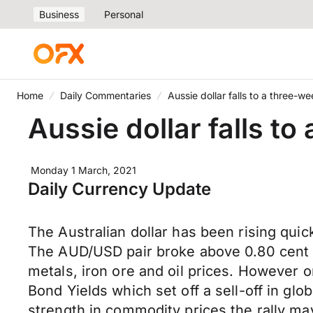
Business
Personal
Home
Daily Commentaries
Aussie dollar falls to a three-w
Aussie dollar falls to
Monday 1 March, 2021
Daily Currency Update
The Australian dollar has been rising quic
The AUD/USD pair broke above 0.80 cent ma
metals, iron ore and oil prices. However o
Bond Yields which set off a sell-off in gl
strength in commodity prices the rally ma