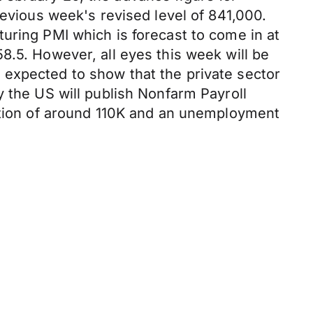
revious week's revised level of 841,000.
uring PMI which is forecast to come in at
8.5. However, all eyes this week will be
 expected to show that the private sector
y the US will publish Nonfarm Payroll
eation of around 110K and an unemployment