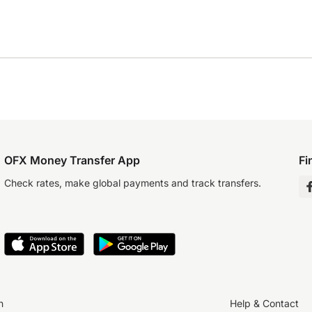
OFX Money Transfer App
Fi
Check rates, make global payments and track transfers.
n
Help & Contact