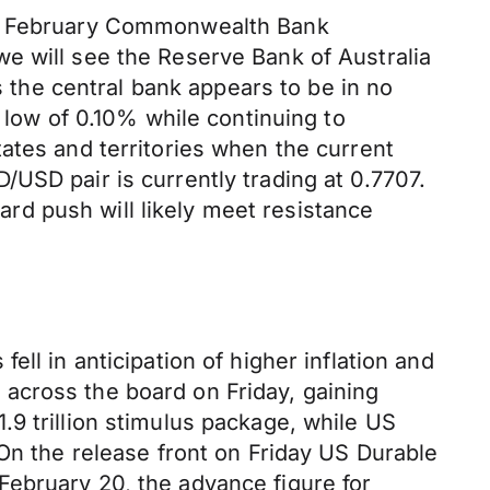
the February Commonwealth Bank
e will see the Reserve Bank of Australia
s the central bank appears to be in no
 low of 0.10% while continuing to
ates and territories when the current
USD pair is currently trading at 0.7707.
d push will likely meet resistance
ll in anticipation of higher inflation and
across the board on Friday, gaining
9 trillion stimulus package, while US
 On the release front on Friday US Durable
February 20, the advance figure for