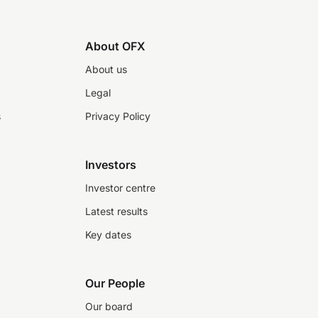
About OFX
About us
Legal
s
Privacy Policy
Investors
Investor centre
Latest results
Key dates
Our People
Our board