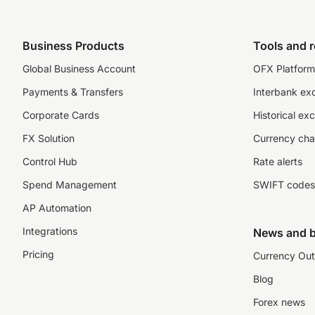
Business Products
Tools and 
Global Business Account
OFX Platform 
Payments & Transfers
Interbank ex
Corporate Cards
Historical ex
FX Solution
Currency cha
Control Hub
Rate alerts
Spend Management
SWIFT codes
AP Automation
Integrations
News and b
Pricing
Currency Out
Blog
Forex news