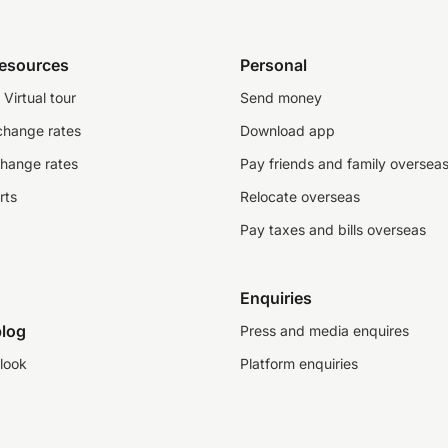
resources
Personal
Virtual tour
Send money
change rates
Download app
change rates
Pay friends and family oversea
rts
Relocate overseas
Pay taxes and bills overseas
Enquiries
log
Press and media enquires
look
Platform enquiries