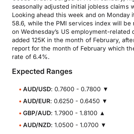
seasonally adjusted initial jobless claims
Looking ahead this week and on Monday it 
58.6, while the PMI services index will b
on Wednesday’s US employment-related dat
added 125K in the month of February, afte
report for the month of February which th
rate of 6.4%.
Expected Ranges
AUD/USD
: 0.7600 - 0.7800 ▼
AUD/EUR
: 0.6250 - 0.6450 ▼
GBP/AUD
: 1.7900 - 1.8100 ▲
AUD/NZD
: 1.0500 - 1.0700 ▼