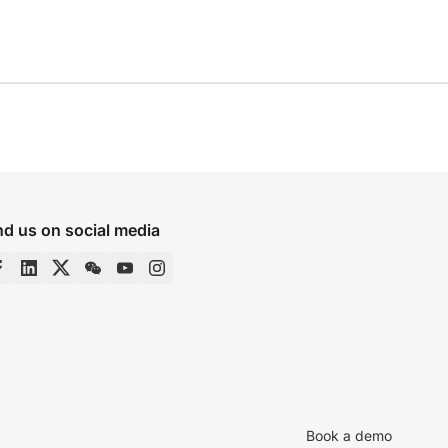
nd us on social media
Book a demo