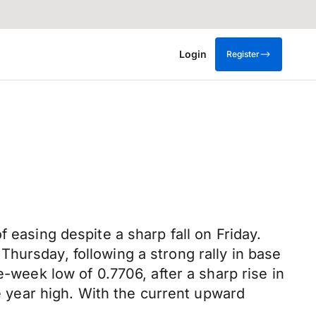
Login
Register
 easing despite a sharp fall on Friday.
hursday, following a strong rally in base
e-week low of 0.7706, after a sharp rise in
ee year high. With the current upward