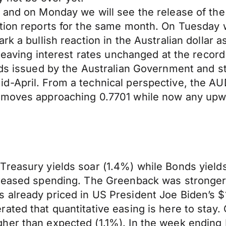
nt and on Monday we will see the release of 
tion reports for the same month. On Tuesday w
rk a bullish reaction in the Australian dollar a
 leaving interest rates unchanged at the record
nds issued by the Australian Government and st
-April. From a technical perspective, the AUD/
 moves approaching 0.7701 while now any upwar
easury yields soar (1.4%) while Bonds yields fe
creased spending. The Greenback was stronger 
already priced in US President Joe Biden’s $1.
ated that quantitative easing is here to stay.
her than expected (1.1%). In the week ending 