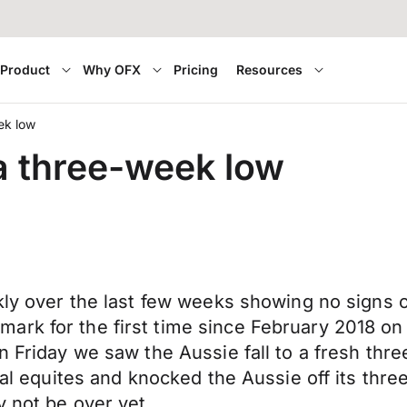
Product
Why OFX
Pricing
Resources
eek low
 a three-week low
kly over the last few weeks showing no signs of
rk for the first time since February 2018 on T
n Friday we saw the Aussie fall to a fresh thre
obal equites and knocked the Aussie off its thr
y not be over yet.