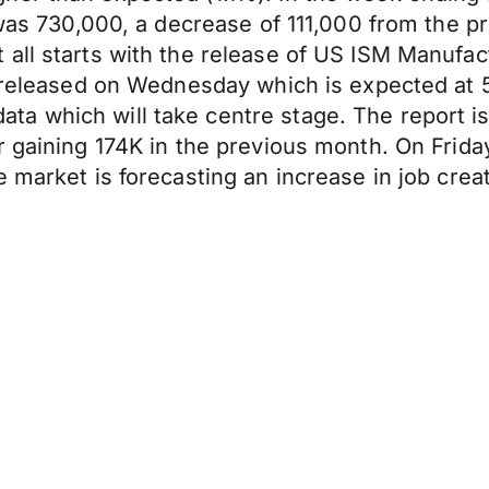
 was 730,000, a decrease of 111,000 from the p
all starts with the release of US ISM Manufact
e released on Wednesday which is expected at 5
a which will take centre stage. The report is
r gaining 174K in the previous month. On Frida
e market is forecasting an increase in job cr