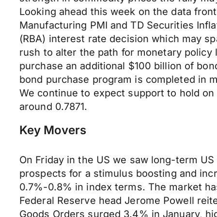
Looking ahead this week on the data fro
Manufacturing PMI and TD Securities Infla
(RBA) interest rate decision which may spa
rush to alter the path for monetary policy
purchase an additional $100 billion of bo
bond purchase program is completed in mid
We continue to expect support to hold on
around 0.7871.
Key Movers
On Friday in the US we saw long-term US Tr
prospects for a stimulus boosting and in
0.7%-0.8% in index terms. The market has 
Federal Reserve head Jerome Powell reiter
Goods Orders surged 3.4% in January, hig