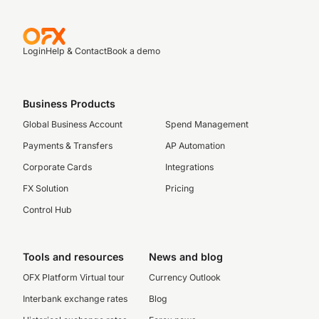
Login
Help & Contact
Book a demo
Business Products
Global Business Account
Spend Management
Payments & Transfers
AP Automation
Corporate Cards
Integrations
FX Solution
Pricing
Control Hub
Tools and resources
News and blog
OFX Platform Virtual tour
Currency Outlook
Interbank exchange rates
Blog