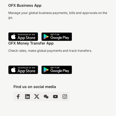
OFX Business App
Manage your global business payments, bills and approvals on the
go.
OFX Money Transfer App
Check rates, make global payments and track transfers.
Find us on social media