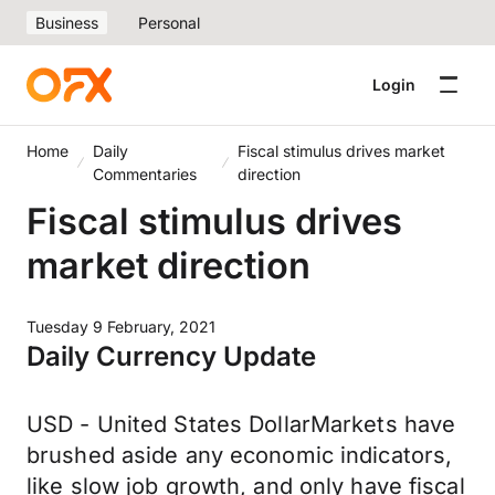
Business
Personal
Login
Home
Daily
Fiscal stimulus drives market
Commentaries
direction
Fiscal stimulus drives
market direction
Tuesday 9 February, 2021
Daily Currency Update
USD - United States DollarMarkets have
brushed aside any economic indicators,
like slow job growth, and only have fiscal