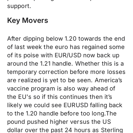
support.
Key Movers
After dipping below 1.20 towards the end
of last week the euro has regained some
of its poise with EUR/USD now back up
around the 1.21 handle. Whether this is a
temporary correction before more losses
are realized is yet to be seen. America’s
vaccine program is also way ahead of
the EU's so if this continues then it’s
likely we could see EURUSD falling back
to the 1.20 handle before too long.The
pound pushed higher versus the US
dollar over the past 24 hours as Sterling