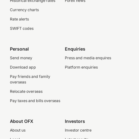
Historical exchange rates
Forex news
Currency charts
Rate alerts
SWIFT codes
Personal
Enquiries
Send money
Press and media enquires
Download app
Platform enquiries
Pay friends and family
overseas
Relocate overseas
Pay taxes and bills overseas
About OFX
Investors
About us
Investor centre