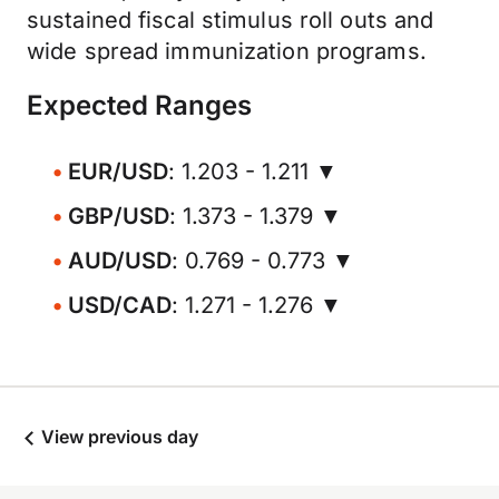
sustained fiscal stimulus roll outs and
wide spread immunization programs.
Expected Ranges
EUR/USD
: 1.203 - 1.211 ▼
GBP/USD
: 1.373 - 1.379 ▼
AUD/USD
: 0.769 - 0.773 ▼
USD/CAD
: 1.271 - 1.276 ▼
View previous day