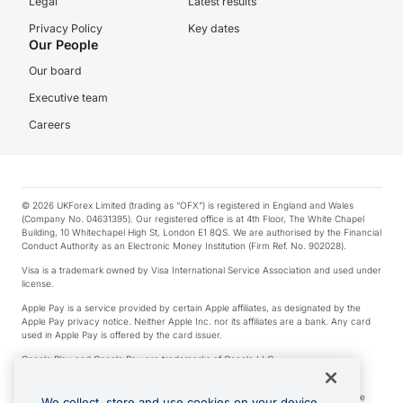
Legal
Latest results
Privacy Policy
Key dates
Our People
Our board
Executive team
Careers
© 2026 UKForex Limited (trading as “OFX”) is registered in England and Wales
(Company No. 04631395). Our registered office is at 4th Floor, The White Chapel
Building, 10 Whitechapel High St, London E1 8QS. We are authorised by the Financial
Conduct Authority as an Electronic Money Institution (Firm Ref. No. 902028).
Visa is a trademark owned by Visa International Service Association and used under
license.
Apple Pay is a service provided by certain Apple affiliates, as designated by the
Apple Pay privacy notice. Neither Apple Inc. nor its affiliates are a bank. Any card
used in Apple Pay is offered by the card issuer.
Google Play and Google Pay are trademarks of Google LLC.
*Cashback rewards are only available to those OFX Clients who are on an OFX
Full-Suite plan or an OFX Custom plan, as each of those terms are defined in the
We collect, store and use cookies on your device.