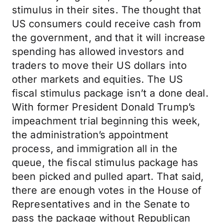
stimulus in their sites. The thought that
US consumers could receive cash from
the government, and that it will increase
spending has allowed investors and
traders to move their US dollars into
other markets and equities. The US
fiscal stimulus package isn’t a done deal.
With former President Donald Trump’s
impeachment trial beginning this week,
the administration’s appointment
process, and immigration all in the
queue, the fiscal stimulus package has
been picked and pulled apart. That said,
there are enough votes in the House of
Representatives and in the Senate to
pass the package without Republican