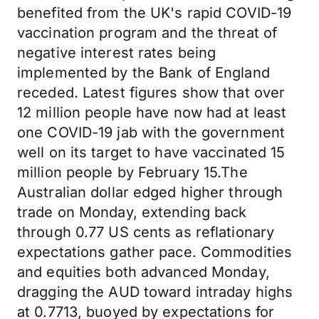
benefited from the UK's rapid COVID-19
vaccination program and the threat of
negative interest rates being
implemented by the Bank of England
receded. Latest figures show that over
12 million people have now had at least
one COVID-19 jab with the government
well on its target to have vaccinated 15
million people by February 15.The
Australian dollar edged higher through
trade on Monday, extending back
through 0.77 US cents as reflationary
expectations gather pace. Commodities
and equities both advanced Monday,
dragging the AUD toward intraday highs
at 0.7713, buoyed by expectations for