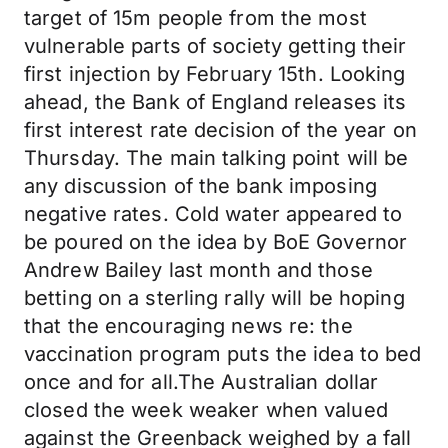
target of 15m people from the most
vulnerable parts of society getting their
first injection by February 15th. Looking
ahead, the Bank of England releases its
first interest rate decision of the year on
Thursday. The main talking point will be
any discussion of the bank imposing
negative rates. Cold water appeared to
be poured on the idea by BoE Governor
Andrew Bailey last month and those
betting on a sterling rally will be hoping
that the encouraging news re: the
vaccination program puts the idea to bed
once and for all.The Australian dollar
closed the week weaker when valued
against the Greenback weighed by a fall