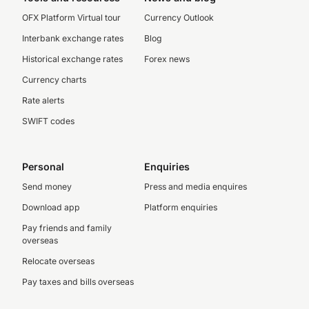
OFX Platform Virtual tour
Currency Outlook
Interbank exchange rates
Blog
Historical exchange rates
Forex news
Currency charts
Rate alerts
SWIFT codes
Personal
Enquiries
Send money
Press and media enquires
Download app
Platform enquiries
Pay friends and family
overseas
Relocate overseas
Pay taxes and bills overseas