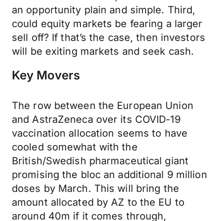
an opportunity plain and simple. Third,
could equity markets be fearing a larger
sell off? If that’s the case, then investors
will be exiting markets and seek cash.
Key Movers
The row between the European Union
and AstraZeneca over its COVID-19
vaccination allocation seems to have
cooled somewhat with the
British/Swedish pharmaceutical giant
promising the bloc an additional 9 million
doses by March. This will bring the
amount allocated by AZ to the EU to
around 40m if it comes through,