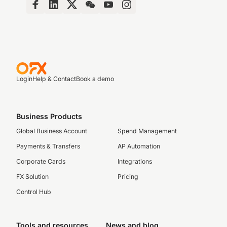
Login
Help & Contact
Book a demo
Business Products
Global Business Account
Spend Management
Payments & Transfers
AP Automation
Corporate Cards
Integrations
FX Solution
Pricing
Control Hub
Tools and resources
News and blog