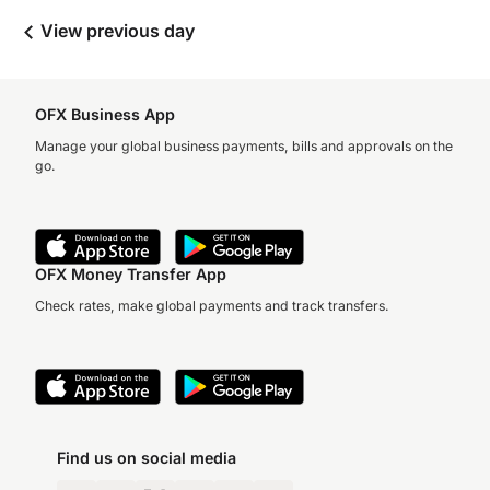
View previous day
OFX Business App
Manage your global business payments, bills and approvals on the
go.
OFX Money Transfer App
Check rates, make global payments and track transfers.
Find us on social media