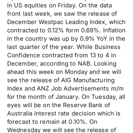
in US equities on Friday. On the data
front last week, we saw the release of
December Westpac Leading Index, which
contracted to 0.12% form 0.69%. Inflation
in the country was up by 0.9% YoY in the
last quarter of the year. While Business
Confidence contracted from 13 to 4 in
December, according to NAB. Looking
ahead this week on Monday and we will
see the release of AIG Manufacturing
Index and ANZ Job Advertisements m/m
for the month of January. On Tuesday, all
eyes will be on the Reserve Bank of
Australia interest rate decision which is
forecast to remain at 0.10%. On
Wednesday we will see the release of