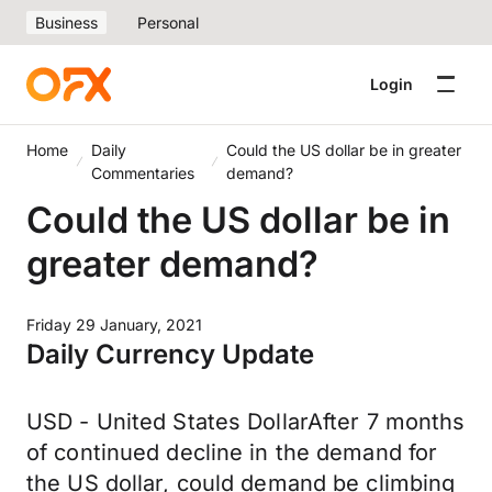
Business
Personal
Login
Home
Daily
Could the US dollar be in greater
Commentaries
demand?
Could the US dollar be in
greater demand?
Friday 29 January, 2021
Daily Currency Update
USD - United States DollarAfter 7 months
of continued decline in the demand for
the US dollar, could demand be climbing