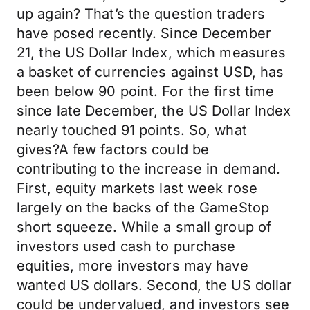
up again? That’s the question traders
have posed recently. Since December
21, the US Dollar Index, which measures
a basket of currencies against USD, has
been below 90 point. For the first time
since late December, the US Dollar Index
nearly touched 91 points. So, what
gives?A few factors could be
contributing to the increase in demand.
First, equity markets last week rose
largely on the backs of the GameStop
short squeeze. While a small group of
investors used cash to purchase
equities, more investors may have
wanted US dollars. Second, the US dollar
could be undervalued, and investors see