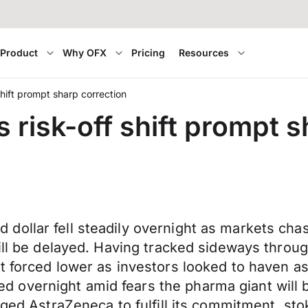
Product
Why OFX
Pricing
Resources
shift prompt sharp correction
 risk-off shift prompt s
ollar fell steadily overnight as markets chas
will be delayed. Having tracked sideways thro
t forced lower as investors looked to haven as
vernight amid fears the pharma giant will be 
rged AstraZeneca to fulfill its commitment, st