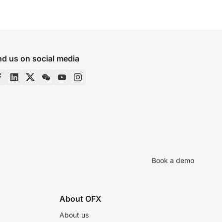
nd us on social media
Book a demo
About OFX
About us