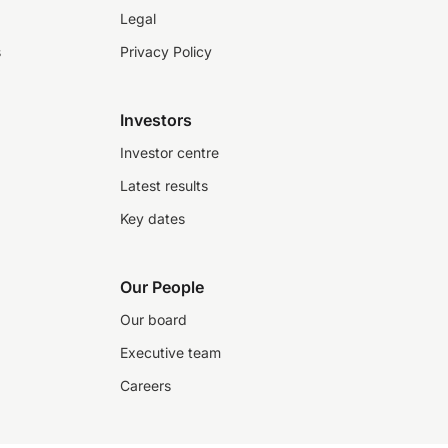
Legal
s
Privacy Policy
Investors
Investor centre
Latest results
Key dates
Our People
Our board
Executive team
Careers