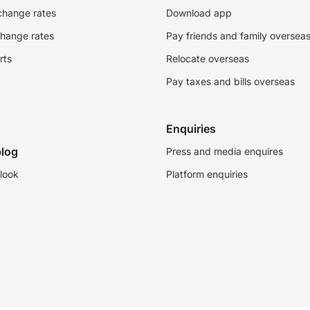
change rates
Download app
change rates
Pay friends and family oversea
rts
Relocate overseas
Pay taxes and bills overseas
Enquiries
log
Press and media enquires
look
Platform enquiries