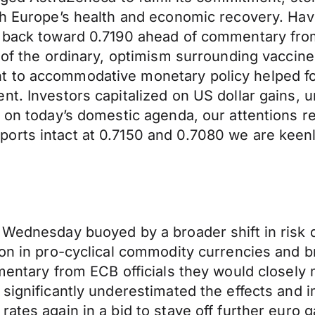
th Europe’s health and economic recovery. Hav
ng back toward 0.7190 ahead of commentary fr
 of the ordinary, optimism surrounding vaccine
t to accommodative monetary policy helped fo
nt. Investors capitalized on US dollar gains, 
 on today’s domestic agenda, our attentions re
rts intact at 0.7150 and 0.7080 we are keenly
n Wednesday buoyed by a broader shift in ris
ion in pro-cyclical commodity currencies and 
mentary from ECB officials they would closely 
 significantly underestimated the effects and 
ates again in a bid to stave off further euro 