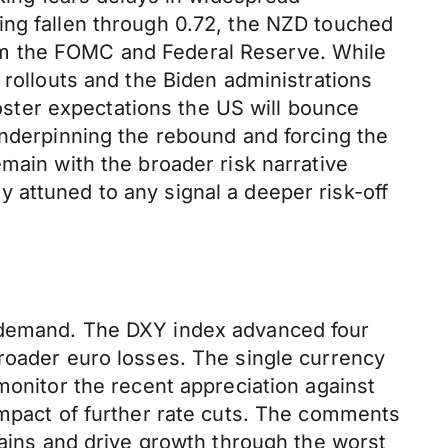
ing fallen through 0.72, the NZD touched
om the FOMC and Federal Reserve. While
 rollouts and the Biden administrations
ster expectations the US will bounce
underpinning the rebound and forcing the
main with the broader risk narrative
 attuned to any signal a deeper risk-off
k demand. The DXY index advanced four
broader euro losses. The single currency
monitor the recent appreciation against
impact of further rate cuts. The comments
gains and drive growth through the worst