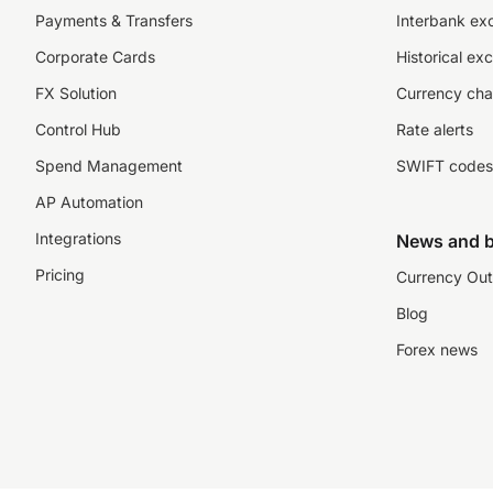
Payments & Transfers
Interbank ex
Corporate Cards
Historical ex
FX Solution
Currency cha
Control Hub
Rate alerts
Spend Management
SWIFT codes
AP Automation
Integrations
News and b
Pricing
Currency Out
Blog
Forex news