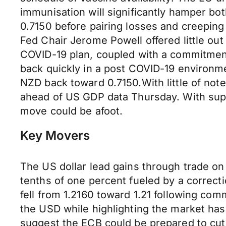
immunisation will significantly hamper bo
0.7150 before pairing losses and creepi
Fed Chair Jerome Powell offered little out
COVID-19 plan, coupled with a commitmen
back quickly in a post COVID-19 environme
NZD back toward 0.7150.With little of note
ahead of US GDP data Thursday. With suppo
move could be afoot.
Key Movers
The US dollar lead gains through trade o
tenths of one percent fueled by a correct
fell from 1.2160 toward 1.21 following com
the USD while highlighting the market has
suggest the ECB could be prepared to cut r