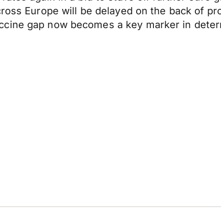
ross Europe will be delayed on the back of pro
ccine gap now becomes a key marker in deter