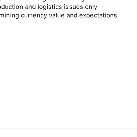
duction and logistics issues only
mining currency value and expectations