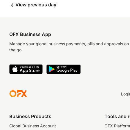
View previous day
OFX Business App
Manage your global business payments, bills and approvals on
the go.
Logi
Business Products
Tools and 
Global Business Account
OFX Platform 