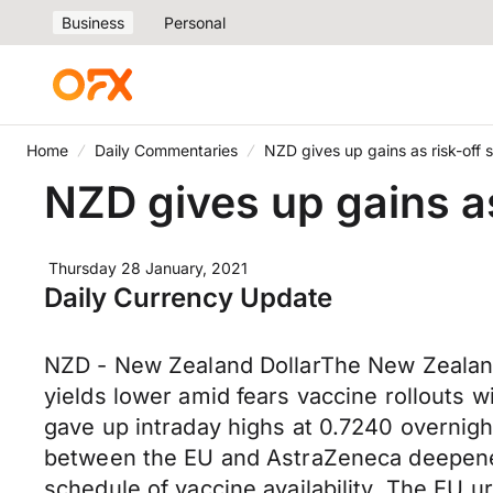
Business
Personal
Home
Daily Commentaries
NZD gives up gains as risk-off 
NZD gives up gains as
Thursday 28 January, 2021
Daily Currency Update
NZD - New Zealand DollarThe New Zealand d
yields lower amid fears vaccine rollouts 
gave up intraday highs at 0.7240 overnigh
between the EU and AstraZeneca deepened o
schedule of vaccine availability. The EU u