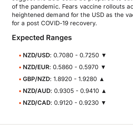
of the pandemic. Fears vaccine rollouts ac
heightened demand for the USD as the va
for a post COVID-19 recovery.
Expected Ranges
NZD/USD
: 0.7080 - 0.7250 ▼
NZD/EUR
: 0.5860 - 0.5970 ▼
GBP/NZD
: 1.8920 - 1.9280 ▲
NZD/AUD
: 0.9305 - 0.9410 ▲
NZD/CAD
: 0.9120 - 0.9230 ▼