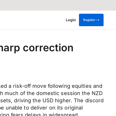
Login
Register
harp correction
ed a risk-off move following equities and
ugh much of the domestic session the NZD
sets, driving the USD higher. The discord
unable to deliver on its original
oking fears delays in widespread