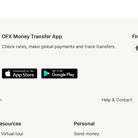
OFX Money Transfer App
Fi
Check rates, make global payments and track transfers.
n
Help & Contact
resources
Personal
Virtual tour
Send money