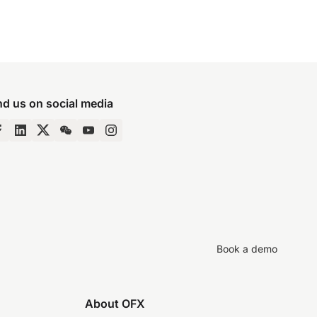
nd us on social media
Book a demo
About OFX