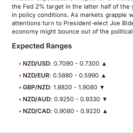
the Fed 2% target in the latter half of th
in policy conditions. As markets grapple
attentions turn to President-elect Joe Bid
economy might bounce out of the politica
Expected Ranges
NZD/USD
: 0.7090 - 0.7300 ▲
NZD/EUR
: 0.5880 - 0.5990 ▲
GBP/NZD
: 1.8820 - 1.9080 ▼
NZD/AUD
: 0.9250 - 0.9330 ▼
NZD/CAD
: 0.9080 - 0.9220 ▲