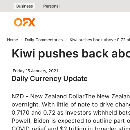
Business
Personal
Home
Daily Commentaries
Kiwi pushes back above 0.72 ah
Kiwi pushes back abo
Friday 15 January, 2021
Daily Currency Update
NZD - New Zealand DollarThe New Zealand
overnight. With little of note to drive c
0.7170 and 0.72 as investors withheld be
Powell. Biden is expected to outline part o
COVID relief and $2 trillion in broader sti