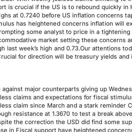
 is crucial if the US is to rebound quickly i
ghs at 0.7240 before US inflation concerns ta
mulus has heightened concerns inflation will 
ompting some analyst to price in a tightening 
commodative market setting these concerns ar
 last week’s high and 0.73.Our attentions toda
cial for direction will be treasury yields and 
e against major counterparts giving up Wednes
less claims and expectations for fiscal stimulu
bless claim since March and a stark reminder 
ugh resistance at 1.3670 to test a break above
pite the correction the USD did find some sup
ase in Fiscal support have heightened concerns