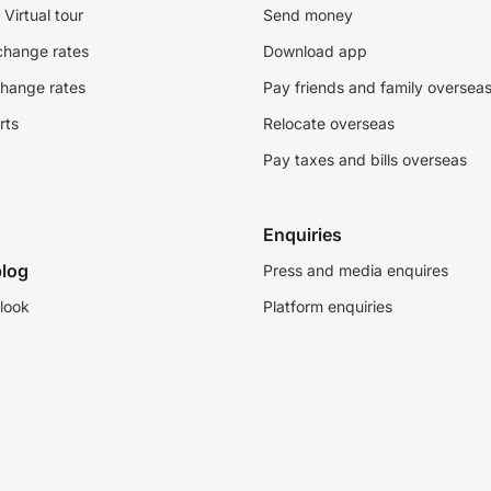
Virtual tour
Send money
change rates
Download app
change rates
Pay friends and family oversea
rts
Relocate overseas
Pay taxes and bills overseas
Enquiries
log
Press and media enquires
look
Platform enquiries