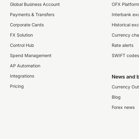
Global Business Account
OFX Platform 
Payments & Transfers
Interbank ex
Corporate Cards
Historical ex
FX Solution
Currency cha
Control Hub
Rate alerts
Spend Management
SWIFT codes
AP Automation
Integrations
News and b
Pricing
Currency Out
Blog
Forex news