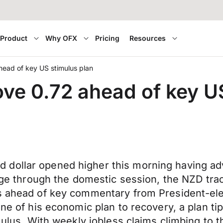
Product
Why OFX
Pricing
Resources
ead of key US stimulus plan
ve 0.72 ahead of key U
 dollar opened higher this morning having a
hange through the domestic session, the NZD t
ts ahead of key commentary from President-el
ne of his economic plan to recovery, a plan tip
mulus. With weekly jobless claims climbing to t