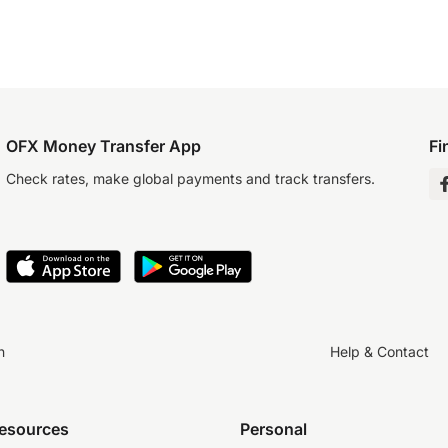
OFX Money Transfer App
Fi
Check rates, make global payments and track transfers.
n
Help & Contact
resources
Personal