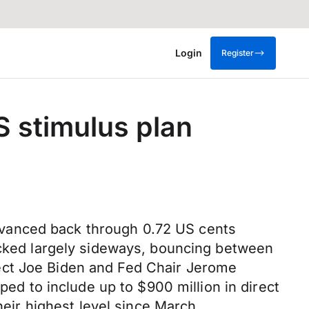
Login
Register
S stimulus plan
dvanced back through 0.72 US cents
racked largely sideways, bouncing between
ect Joe Biden and Fed Chair Jerome
ped to include up to $900 million in direct
heir highest level since March,