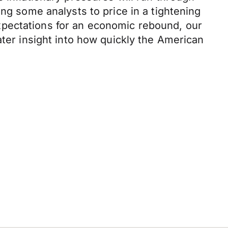
ing some analysts to price in a tightening
xpectations for an economic rebound, our
ater insight into how quickly the American