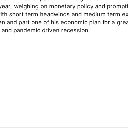
e year, weighing on monetary policy and prompt
 with short term headwinds and medium term e
en and part one of his economic plan for a gre
l and pandemic driven recession.