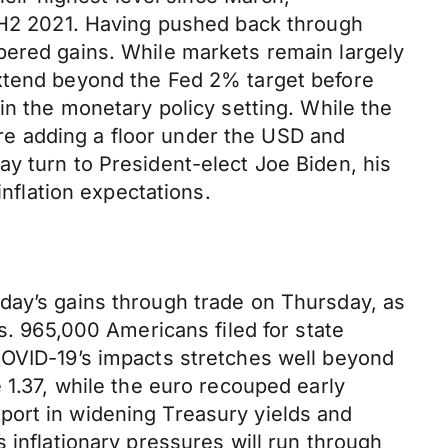
n H2 2021. Having pushed back through
pered gains. While markets remain largely
extend beyond the Fed 2% target before
in the monetary policy setting. While the
e adding a floor under the USD and
y turn to President-elect Joe Biden, his
inflation expectations.
day’s gains through trade on Thursday, as
s. 965,000 Americans filed for state
COVID-19’s impacts stretches well beyond
 1.37, while the euro recouped early
port in widening Treasury yields and
 inflationary pressures will run through