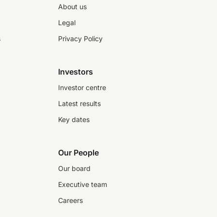
About us
Legal
s
Privacy Policy
Investors
Investor centre
Latest results
Key dates
Our People
Our board
Executive team
Careers