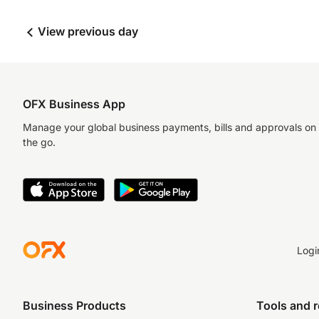
View previous day
OFX Business App
Manage your global business payments, bills and approvals on
the go.
Logi
Business Products
Tools and 