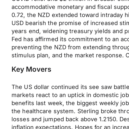
accommodative monetary and fiscal support
0.72, the NZD extended toward intraday hi
USD bearish the promise of increased sti
years end, widening treasury yields and pr
Fed has affirmed its commitment to an ac
preventing the NZD from extending through
stimulus plan, and the market response. Cru
Key Movers
The US dollar continued its see saw battl
markets react to an uptick in domestic job
benefits last week, the biggest weekly jo
the healthcare system. Sterling broke thro
losses and jumped back above 1.2150. Des
inflation expectations. Hopes for an incre