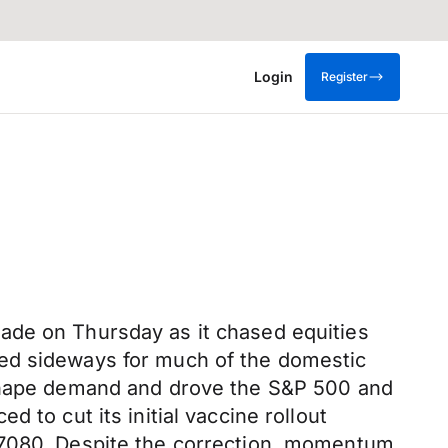
Login
Register
ade on Thursday as it chased equities
ked sideways for much of the domestic
o shape demand and drove the S&P 500 and
 to cut its initial vaccine rollout
0.7080. Despite the correction, momentum