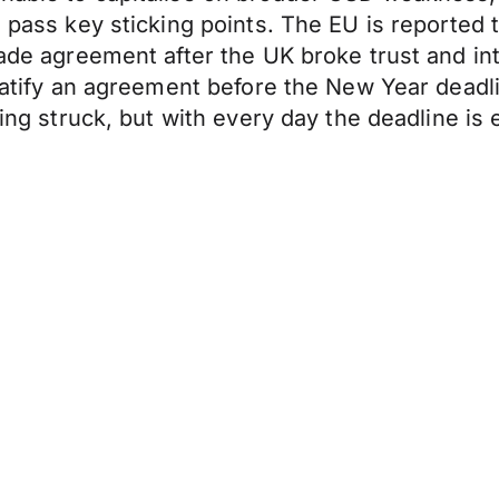
ve pass key sticking points. The EU is report
rade agreement after the UK broke trust and int
ratify an agreement before the New Year deadline
being struck, but with every day the deadline i