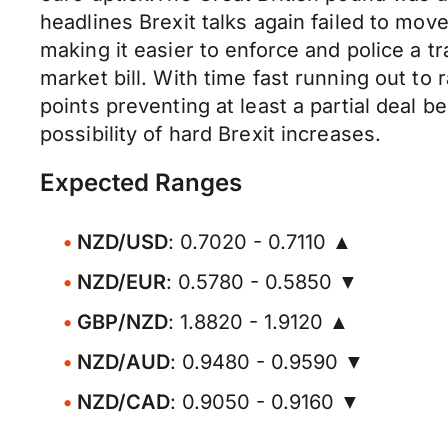
headlines Brexit talks again failed to mo
making it easier to enforce and police a t
market bill. With time fast running out to 
points preventing at least a partial deal 
possibility of hard Brexit increases.
Expected Ranges
NZD/USD
: 0.7020 - 0.7110 ▲
NZD/EUR
: 0.5780 - 0.5850 ▼
GBP/NZD
: 1.8820 - 1.9120 ▲
NZD/AUD
: 0.9480 - 0.9590 ▼
NZD/CAD
: 0.9050 - 0.9160 ▼