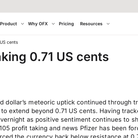
Product
Why OFX
Pricing
Resources
 US cents
king 0.71 US cents
dollar’s meteoric uptick continued through tr
 to extend beyond 0.71 US cents. Having trac
 overnight as positive sentiment continues t
5 profit taking and news Pfizer has been forced
orced the currency back below resistance at 