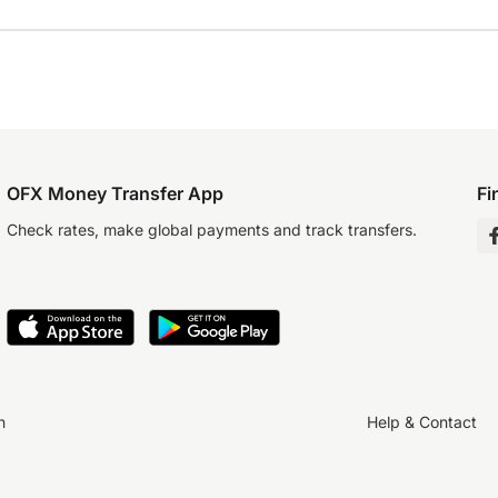
OFX Money Transfer App
Fi
Check rates, make global payments and track transfers.
n
Help & Contact