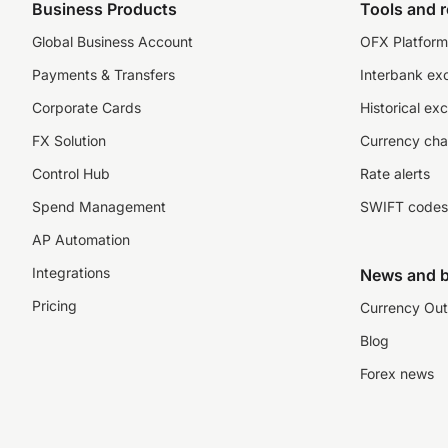
Business Products
Tools and 
Global Business Account
OFX Platform 
Payments & Transfers
Interbank ex
Corporate Cards
Historical ex
FX Solution
Currency cha
Control Hub
Rate alerts
Spend Management
SWIFT codes
AP Automation
Integrations
News and b
Pricing
Currency Out
Blog
Forex news