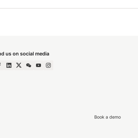
nd us on social media
Book a demo