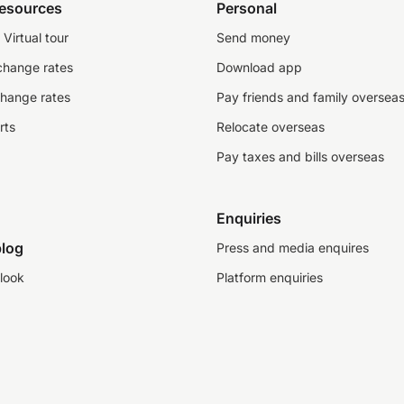
resources
Personal
Virtual tour
Send money
change rates
Download app
change rates
Pay friends and family oversea
rts
Relocate overseas
Pay taxes and bills overseas
Enquiries
log
Press and media enquires
look
Platform enquiries