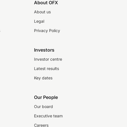
About OFX
About us
Legal
s
Privacy Policy
Investors
Investor centre
Latest results
Key dates
Our People
Our board
Executive team
Careers