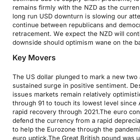
remains firmly with the NZD as the currenc
long run USD downturn is slowing our atten
continue between republicans and democra
retracement. We expect the NZD will cont
downside should optimism wane on the back
Key Movers
The US dollar plunged to mark a new two 
sustained surge in positive sentiment. Des
issues markets remain relatively optimisti
through 91 to touch its lowest level since
rapid recovery through 2021.The euro cont
defend the currency from a rapid depreciat
to help the Eurozone through the pandemi
euro uptick.The Great British pound was u