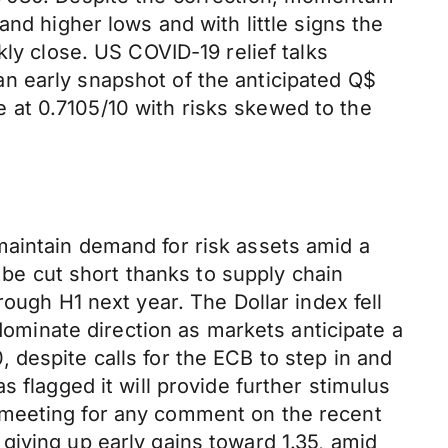
nd higher lows and with little signs the
kly close. US COVID-19 relief talks
n early snapshot of the anticipated Q$
at 0.7105/10 with risks skewed to the
maintain demand for risk assets amid a
y be cut short thanks to supply chain
ough H1 next year. The Dollar index fell
 dominate direction as markets anticipate a
despite calls for the ECB to step in and
 flagged it will provide further stimulus
 meeting for any comment on the recent
giving up early gains toward 1.35, amid