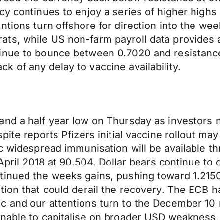
y continues to enjoy a series of higher highs a
tions turn offshore for direction into the wee
ts, while US non-farm payroll data provides a
inue to bounce between 0.7020 and resistance 
 of any delay to vaccine availability.
and a half year low on Thursday as investors 
pite reports Pfizers initial vaccine rollout ma
c widespread immunisation will be available thr
 April 2018 at 90.504. Dollar bears continue to
inued the weeks gains, pushing toward 1.2150, 
ion that could derail the recovery. The ECB has
c and our attentions turn to the December 10
nable to capitalise on broader USD weakness, 