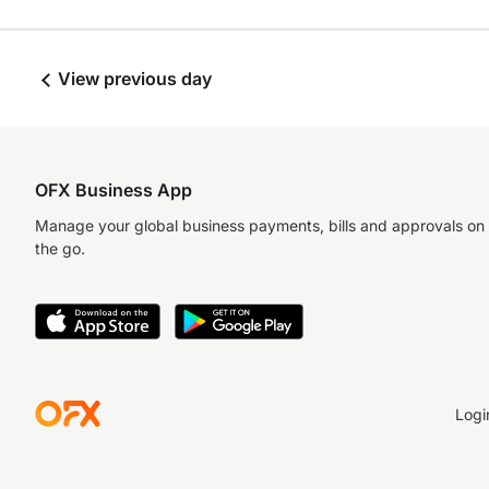
View previous day
OFX Business App
Manage your global business payments, bills and approvals on
the go.
Logi