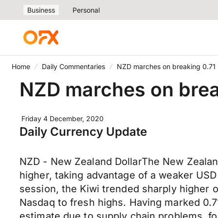
Business
Personal
Home
Daily Commentaries
NZD marches on breaking 0.71
NZD marches on brea
Friday 4 December, 2020
Daily Currency Update
NZD - New Zealand DollarThe New Zealand 
higher, taking advantage of a weaker USD
session, the Kiwi trended sharply higher
Nasdaq to fresh highs. Having marked 0.710
estimate due to supply chain problems, f