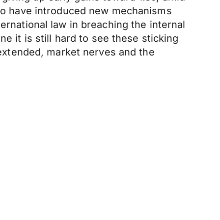
ed to have introduced new mechanisms
ernational law in breaching the internal
 it is still hard to see these sticking
s extended, market nerves and the