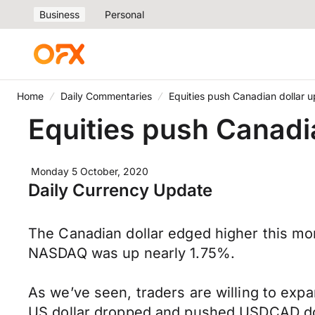
Business
Personal
Home
Daily Commentaries
Equities push Canadian dollar u
Equities push Canadi
Monday 5 October, 2020
Daily Currency Update
The Canadian dollar edged higher this mo
NASDAQ was up nearly 1.75%.
As we’ve seen, traders are willing to exp
US dollar dropped and pushed USDCAD dow