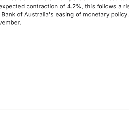
expected contraction of 4.2%, this follows a ri
ank of Australia's easing of monetary policy.
ovember.