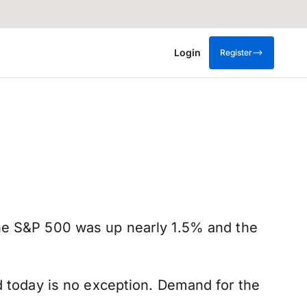
Login
Register
The S&P 500 was up nearly 1.5% and the
d today is no exception. Demand for the