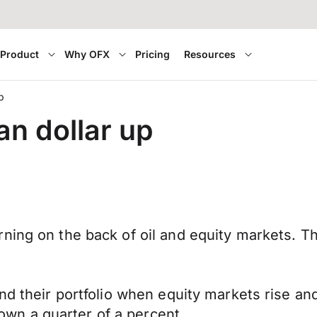
Product
Why OFX
Pricing
Resources
p
an dollar up
rning on the back of oil and equity markets. 
and their portfolio when equity markets rise an
n a quarter of a percent.