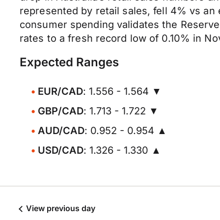
represented by retail sales, fell 4% vs an 
consumer spending validates the Reserve B
rates to a fresh record low of 0.10% in N
Expected Ranges
EUR/CAD
: 1.556 - 1.564 ▼
GBP/CAD
: 1.713 - 1.722 ▼
AUD/CAD
: 0.952 - 0.954 ▲
USD/CAD
: 1.326 - 1.330 ▲
View previous day