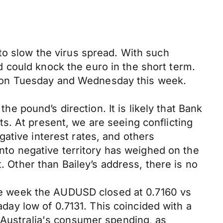
to slow the virus spread. With such
and could knock the euro in the short term.
 on Tuesday and Wednesday this week.
the pound’s direction. It is likely that Bank
s. At present, we are seeing conflicting
ative interest rates, and others
into negative territory has weighed on the
. Other than Bailey’s address, there is no
 the week the AUDUSD closed at 0.7160 vs
aday low of 0.7131. This coincided with a
. Australia's consumer spending, as