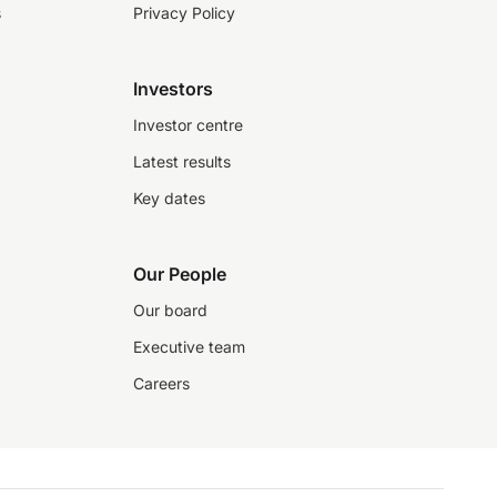
s
Privacy Policy
Investors
Investor centre
Latest results
Key dates
Our People
Our board
Executive team
Careers