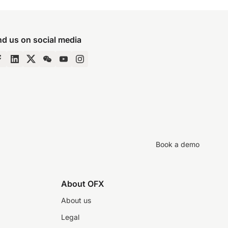
nd us on social media
Book a demo
About OFX
About us
Legal