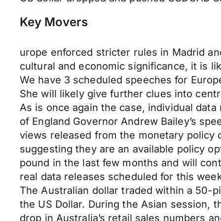
Key Movers
urope enforced stricter rules in Madrid a
cultural and economic significance, it is l
We have 3 scheduled speeches for Europe
She will likely give further clues into cent
As is once again the case, individual data r
of England Governor Andrew Bailey’s speec
views released from the monetary policy c
suggesting they are an available policy op
pound in the last few months and will cont
real data releases scheduled for this week
The Australian dollar traded within a 50-
the US Dollar. During the Asian session, th
drop in Australia’s retail sales numbers 