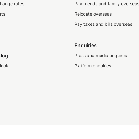
change rates
Pay friends and family oversea
rts
Relocate overseas
Pay taxes and bills overseas
Enquiries
log
Press and media enquires
look
Platform enquiries