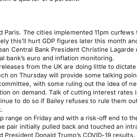
nd Paris. The cities implemented 11pm curfews 
ikely this’ll hurt GDP figures later this month 
an Central Bank President Christine Lagarde
ral bank’s euro and inflation monitoring.
eleases from the UK are doing little to dictate 
h on Thursday will provide some talking point
ommittee, with some ruling out the idea of neg
tion on demand. Talk of cutting interest rates 
inue to do so if Bailey refuses to rule them out
.
pip range on Friday and with a risk-off end to
e pair initially pulled back and touched an intr
and President Donald Trump’s COVID-19 results