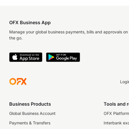
OFX Business App
Manage your global business payments, bills and approvals on
the go.
Logi
Business Products
Tools and 
Global Business Account
OFX Platform 
Payments & Transfers
Interbank ex