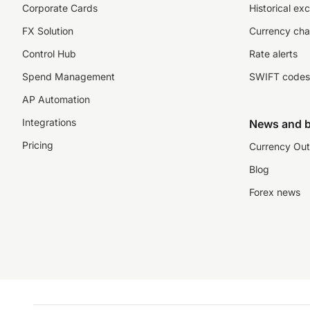
Corporate Cards
Historical ex
FX Solution
Currency cha
Control Hub
Rate alerts
Spend Management
SWIFT codes
AP Automation
Integrations
News and b
Pricing
Currency Out
Blog
Forex news