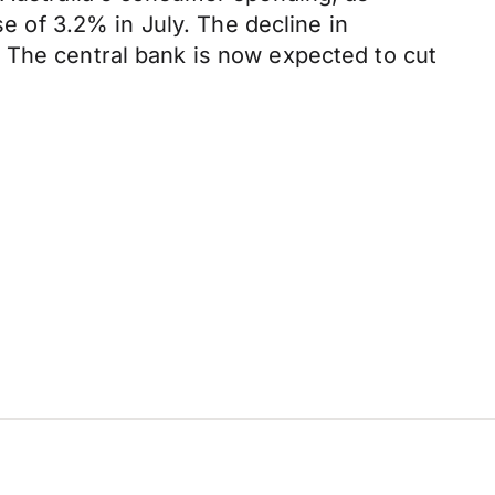
se of 3.2% in July. The decline in
 The central bank is now expected to cut