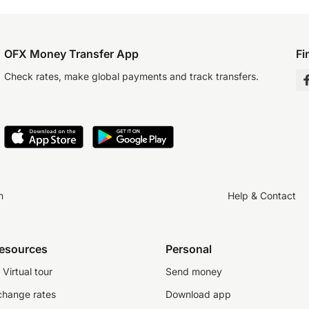
OFX Money Transfer App
Fi
Check rates, make global payments and track transfers.
n
Help & Contact
resources
Personal
Virtual tour
Send money
change rates
Download app