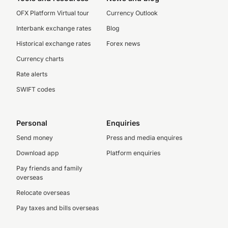
OFX Platform Virtual tour
Currency Outlook
Interbank exchange rates
Blog
Historical exchange rates
Forex news
Currency charts
Rate alerts
SWIFT codes
Personal
Enquiries
Send money
Press and media enquires
Download app
Platform enquiries
Pay friends and family
overseas
Relocate overseas
Pay taxes and bills overseas