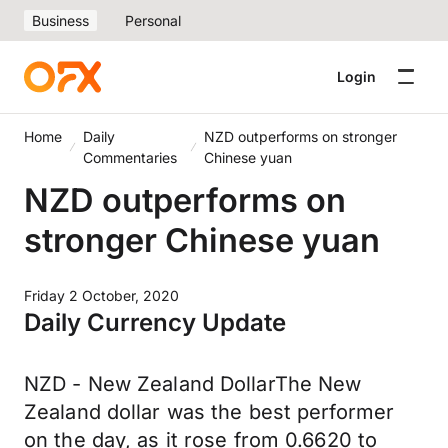
Business
Personal
Login
Home
Daily
NZD outperforms on stronger
Commentaries
Chinese yuan
NZD outperforms on
stronger Chinese yuan
Friday 2 October, 2020
Daily Currency Update
NZD - New Zealand DollarThe New
Zealand dollar was the best performer
on the day, as it rose from 0.6620 to