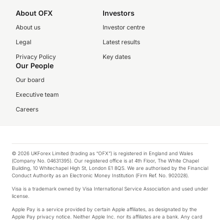
About OFX
Investors
About us
Investor centre
Legal
Latest results
Privacy Policy
Key dates
Our People
Our board
Executive team
Careers
© 2026 UKForex Limited (trading as “OFX”) is registered in England and Wales
(Company No. 04631395). Our registered office is at 4th Floor, The White Chapel
Building, 10 Whitechapel High St, London E1 8QS. We are authorised by the Financial
Conduct Authority as an Electronic Money Institution (Firm Ref. No. 902028).
Visa is a trademark owned by Visa International Service Association and used under
license.
Apple Pay is a service provided by certain Apple affiliates, as designated by the
Apple Pay privacy notice. Neither Apple Inc. nor its affiliates are a bank. Any card