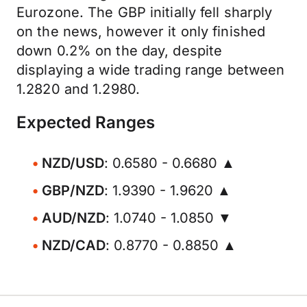
Eurozone. The GBP initially fell sharply
on the news, however it only finished
down 0.2% on the day, despite
displaying a wide trading range between
1.2820 and 1.2980.
Expected Ranges
NZD/USD
: 0.6580 - 0.6680 ▲
GBP/NZD
: 1.9390 - 1.9620 ▲
AUD/NZD
: 1.0740 - 1.0850 ▼
NZD/CAD
: 0.8770 - 0.8850 ▲