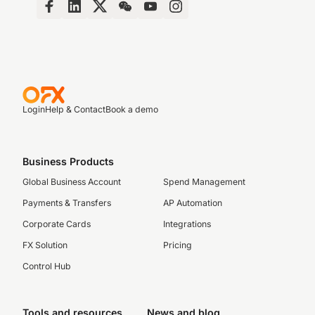
Login
Help & Contact
Book a demo
Business Products
Global Business Account
Spend Management
Payments & Transfers
AP Automation
Corporate Cards
Integrations
FX Solution
Pricing
Control Hub
Tools and resources
News and blog