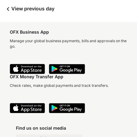
View previous day
OFX Business App
Manage your global business payments, bills and approvals on the
go.
OFX Money Transfer App
Check rates, make global payments and track transfers.
Find us on social media