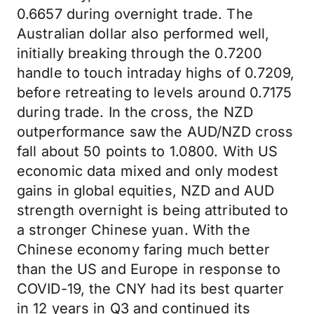
0.6657 during overnight trade. The
Australian dollar also performed well,
initially breaking through the 0.7200
handle to touch intraday highs of 0.7209,
before retreating to levels around 0.7175
during trade. In the cross, the NZD
outperformance saw the AUD/NZD cross
fall about 50 points to 1.0800. With US
economic data mixed and only modest
gains in global equities, NZD and AUD
strength overnight is being attributed to
a stronger Chinese yuan. With the
Chinese economy faring much better
than the US and Europe in response to
COVID-19, the CNY had its best quarter
in 12 years in Q3 and continued its