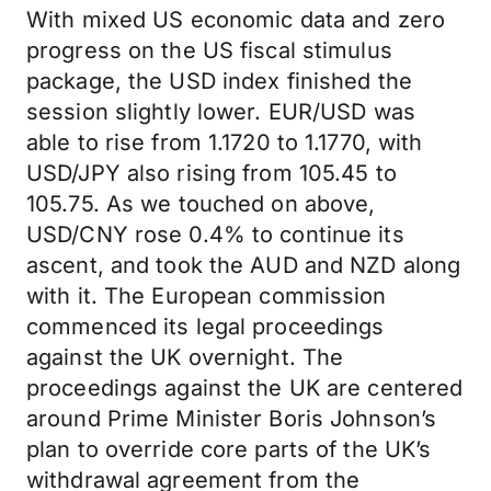
With mixed US economic data and zero
progress on the US fiscal stimulus
package, the USD index finished the
session slightly lower. EUR/USD was
able to rise from 1.1720 to 1.1770, with
USD/JPY also rising from 105.45 to
105.75. As we touched on above,
USD/CNY rose 0.4% to continue its
ascent, and took the AUD and NZD along
with it. The European commission
commenced its legal proceedings
against the UK overnight. The
proceedings against the UK are centered
around Prime Minister Boris Johnson’s
plan to override core parts of the UK’s
withdrawal agreement from the