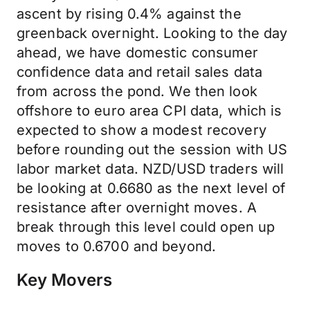
ascent by rising 0.4% against the
greenback overnight. Looking to the day
ahead, we have domestic consumer
confidence data and retail sales data
from across the pond. We then look
offshore to euro area CPI data, which is
expected to show a modest recovery
before rounding out the session with US
labor market data. NZD/USD traders will
be looking at 0.6680 as the next level of
resistance after overnight moves. A
break through this level could open up
moves to 0.6700 and beyond.
Key Movers