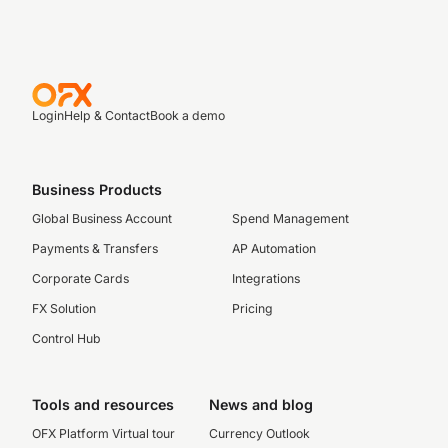
Login
Help & Contact
Book a demo
Business Products
Global Business Account
Spend Management
Payments & Transfers
AP Automation
Corporate Cards
Integrations
FX Solution
Pricing
Control Hub
Tools and resources
News and blog
OFX Platform Virtual tour
Currency Outlook