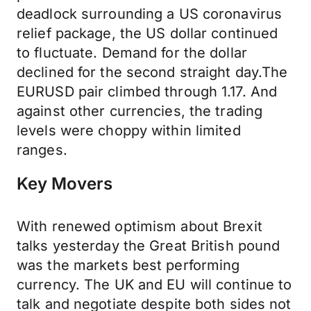
deadlock surrounding a US coronavirus
relief package, the US dollar continued
to fluctuate. Demand for the dollar
declined for the second straight day.The
EURUSD pair climbed through 1.17. And
against other currencies, the trading
levels were choppy within limited
ranges.
Key Movers
With renewed optimism about Brexit
talks yesterday the Great British pound
was the markets best performing
currency. The UK and EU will continue to
talk and negotiate despite both sides not