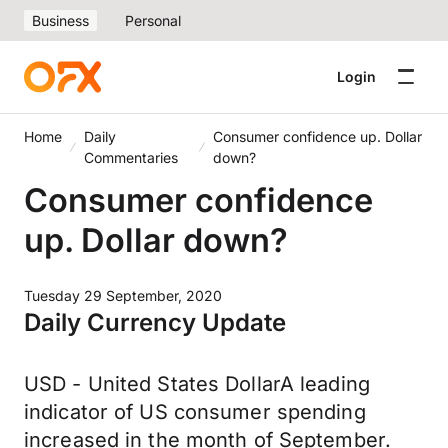
Business
Personal
Login
Home
Daily
Consumer confidence up. Dollar
Commentaries
down?
Consumer confidence
up. Dollar down?
Tuesday 29 September, 2020
Daily Currency Update
USD - United States DollarA leading
indicator of US consumer spending
increased in the month of September.