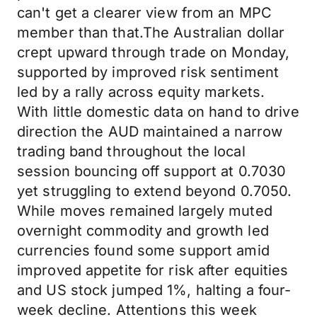
can't get a clearer view from an MPC
member than that.The Australian dollar
crept upward through trade on Monday,
supported by improved risk sentiment
led by a rally across equity markets.
With little domestic data on hand to drive
direction the AUD maintained a narrow
trading band throughout the local
session bouncing off support at 0.7030
yet struggling to extend beyond 0.7050.
While moves remained largely muted
overnight commodity and growth led
currencies found some support amid
improved appetite for risk after equities
and US stock jumped 1%, halting a four-
week decline. Attentions this week