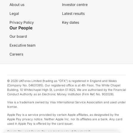
About us
Investor centre
Legal
Latest results
Privacy Policy
Key dates
Our People
Our board
Executive team
Careers
© 2026 UKForex Limited (trading as “OFX”) is registered in England and Wales
(Company No. 04631395). Our registered office is at 4th Floor, The White Chapel
Building, 10 Whitechapel High St, London E1 8QS. We are authorised by the Financial
Conduct Authority as an Electronic Money Institution (Firm Ref. No. 902028).
Visa is a trademark owned by Visa International Service Association and used under
license.
Apple Pay is a service provided by certain Apple affiliates, as designated by the
Apple Pay privacy notice. Neither Apple Inc. nor its affiliates are a bank. Any card
used in Apple Pay is offered by the card issuer.
Google Play and Google Pay are trademarks of Google LLC.