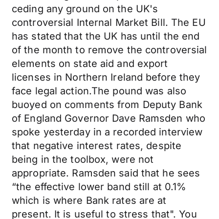
ceding any ground on the UK's
controversial Internal Market Bill. The EU
has stated that the UK has until the end
of the month to remove the controversial
elements on state aid and export
licenses in Northern Ireland before they
face legal action.The pound was also
buoyed on comments from Deputy Bank
of England Governor Dave Ramsden who
spoke yesterday in a recorded interview
that negative interest rates, despite
being in the toolbox, were not
appropriate. Ramsden said that he sees
“the effective lower band still at 0.1%
which is where Bank rates are at
present. It is useful to stress that". You