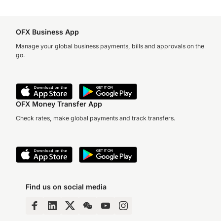
OFX Business App
Manage your global business payments, bills and approvals on the
go.
OFX Money Transfer App
Check rates, make global payments and track transfers.
Find us on social media