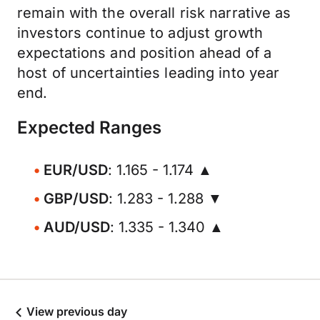
remain with the overall risk narrative as
investors continue to adjust growth
expectations and position ahead of a
host of uncertainties leading into year
end.
Expected Ranges
EUR/USD
: 1.165 - 1.174 ▲
GBP/USD
: 1.283 - 1.288 ▼
AUD/USD
: 1.335 - 1.340 ▲
View previous day