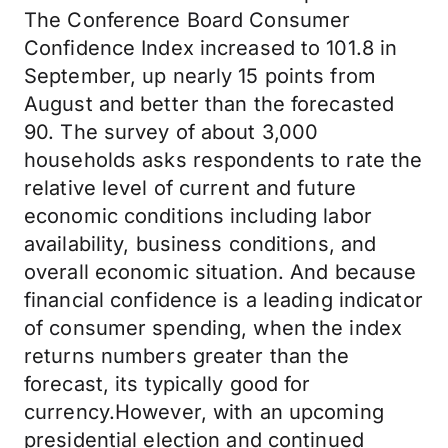
The Conference Board Consumer
Confidence Index increased to 101.8 in
September, up nearly 15 points from
August and better than the forecasted
90. The survey of about 3,000
households asks respondents to rate the
relative level of current and future
economic conditions including labor
availability, business conditions, and
overall economic situation. And because
financial confidence is a leading indicator
of consumer spending, when the index
returns numbers greater than the
forecast, its typically good for
currency.However, with an upcoming
presidential election and continued