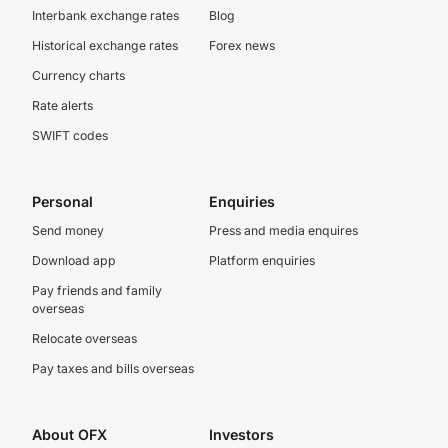
Interbank exchange rates
Blog
Historical exchange rates
Forex news
Currency charts
Rate alerts
SWIFT codes
Personal
Enquiries
Send money
Press and media enquires
Download app
Platform enquiries
Pay friends and family
overseas
Relocate overseas
Pay taxes and bills overseas
About OFX
Investors