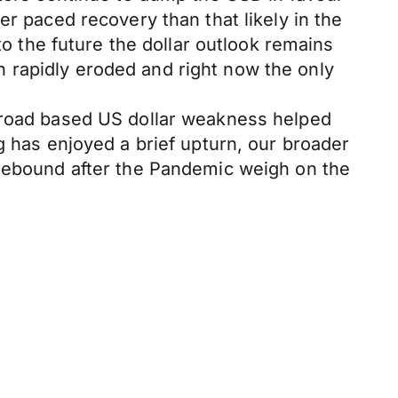
er paced recovery than that likely in the
to the future the dollar outlook remains
 rapidly eroded and right now the only
 broad based US dollar weakness helped
g has enjoyed a brief upturn, our broader
 rebound after the Pandemic weigh on the