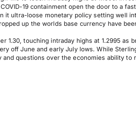
d COVID-19 containment open the door to a fast
 it ultra-loose monetary policy setting well in
propped up the worlds base currency have been
er 1.30, touching intraday highs at 1.2995 as
ry off June and early July lows. While Sterlin
y and questions over the economies ability to