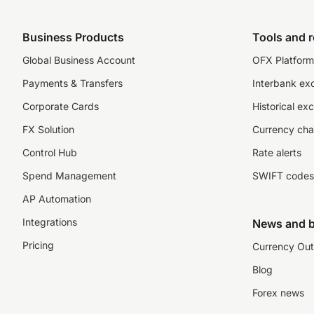
Business Products
Tools and 
Global Business Account
OFX Platform 
Payments & Transfers
Interbank ex
Corporate Cards
Historical ex
FX Solution
Currency cha
Control Hub
Rate alerts
Spend Management
SWIFT codes
AP Automation
Integrations
News and b
Pricing
Currency Out
Blog
Forex news