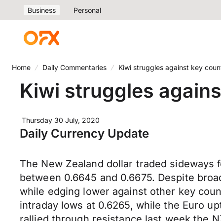
Business
Personal
Home
Daily Commentaries
Kiwi struggles against key coun
Kiwi struggles again
Thursday 30 July, 2020
Daily Currency Update
The New Zealand dollar traded sideways f
between 0.6645 and 0.6675. Despite bro
while edging lower against other key coun
intraday lows at 0.6265, while the Euro u
rallied through resistance last week the N