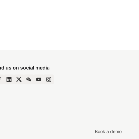
nd us on social media
Book a demo