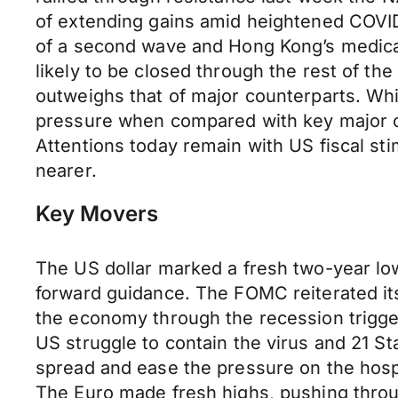
of extending gains amid heightened COVID
of a second wave and Hong Kong’s medical 
likely to be closed through the rest of th
outweighs that of major counterparts. Whi
pressure when compared with key major 
Attentions today remain with US fiscal st
nearer.
Key Movers
The US dollar marked a fresh two-year low
forward guidance. The FOMC reiterated its 
the economy through the recession trigge
US struggle to contain the virus and 21 Sta
spread and ease the pressure on the hospit
The Euro made fresh highs, pushing throug