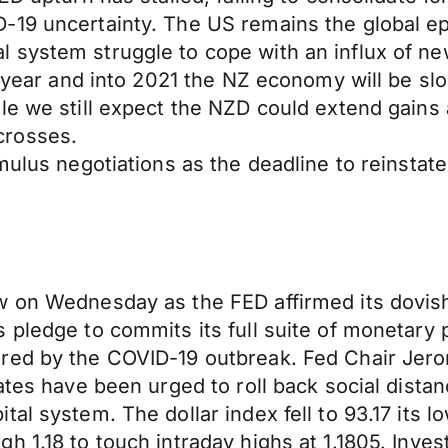
-19 uncertainty. The US remains the global e
system struggle to cope with an influx of new
e year and into 2021 the NZ economy will be sl
le we still expect the NZD could extend gains
crosses.
imulus negotiations as the deadline to reinst
 on Wednesday as the FED affirmed its dovish s
pledge to commits its full suite of monetary po
red by the COVID-19 outbreak. Fed Chair Jerom
tes have been urged to roll back social distanci
al system. The dollar index fell to 93.17 its l
h 1.18 to touch intraday highs at 1.1805. Inve