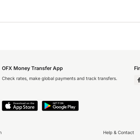
OFX Money Transfer App
Fi
Check rates, make global payments and track transfers.
n
Help & Contact