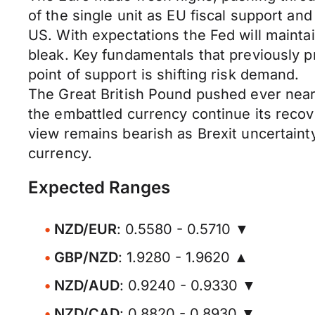
of the single unit as EU fiscal support an
US. With expectations the Fed will maintain
bleak. Key fundamentals that previously 
point of support is shifting risk demand.
The Great British Pound pushed ever near
the embattled currency continue its recove
view remains bearish as Brexit uncertaint
currency.
Expected Ranges
NZD/EUR
: 0.5580 - 0.5710 ▼
GBP/NZD
: 1.9280 - 1.9620 ▲
NZD/AUD
: 0.9240 - 0.9330 ▼
NZD/CAD
: 0.8820 - 0.8930 ▼