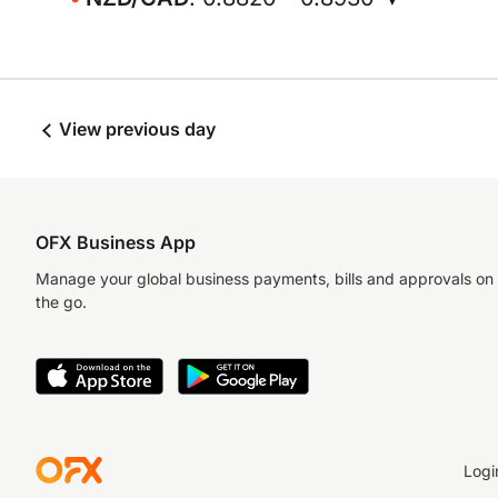
View previous day
OFX Business App
Manage your global business payments, bills and approvals on
the go.
Logi