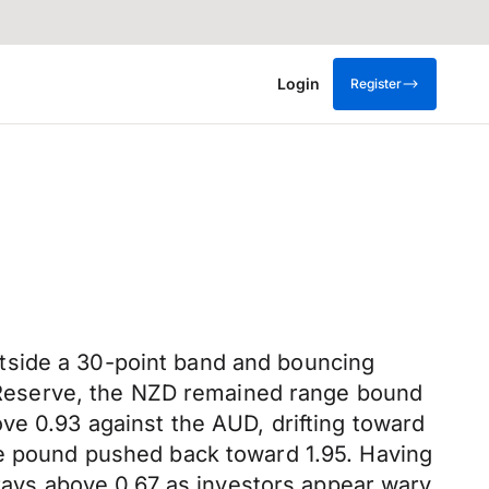
Login
Register
tside a 30-point band and bouncing
Reserve, the NZD remained range bound
ve 0.93 against the AUD, drifting toward
he pound pushed back toward 1.95. Having
forays above 0.67 as investors appear wary