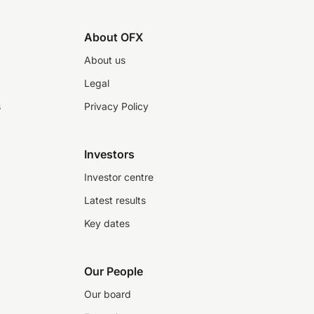
About OFX
About us
Legal
s
Privacy Policy
Investors
Investor centre
Latest results
Key dates
Our People
Our board