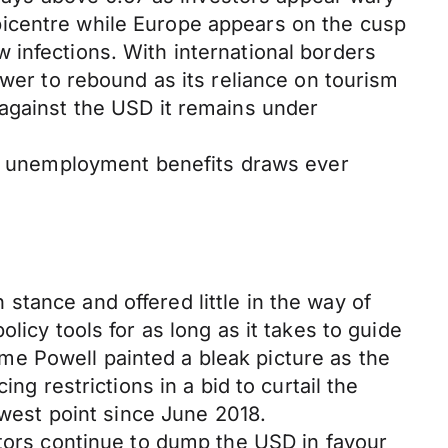
picentre while Europe appears on the cusp
 infections. With international borders
ower to rebound as its reliance on tourism
 against the USD it remains under
ate unemployment benefits draws ever
tance and offered little in the way of
licy tools for as long as it takes to guide
e Powell painted a bleak picture as the
ng restrictions in a bid to curtail the
owest point since June 2018.
stors continue to dump the USD in favour