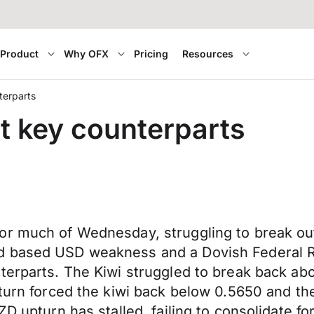
Product
Why OFX
Pricing
Resources
terparts
st key counterparts
or much of Wednesday, struggling to break ou
ad based USD weakness and a Dovish Federal 
terparts. The Kiwi struggled to break back abo
pturn forced the kiwi back below 0.5650 and t
ZD upturn has stalled, failing to consolidate 