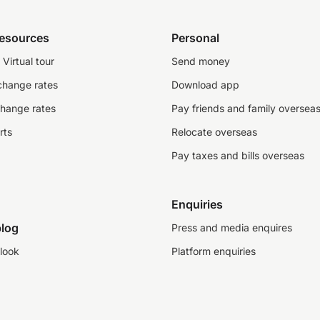
resources
Personal
Virtual tour
Send money
change rates
Download app
change rates
Pay friends and family oversea
rts
Relocate overseas
Pay taxes and bills overseas
Enquiries
log
Press and media enquires
look
Platform enquiries